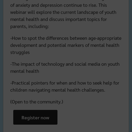
of anxiety and depression continue to rise. This
webinar will explore the current landscape of youth
mental health and discuss important topics for
parents, including:
-How to spot the differences between age-appropriate
development and potential markers of mental health
struggles
-The impact of technology and social media on youth
mental health
-Practical pointers for when and how to seek help for
children navigating mental health challenges.
(Open to the community.)
Register now