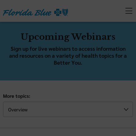
Upcoming Webinars
Sign up for live webinars to access information
and resources on a variety of health topics for a
Better You.
More topics: