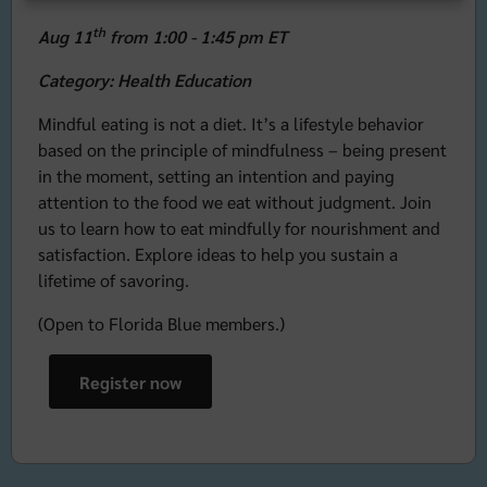
th
Aug 11
from 1:00 - 1:45 pm ET
Category: Health Education
Mindful eating is not a diet. It’s a lifestyle behavior
based on the principle of mindfulness – being present
in the moment, setting an intention and paying
attention to the food we eat without judgment. Join
us to learn how to eat mindfully for nourishment and
satisfaction. Explore ideas to help you sustain a
lifetime of savoring.
(Open to Florida Blue members.)
Register now