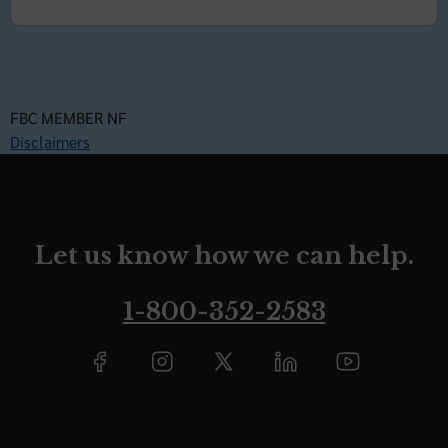
FBC MEMBER NF
Disclaimers
Let us know how we can help.
1-800-352-2583