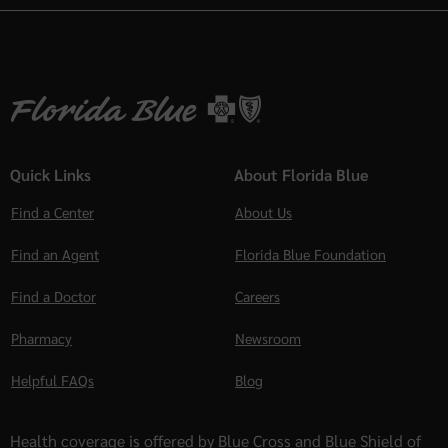
Quick Links
About Florida Blue
Find a Center
About Us
Find an Agent
Florida Blue Foundation
Find a Doctor
Careers
Pharmacy
Newsroom
Helpful FAQs
Blog
Health coverage is offered by Blue Cross and Blue Shield of