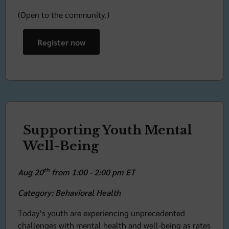
(Open to the community.)
Register now
Supporting Youth Mental
Well-Being
th
Aug 20
from 1:00 - 2:00 pm ET
Category: Behavioral Health
Today’s youth are experiencing unprecedented
challenges with mental health and well-being as rates