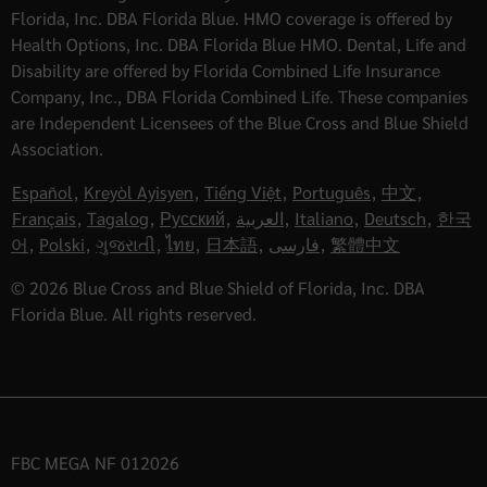
Florida, Inc. DBA Florida Blue. HMO coverage is offered by
Health Options, Inc. DBA Florida Blue HMO. Dental, Life and
Disability are offered by Florida Combined Life Insurance
Company, Inc., DBA Florida Combined Life. These companies
are Independent Licensees of the Blue Cross and Blue Shield
Association.
Español
,
Kreyòl Ayisyen
,
Tiếng Việt
,
Português
,
中文
,
Français
,
Tagalog
,
Русский
,
العربية
,
Italiano
,
Deutsch
,
한국
어
,
Polski
,
ગુજરાતી
,
ไทย
,
日本語
,
فارسی
,
繁體中文
© 2026 Blue Cross and Blue Shield of Florida, Inc. DBA
Florida Blue. All rights reserved.
FBC MEGA NF 012026