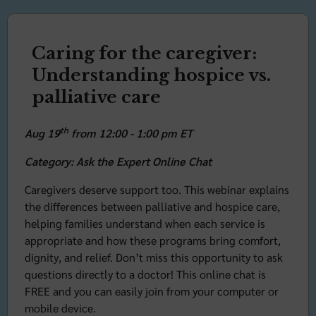
Caring for the caregiver:
Understanding hospice vs.
palliative care
th
Aug 19
from 12:00 - 1:00 pm ET
Category: Ask the Expert Online Chat
Caregivers deserve support too. This webinar explains
the differences between palliative and hospice care,
helping families understand when each service is
appropriate and how these programs bring comfort,
dignity, and relief. Don’t miss this opportunity to ask
questions directly to a doctor! This online chat is
FREE and you can easily join from your computer or
mobile device.