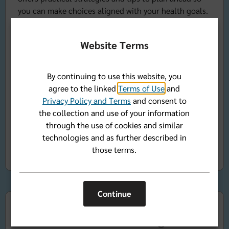
you can make choices aligned with your health goals.
After a short presentation, Carolyn will answer your
questions during live Q&A. Note: We will not be able
Website Terms
to answer questions regarding diets for personal
clinical medical conditions. Please talk to your doctor
and ask for a referral to a Registered Dietitian. Thank
By continuing to use this website, you
you.
agree to the linked
Terms of Use
and
Privacy Policy and Terms
and consent to
(Open to Florida Blue members.)
the collection and use of your information
through the use of cookies and similar
Register now
technologies and as further described in
those terms.
Continue
Mindful Eating