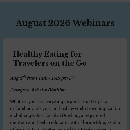
August 2026 Webinars
Healthy Eating for
Travelers on the Go
th
Aug 5
from 1:00 - 1:45 pm ET
Category: Ask the Dietitian
Whether you're navigating airports, road trips, or
unfamiliar cities, eating healthy while traveling can be
a challenge. Join Carolyn Dowling, a registered
dietitian and health educator with Florida Blue, as she
offers practical strategies and tips to plan ahead so