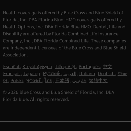
Health coverage is offered by Blue Cross and Blue Shield of
Florida, Inc. DBA Florida Blue. HMO coverage is offered by
Health Options, Inc. DBA Florida Blue HMO. Dental, Life and
Disability are offered by Florida Combined Life Insurance
Company, Inc., DBA Florida Combined Life. These companies
are Independent Licensees of the Blue Cross and Blue Shield
Association.
Español
,
Kreyòl Ayisyen
,
Tiếng Việt
,
Português
,
中文
,
Français
,
Tagalog
,
Русский
,
العربية
,
Italiano
,
Deutsch
,
한국
어
,
Polski
,
ગુજરાતી
,
ไทย
,
日本語
,
فارسی
,
繁體中文
© 2026 Blue Cross and Blue Shield of Florida, Inc. DBA
Florida Blue. All rights reserved.