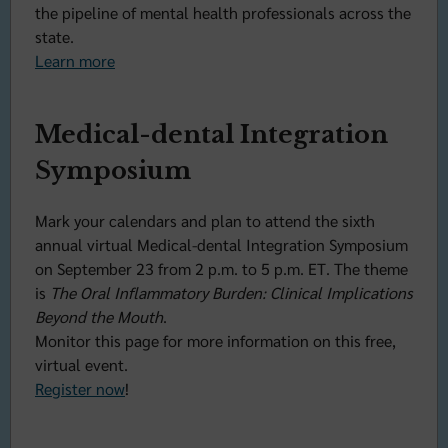
the pipeline of mental health professionals across the
state.
Learn more
Medical-dental Integration
Symposium
Mark your calendars and plan to attend the sixth
annual virtual Medical-dental Integration Symposium
on September 23 from 2 p.m. to 5 p.m. ET. The theme
is
The Oral Inflammatory Burden: Clinical Implications
Beyond the Mouth
.
Monitor this page for more information on this free,
virtual event.
Register now
!