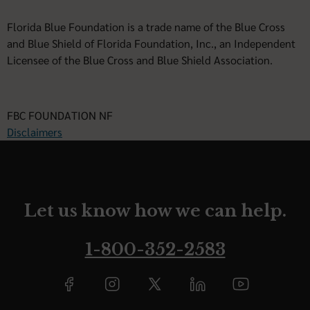
Florida Blue Foundation is a trade name of the Blue Cross
and Blue Shield of Florida Foundation, Inc., an Independent
Licensee of the Blue Cross and Blue Shield Association.
FBC FOUNDATION NF
Disclaimers
Let us know how we can help.
1-800-352-2583