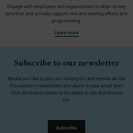
Engage with employees and organizations to align on key
priorities and actively support new and existing efforts and
programming.
Learn more
Subscribe to our newsletter
Would you like to join our mailing list and receive all the
Foundation's newsletters and alerts in your email box?
Click the button below to be added to the distribution
list.
Subscribe