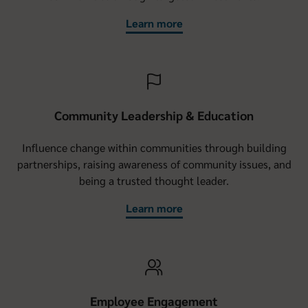
Learn more
Community Leadership & Education
Influence change within communities through building
partnerships, raising awareness of community issues, and
being a trusted thought leader.
Learn more
Employee Engagement