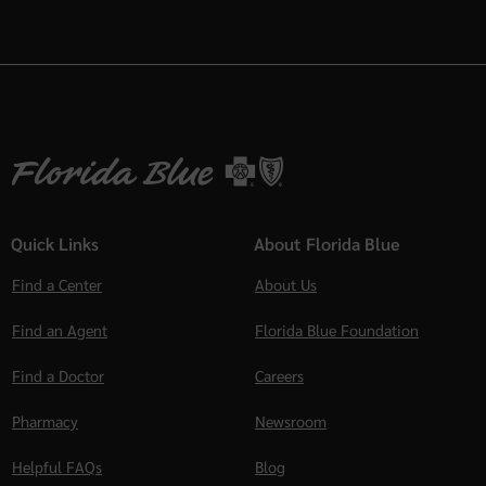
Quick Links
About Florida Blue
Find a Center
About Us
Find an Agent
Florida Blue Foundation
Find a Doctor
Careers
Pharmacy
Newsroom
Helpful FAQs
Blog