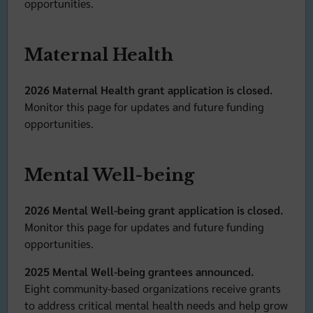
opportunities.
Maternal Health
2026 Maternal Health grant application is closed.
Monitor this page for updates and future funding
opportunities.
Mental Well-being
2026 Mental Well-being grant application is closed.
Monitor this page for updates and future funding
opportunities.
2025 Mental Well-being grantees announced.
Eight community-based organizations receive grants
to address critical mental health needs and help grow