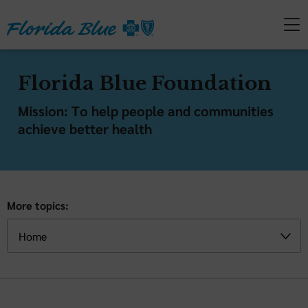
Florida Blue Foundation
Mission: To help people and communities
achieve better health
More topics: