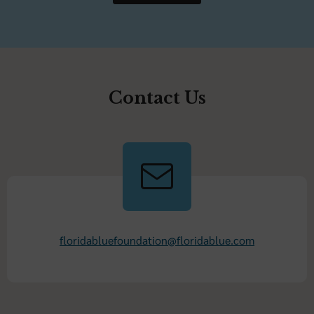
Contact Us
floridabluefoundation@floridablue.com