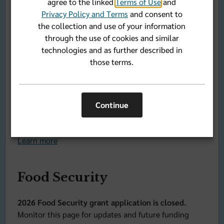
agree to the linked
Terms of Use
and
Awards
Privacy Policy and Terms
and consent to
the collection and use of your information
Registration is closed for the 2026 Community
through the use of cookies and similar
Health Symposium and Sapphire Awards.
technologies and as further described in
Check back often for news of the 2026 event and the
those terms.
dates for the 2027 Community Health Symposium and
Sapphire Awards.
Florida Blue Foundation honors nine nonprofits
Continue
from across the state for innovation and community
impact during 21st annual Sapphire Awards.
Learn more
Food Security
2026 Food Security grant application is closed.
Monitor this page for updates and future funding