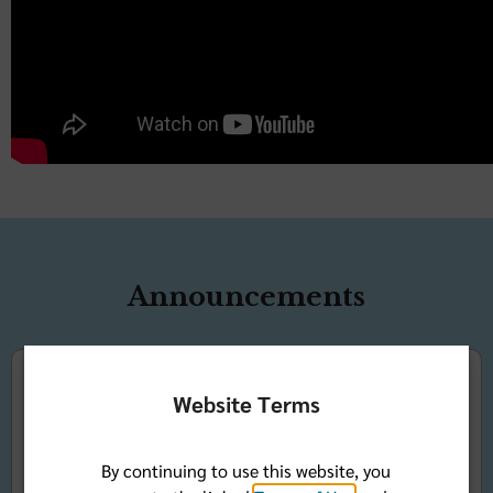
Announcements
Website Terms
Community Health
By continuing to use this website, you
Symposium and Sapphire