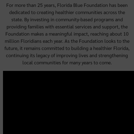
For more than 25 years, Florida Blue Foundation has been
dedicated to creating healthier communities across the
state. By investing in community-based programs and
providing families with essential services and support, the
Foundation makes a meaningful impact, reaching about 10
million Floridians each year. As the Foundation looks to the
future, it remains committed to building a healthier Florida,
continuing its legacy of improving lives and strengthening
local communities for many years to come.