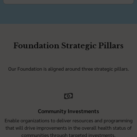
Foundation Strategic Pillars
Our Foundation is aligned around three strategic pillars.
Community Investments
Enable organizations to deliver resources and programming
that will drive improvements in the overall health status of
communities through targeted investments.