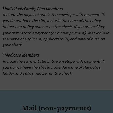
1
Individual/Family Plan Members
Include the payment slip in the envelope with payment. If
you do not have the slip, include the name of the policy
holder and policy number on the check. If you are making
your first month's payment (or binder payment), also include
the name of applicant, application ID, and date of birth on
your check.
2
Medicare Members
Include the payment slip in the envelope with payment. If
you do not have the slip, include the name of the policy
holder and policy number on the check.
Mail (non-payments)