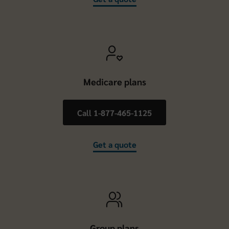
Medicare plans
Call 1-877-465-1125
Get a quote
Group plans