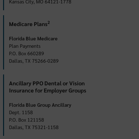
Kansas City, MO 64121-1778
2
Medicare Plans
Florida Blue Medicare
Plan Payments
P.O. Box 660289
Dallas, TX 75266-0289
Ancillary PPO Dental or Vision
Insurance for Employer Groups
Florida Blue Group Ancillary
Dept. 1158
P.O. Box 121158
Dallas, TX 75321-1158