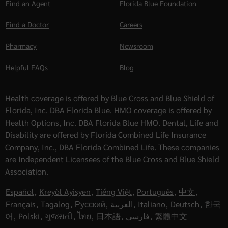
Find an Agent
Florida Blue Foundation
Find a Doctor
Careers
Pharmacy
Newsroom
Helpful FAQs
Blog
Health coverage is offered by Blue Cross and Blue Shield of
Florida, Inc. DBA Florida Blue. HMO coverage is offered by
Health Options, Inc. DBA Florida Blue HMO. Dental, Life and
Disability are offered by Florida Combined Life Insurance
Company, Inc., DBA Florida Combined Life. These companies
are Independent Licensees of the Blue Cross and Blue Shield
Association.
Español
,
Kreyòl Ayisyen
,
Tiếng Việt
,
Português
,
中文
,
Français
,
Tagalog
,
Русский
,
العربية
,
Italiano
,
Deutsch
,
한국
어
,
Polski
,
ગુજરાતી
,
ไทย
,
日本語
,
فارسی
,
繁體中文