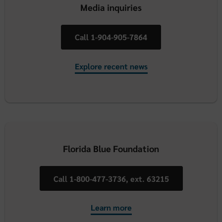
Media inquiries
Call 1-904-905-7864
Explore recent news
Florida Blue Foundation
Call 1-800-477-3736, ext. 63215
Learn more