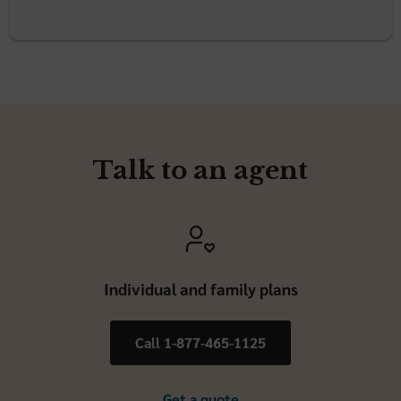
Talk to an agent
Individual and family plans
Call 1-877-465-1125
Get a quote