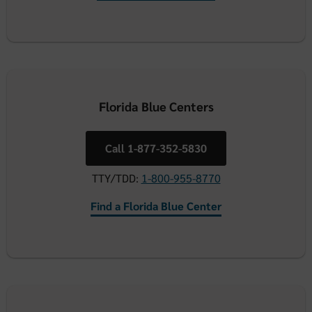
Florida Blue Centers
Call 1-877-352-5830
TTY/TDD:
1-800-955-8770
Find a Florida Blue Center