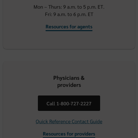
Mon – Thurs: 9 a.m. to 5 p.m. ET.
Fri: 9 a.m. to 6 p.m. ET
Resources for agents
Physicians &
providers
Call 1-800-727-2227
Quick Reference Contact Guide
Resources for providers