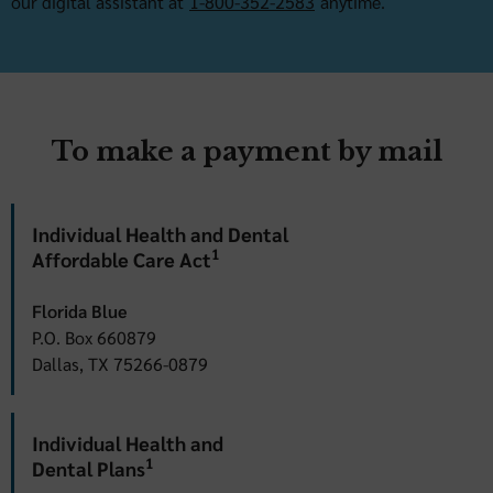
our digital assistant at
1-800-352-2583
anytime.
To make a payment by mail
Individual Health and Dental
1
Affordable Care Act
Florida Blue
P.O. Box 660879
Dallas, TX 75266-0879
Individual Health and
1
Dental Plans