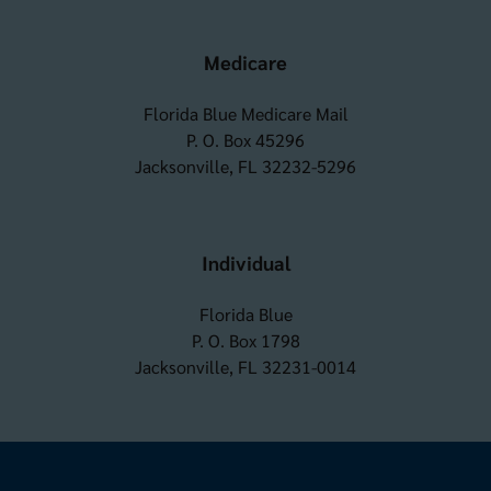
Medicare
Florida Blue Medicare Mail
P. O. Box 45296
Jacksonville, FL 32232-5296
Individual
Florida Blue
P. O. Box 1798
Jacksonville, FL 32231-0014