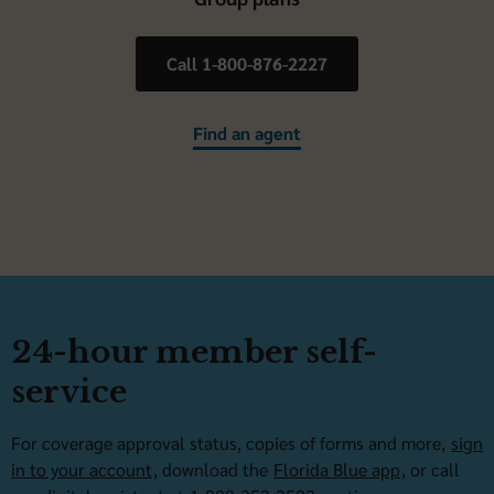
Call 1-800-876-2227
Find an agent
24-hour member self-
service
For coverage approval status, copies of forms and more,
sign
in to your account
, download the
Florida Blue app
, or call