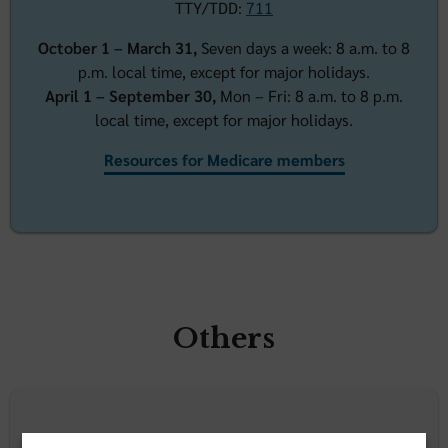
TTY/TDD:
7
11
October 1 – March 31,
Seven days a week: 8 a.m. to 8
p.m. local time, except for major holidays.
April 1 – September 30,
Mon – Fri: 8 a.m. to 8 p.m.
local time, except for major holidays.
Resources for Medicare members
Others
Employers & benefit administrators