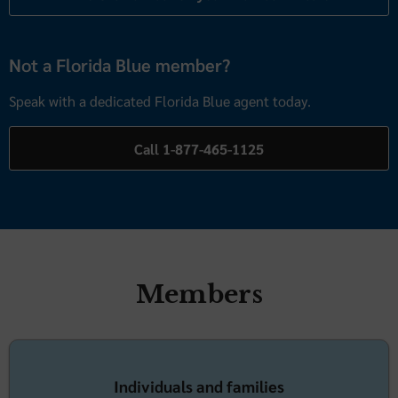
Not a Florida Blue member?
Speak with a dedicated Florida Blue agent today.
Call 1-877-465-1125
Members
Individuals and families