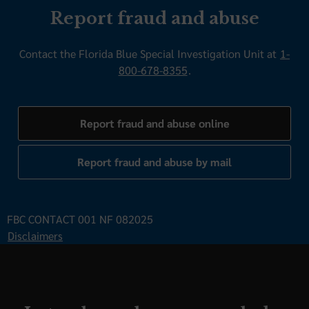
Report fraud and abuse
Contact the Florida Blue Special Investigation Unit at
1-
800-678-8355
.
Report fraud and abuse online
Report fraud and abuse by mail
FBC CONTACT 001 NF 082025
Disclaimers