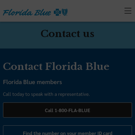
Contact us
Contact Florida Blue
Florida Blue members
Call today to speak with a representative.
Call 1-800-FLA-BLUE
Find the number on your member ID card