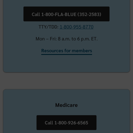
Call 1-800-FLA-BLUE (352-2583)
TTY/TDD:
1-800-955-8770
Mon – Fri: 8 a.m. to 6 p.m. ET.
Resources for members
Medicare
Call 1-800-926-6565