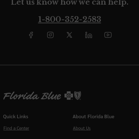
Let us know how we can help.
1-800-352-2583
Quick Links
About Florida Blue
Find a Center
About Us