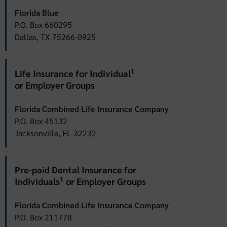
Florida Blue
P.O. Box 660295
Dallas, TX 75266-0925
1
Life Insurance for Individual
or Employer Groups
Florida Combined Life Insurance Company
P.O. Box 45132
Jacksonville, FL 32232
Pre-paid Dental Insurance for
1
Individuals
or Employer Groups
Florida Combined Life Insurance Company
P.O. Box 211778