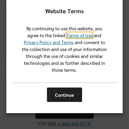
Website Terms
Call 1-866-946-2583
TTY/TDD:
1-800-955-8770
By continuing to use this website, you
agree to the linked
Terms of Use
and
Resources for benefits administrators
Privacy Policy and Terms
and consent to
the collection and use of your information
through the use of cookies and similar
technologies and as further described in
those terms.
Agent contact
center
Continue
Call 1-800-267-3156
TTY/TDD:
1-800-955-8770