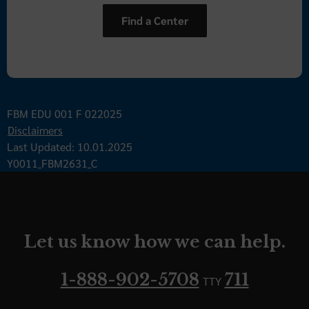
Find a Center
FBM EDU 001 F 022025
Disclaimers
Last Updated: 10.01.2025
Y0011_FBM2631_C
Let us know how we can help.
1-888-902-5708
711
TTY