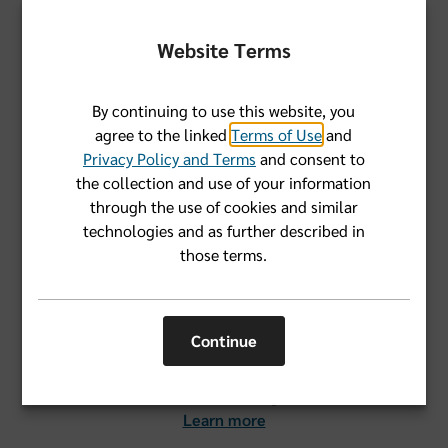
Advantage (Part C) combines the benefits of Original
Medicare and includes extra benefits. Medicare Part D
Website Terms
helps cover the costs of prescription drugs.
Learn more
By continuing to use this website, you
agree to the linked
Terms of Use
and
Privacy Policy and Terms
and consent to
the collection and use of your information
through the use of cookies and similar
technologies and as further described in
Eligibility and enrollment
those terms.
Most people become eligible for Medicare three months
before turning 65. But you may be eligible earlier if you
Continue
have certain qualifying conditions or disabilities. Learn
about the different Medicare enrollment periods and
when Medicare coverage starts.
Learn more