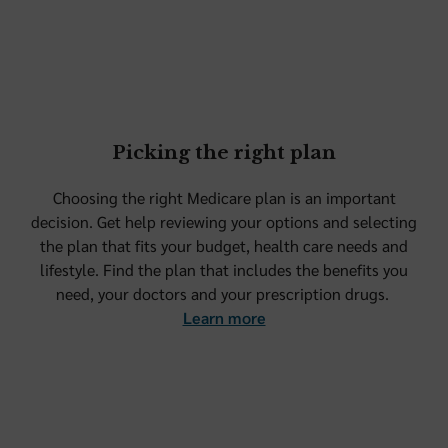
Picking the right plan
Choosing the right Medicare plan is an important
decision. Get help reviewing your options and selecting
the plan that fits your budget, health care needs and
lifestyle. Find the plan that includes the benefits you
need, your doctors and your prescription drugs.
Learn more