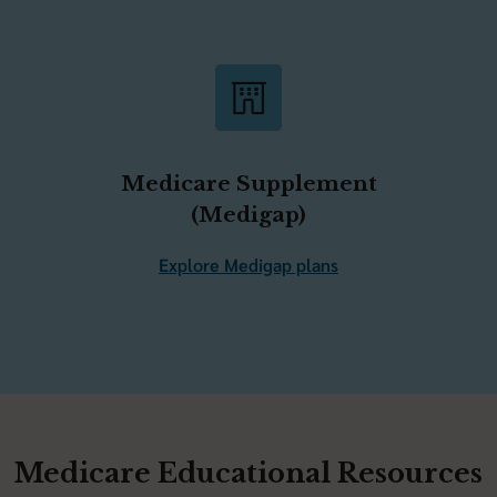
Medicare Supplement
(Medigap)
Explore Medigap plans
Medicare Educational Resources