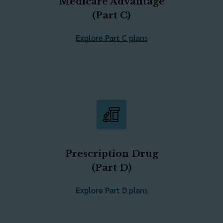
Medicare Advantage
(Part C)
Explore Part C plans
Prescription Drug
(Part D)
Explore Part D plans