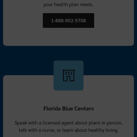
your health plan needs.
1-888-902-5708
Florida Blue Centers
Speak with a licensed agent about plans in person,
talk with a nurse, or learn about healthy living.