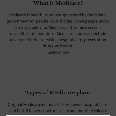
What is Medicare?
Medicare is health insurance sponsored by the federal
government for people 65 and older. Some people under
65 may qualify for Medicare if they have certain
disabilities or conditions. Medicare plans can include
coverage for doctor visits, hospital care, prescription
drugs, and more.
Learn more
Types of Medicare plans
Original Medicare includes Part A (covers hospital care)
and Part B (covers doctor’s visits and more). Medicare