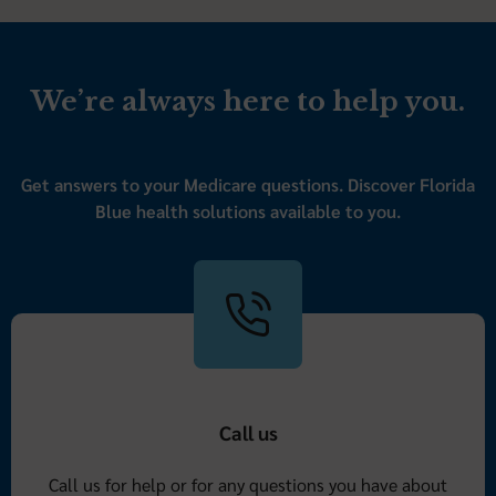
We’re always here to help you.
Get answers to your Medicare questions. Discover Florida
Blue health solutions available to you.
Call us
Call us for help or for any questions you have about