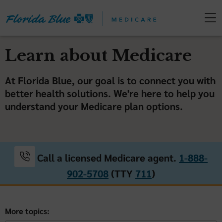
Learn about Medicare
At Florida Blue, our goal is to connect you with
better health solutions. We're here to help you
understand your Medicare plan options.
Call a licensed Medicare agent.
1-888-
902-5708
(TTY
711
)
More topics: