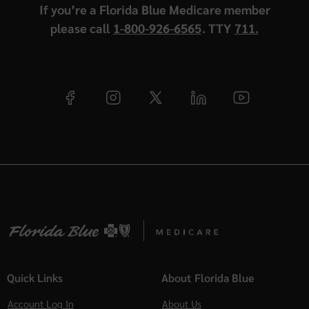
If you’re a Florida Blue Medicare member
please call
1-800-926-6565
. TTY
711.
Quick Links
About Florida Blue
Account Log In
About Us