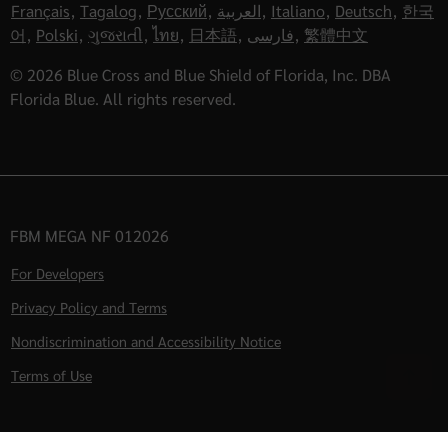
Français
,
Tagalog
,
Русский
,
العربية
,
Italiano
,
Deutsch
,
한국
어
,
Polski
,
ગુજરાતી
,
ไทย
,
日本語
,
فارسی
,
繁體中文
© 2026 Blue Cross and Blue Shield of Florida, Inc. DBA
Florida Blue. All rights reserved.
FBM MEGA NF 012026
For Developers
Privacy Policy and Terms
Nondiscrimination and Accessibility Notice
Terms of Use