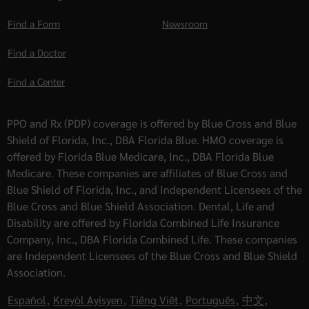
Find a Form
Newsroom
Find a Doctor
Find a Center
PPO and Rx (PDP) coverage is offered by Blue Cross and Blue
Shield of Florida, Inc., DBA Florida Blue. HMO coverage is
offered by Florida Blue Medicare, Inc., DBA Florida Blue
Medicare. These companies are affiliates of Blue Cross and
Blue Shield of Florida, Inc., and Independent Licensees of the
Blue Cross and Blue Shield Association. Dental, Life and
Disability are offered by Florida Combined Life Insurance
Company, Inc., DBA Florida Combined Life. These companies
are Independent Licensees of the Blue Cross and Blue Shield
Association.
Español
,
Kreyòl Ayisyen
,
Tiếng Việt
,
Português
,
中文
,