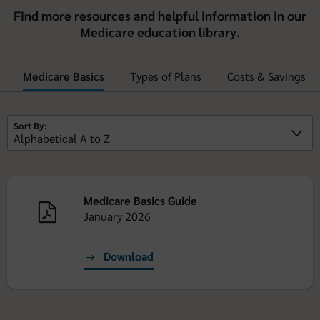
Find more resources and helpful information in our
Medicare education library.
Medicare Basics
Types of Plans
Costs & Savings
Sort By:
Medicare Basics Guide
January 2026
Download