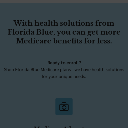
With health solutions from
Florida Blue, you can get more
Medicare benefits for less.
Ready to enroll?
Shop Florida Blue Medicare plans—we have health solutions
for your unique needs.