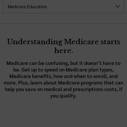
Understanding Medicare starts
here.
Medicare can be confusing, but it doesn’t have to
be. Get up to speed on Medicare plan types,
Medicare benefits, how and when to enroll, and
more. Plus, learn about Medicare programs that can
help you save on medical and prescriptions costs, if
you qualify.