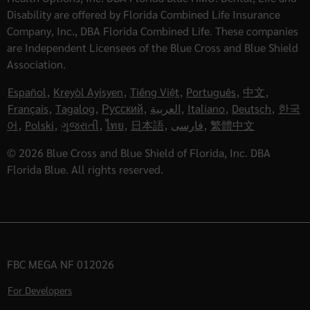
Disability are offered by Florida Combined Life Insurance
Company, Inc., DBA Florida Combined Life. These companies
are Independent Licensees of the Blue Cross and Blue Shield
Association.
Español
,
Kreyòl Ayisyen
,
Tiếng Việt
,
Português
,
中文
,
Français
,
Tagalog
,
Русский
,
العربية
,
Italiano
,
Deutsch
,
한국
어
,
Polski
,
ગુજરાતી
,
ไทย
,
日本語
,
فارسی
,
繁體中文
© 2026 Blue Cross and Blue Shield of Florida, Inc. DBA
Florida Blue. All rights reserved.
FBC MEGA NF 012026
For Developers