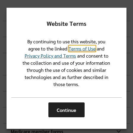
HIPAA Notice of Privacy Practices
Website Terms
Privacy Forms
By continuing to use this website, you
Your Member Rights and More
agree to the linked
Terms of Use
and
Privacy Policy and Terms
and consent to
Grievance, Appeals, Claims & Reimbursement
the collection and use of your information
Forms
through the use of cookies and similar
technologies and as further described in
Prescription Drug Forms
those terms.
Coverage and Premium Payment Forms
Continue
Advanced Directives
Medicare member forms