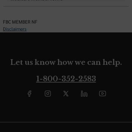
FBC MEMBER NF
Disclaimers
Let us know how we can help.
1-800-352-2583