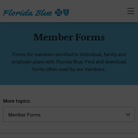
Member Forms
Forms for members enrolled in individual, family and
employer plans with Florida Blue. Find and download
forms often used by our members.
More topics: