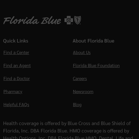
Quick Links
About Florida Blue
Find a Center
About Us
Find an Agent
Florida Blue Foundation
Find a Doctor
Careers
Pharmacy
Newsroom
Helpful FAQs
Blog
Health coverage is offered by Blue Cross and Blue Shield of
Florida, Inc. DBA Florida Blue. HMO coverage is offered by
Health Options, Inc. DBA Florida Blue HMO. Dental, Life and