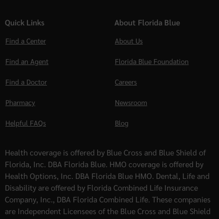
Quick Links
About Florida Blue
Find a Center
About Us
Find an Agent
Florida Blue Foundation
Find a Doctor
Careers
Pharmacy
Newsroom
Helpful FAQs
Blog
Health coverage is offered by Blue Cross and Blue Shield of
Florida, Inc. DBA Florida Blue. HMO coverage is offered by
Health Options, Inc. DBA Florida Blue HMO. Dental, Life and
Disability are offered by Florida Combined Life Insurance
Company, Inc., DBA Florida Combined Life. These companies
are Independent Licensees of the Blue Cross and Blue Shield