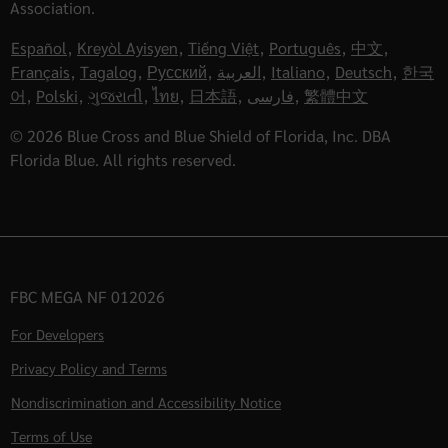
Association.
Español
,
Kreyòl Ayisyen
,
Tiếng Việt
,
Português
,
中文
,
Français
,
Tagalog
,
Русский
,
العربية
,
Italiano
,
Deutsch
,
한국
어
,
Polski
,
ગુજરાતી
,
ไทย
,
日本語
,
فارسی
,
繁體中文
© 2026 Blue Cross and Blue Shield of Florida, Inc. DBA
Florida Blue. All rights reserved.
FBC MEGA NF 012026
For Developers
Privacy Policy and Terms
Nondiscrimination and Accessibility Notice
Terms of Use