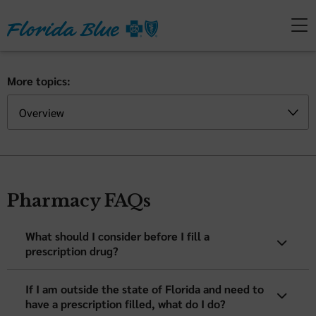
More topics:
Pharmacy FAQs
What should I consider before I fill a
prescription drug?
If I am outside the state of Florida and need to
have a prescription filled, what do I do?