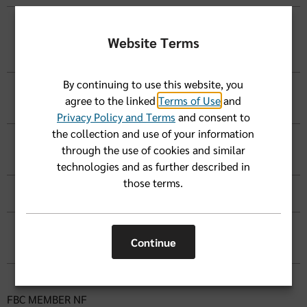
I went to a Florida Blue participating pharmacy
and left my ID card at home. I paid for my
Website Terms
prescription drug in full. What do I do?
By continuing to use this website, you
I left my ID card at home and paid full price for
agree to the linked
Terms of Use
and
my medication. How do I get reimbursed?
Privacy Policy and Terms
and consent to
the collection and use of your information
How do I get a list of preferred drugs
through the use of cookies and similar
(formulary information)?
technologies and as further described in
those terms.
Where should I get my diabetes supplies?
What is the
Pharmacy Match program
TM
Continue
Advocate+
and how do I sign up?
FBC MEMBER NF