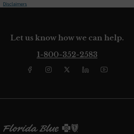
Disclaimers
Let us know how we can help.
1-800-352-2583