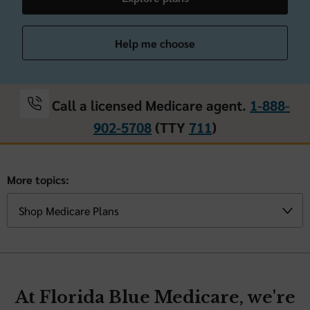
Help me choose
Call a licensed Medicare agent.
1-888-
902-5708
(TTY
711
)
More topics:
At Florida Blue Medicare, we're