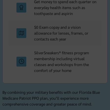
Get money to spend each quarter on
everyday health items such as
toothpaste and aspirin
$0 Exam copay and a vision
allowance for lenses, frames, or
contacts each year
SilverSneakers® fitness program
membership including virtual
classes and workshops from the
comfort of your home
By combining your military benefits with our Florida Blue
Medicare Patriot PPO plan, you’ll experience more
comprehensive coverage and greater peace of mind.