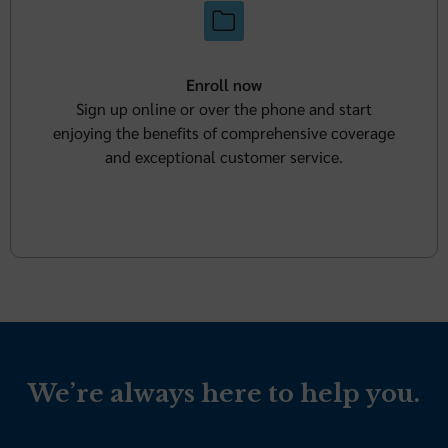
Enroll now
Sign up online or over the phone and start
enjoying the benefits of comprehensive coverage
and exceptional customer service.
We’re always here to help you.