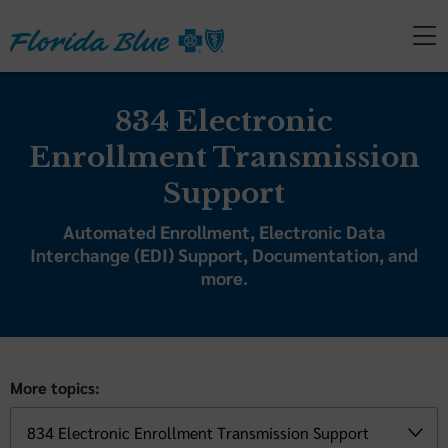
834 Electronic
Enrollment Transmission
Support
Automated Enrollment, Electronic Data
Interchange (EDI) Support, Documentation, and
more.
More topics: