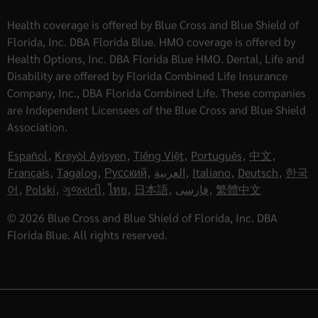
Health coverage is offered by Blue Cross and Blue Shield of
Florida, Inc. DBA Florida Blue. HMO coverage is offered by
Health Options, Inc. DBA Florida Blue HMO. Dental, Life and
Disability are offered by Florida Combined Life Insurance
Company, Inc., DBA Florida Combined Life. These companies
are Independent Licensees of the Blue Cross and Blue Shield
Association.
Español
,
Kreyòl Ayisyen
,
Tiếng Việt
,
Português
,
中文
,
Français
,
Tagalog
,
Русский
,
العربية
,
Italiano
,
Deutsch
,
한국
어
,
Polski
,
ગુજરાતી
,
ไทย
,
日本語
,
فارسی
,
繁體中文
© 2026 Blue Cross and Blue Shield of Florida, Inc. DBA
Florida Blue. All rights reserved.