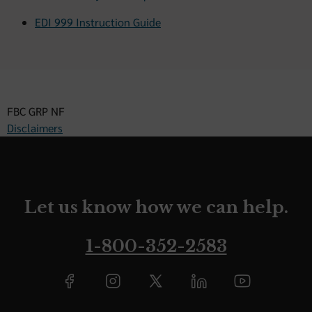
EDI 999 Instruction Guide
FBC GRP NF
Disclaimers
Let us know how we can help.
1-800-352-2583