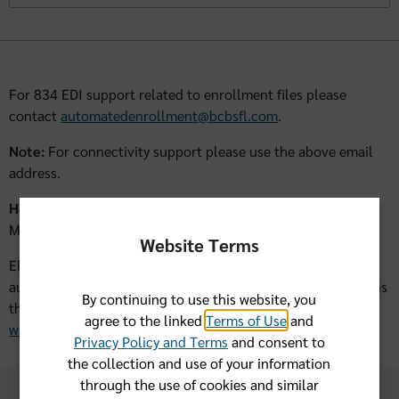
For 834 EDI support related to enrollment files please
contact
automatedenrollment@bcbsfl.com
.
Note:
For connectivity support please use the above email
address.
Hours of Operation:
Monday-Friday 8:00am-4:00pm Eastern Time
Website Terms
Electronic Claims Submissions are not supported by the
automated enrollment team. For support of EDI transactions
By continuing to use this website, you
through Availity, please visit Availity's website at
agree to the linked
Terms of Use
and
www.availity.com
or call (800) AVAILITY (282-4548).
Privacy Policy and Terms
and consent to
the collection and use of your information
through the use of cookies and similar