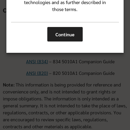
technologies and as further described in
those terms.
Companion Documents
ANSIX12N Implementation Guides for 5010A1 can be
Continue
obtained from
Washington Publishing Company
.
5010 Companion Guides
ANSI (834)
– 834 5010A1 Companion Guide
ANSI (820)
– 820 5010A1 Companion Guide
Note:
This information is being provided for reference and
convenience only, and is not intended to grant rights or
impose obligations. The information is only intended as a
general summary. It is not intended to take the place of laws,
regulations, contracts, or other applicable provisions. You
are encouraged to review specific laws, regulations,
contracts and other materials as applicable.