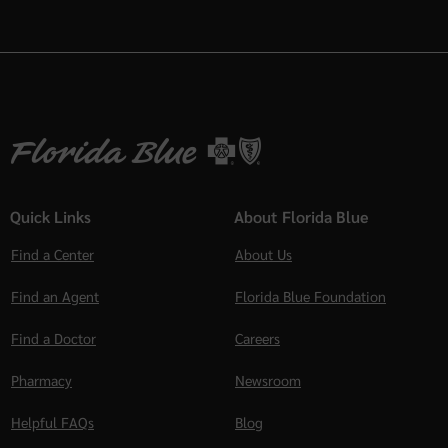
Quick Links
About Florida Blue
Find a Center
About Us
Find an Agent
Florida Blue Foundation
Find a Doctor
Careers
Pharmacy
Newsroom
Helpful FAQs
Blog