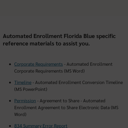
Automated Enrollment Florida Blue specific
reference materials to assist you.
Corporate Requirements
- Automated Enrollment
Corporate Requirements (MS Word)
Timeline
- Automated Enrollment Conversion Timeline
(MS PowerPoint)
Permission
- Agreement to Share - Automated
Enrollment Agreement to Share Electronic Data (MS
Word)
834 Summary Error Report