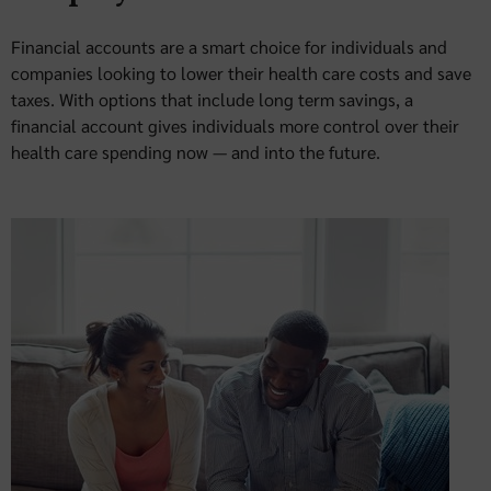
Financial accounts are a smart choice for individuals and
companies looking to lower their health care costs and save
taxes. With options that include long term savings, a
financial account gives individuals more control over their
health care spending now — and into the future.