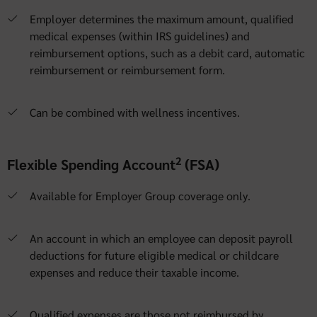
Employer determines the maximum amount, qualified
medical expenses (within IRS guidelines) and
reimbursement options, such as a debit card, automatic
reimbursement or reimbursement form.
Can be combined with wellness incentives.
2
Flexible Spending Account
(FSA)
Available for Employer Group coverage only.
An account in which an employee can deposit payroll
deductions for future eligible medical or childcare
expenses and reduce their taxable income.
Qualified expenses are those not reimbursed by