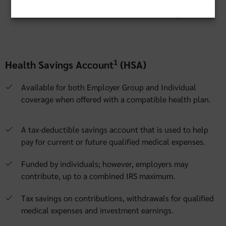
integrated solutions with our preferred administrator that
are convenient, flexible, educational and easy to use.
1
Health Savings Account
(HSA)
Available for both Employer Group and Individual
coverage when offered with a compatible health plan.
A tax-deductible savings account that is used to help
pay for current or future qualified medical expenses.
Funded by individuals; however, employers may
contribute, up to a combined IRS maximum.
Tax savings on contributions, withdrawals for qualified
medical expenses and investment earnings.