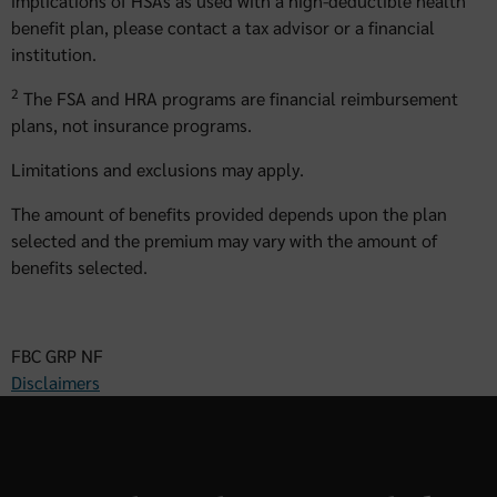
implications of HSAs as used with a high-deductible health
benefit plan, please contact a tax advisor or a financial
institution.
2
The FSA and HRA programs are financial reimbursement
plans, not insurance programs.
Limitations and exclusions may apply.
The amount of benefits provided depends upon the plan
selected and the premium may vary with the amount of
benefits selected.
FBC GRP NF
Disclaimers