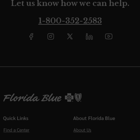
Let us know how we can help.
1-800-352-2583
Quick Links
About Florida Blue
Find a Center
About Us