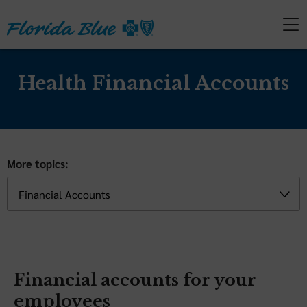
Health Financial Accounts
More topics:
Financial accounts for your
employees