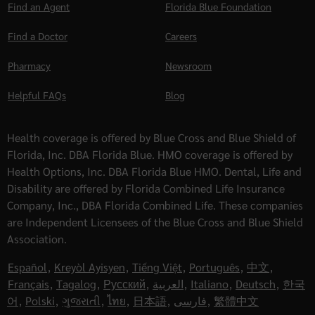
Find an Agent
Florida Blue Foundation
Find a Doctor
Careers
Pharmacy
Newsroom
Helpful FAQs
Blog
Health coverage is offered by Blue Cross and Blue Shield of
Florida, Inc. DBA Florida Blue. HMO coverage is offered by
Health Options, Inc. DBA Florida Blue HMO. Dental, Life and
Disability are offered by Florida Combined Life Insurance
Company, Inc., DBA Florida Combined Life. These companies
are Independent Licensees of the Blue Cross and Blue Shield
Association.
Español
,
Kreyòl Ayisyen
,
Tiếng Việt
,
Português
,
中文
,
Français
,
Tagalog
,
Русский
,
العربية
,
Italiano
,
Deutsch
,
한국
어
,
Polski
,
ગુજરાતી
,
ไทย
,
日本語
,
فارسی
,
繁體中文