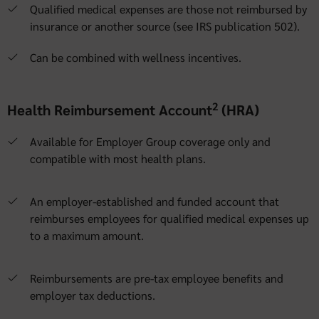
Qualified medical expenses are those not reimbursed by
insurance or another source (see IRS publication 502).
Can be combined with wellness incentives.
2
Health Reimbursement Account
(HRA)
Available for Employer Group coverage only and
compatible with most health plans.
An employer-established and funded account that
reimburses employees for qualified medical expenses up
to a maximum amount.
Reimbursements are pre-tax employee benefits and
employer tax deductions.