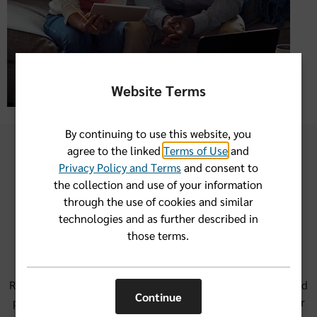
Website Terms
By continuing to use this website, you
agree to the linked
Terms of Use
and
Privacy Policy and Terms
and consent to
the collection and use of your information
through the use of cookies and similar
Our group health financial
technologies and as further described in
account options
those terms.
Round out the savings from health insurance protection and
Continue
provider network savings with a financial account. We offer