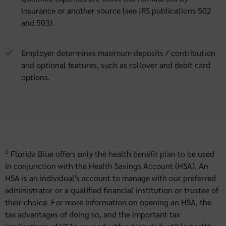
insurance or another source (see IRS publications 502
and 503).
Employer determines maximum deposits / contribution
and optional features, such as rollover and debit card
options.
1
Florida Blue offers only the health benefit plan to be used
in conjunction with the Health Savings Account (HSA). An
HSA is an individual's account to manage with our preferred
administrator or a qualified financial institution or trustee of
their choice. For more information on opening an HSA, the
tax advantages of doing so, and the important tax