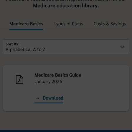
Medicare education library.
Medicare Basics
Types of Plans
Costs & Savings
Sort By:
Medicare Basics Guide
January 2026
Download