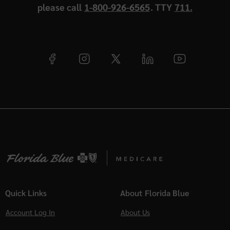
please call
1-800-926-6565
. TTY
711.
Quick Links
About Florida Blue
Account Log In
About Us