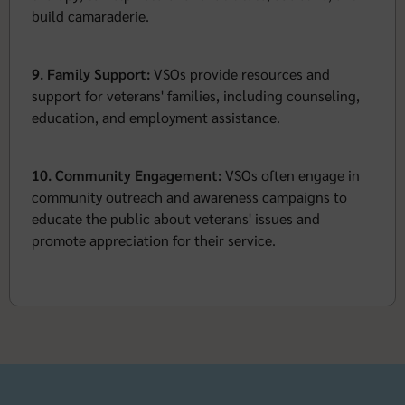
build camaraderie.
9. Family Support:
VSOs provide resources and
support for veterans' families, including counseling,
education, and employment assistance.
10. Community Engagement:
VSOs often engage in
community outreach and awareness campaigns to
educate the public about veterans' issues and
promote appreciation for their service.