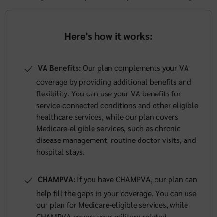
Here's how it works:
VA Benefits:
Our plan complements your VA
coverage by providing additional benefits and
flexibility. You can use your VA benefits for
service-connected conditions and other eligible
healthcare services, while our plan covers
Medicare-eligible services, such as chronic
disease management, routine doctor visits, and
hospital stays.
CHAMPVA:
If you have CHAMPVA, our plan can
help fill the gaps in your coverage. You can use
our plan for Medicare-eligible services, while
CHAMPVA covers your military-related