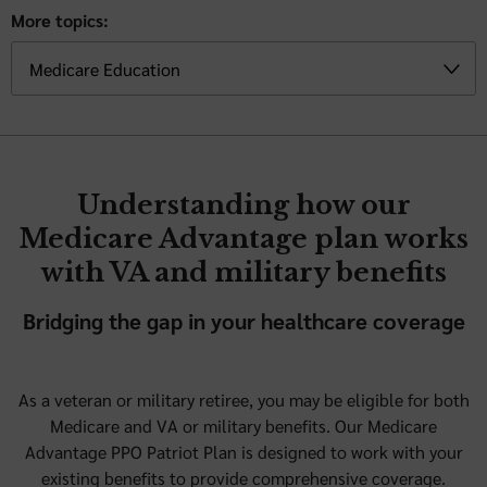
More topics:
Understanding how our
Medicare Advantage plan works
with VA and military benefits
Bridging the gap in your healthcare coverage
As a veteran or military retiree, you may be eligible for both
Medicare and VA or military benefits. Our Medicare
Advantage PPO Patriot Plan is designed to work with your
existing benefits to provide comprehensive coverage.