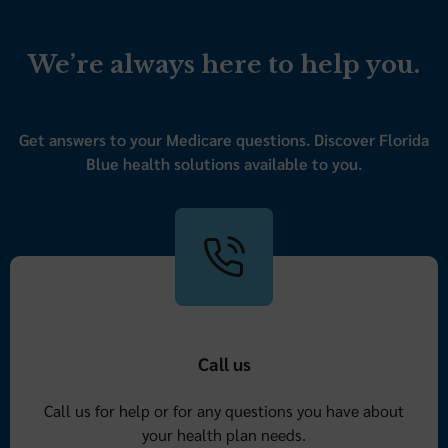
We’re always here to help you.
Get answers to your Medicare questions. Discover Florida
Blue health solutions available to you.
Call us
Call us for help or for any questions you have about
your health plan needs.