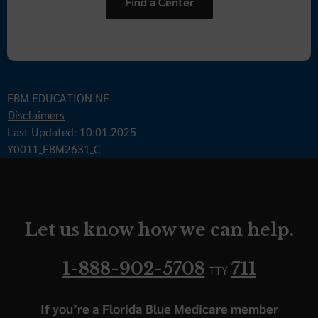
Find a Center
FBM EDUCATION NF
Disclaimers
Last Updated: 10.01.2025
Y0011_FBM2631_C
Let us know how we can help.
1-888-902-5708
711
TTY
If you’re a Florida Blue Medicare member