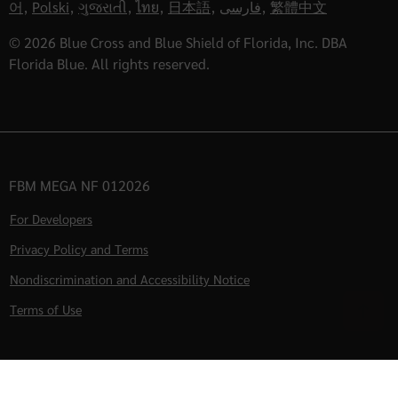
어
,
Polski
,
ગુજરાતી
,
ไทย
,
日本語
,
فارسی
,
繁體中文
© 2026 Blue Cross and Blue Shield of Florida, Inc. DBA
Florida Blue. All rights reserved.
FBM MEGA NF 012026
For Developers
Privacy Policy and Terms
Nondiscrimination and Accessibility Notice
Terms of Use