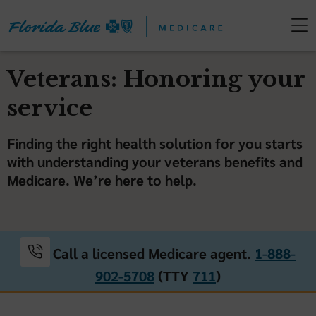
Veterans: Honoring your
service
Finding the right health solution for you starts
with understanding your veterans benefits and
Medicare. We’re here to help.
Call a licensed Medicare agent.
1-888-
902-5708
(TTY
711
)