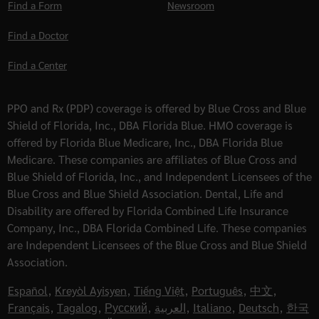
Find a Form
Newsroom
Find a Doctor
Find a Center
PPO and Rx (PDP) coverage is offered by Blue Cross and Blue
Shield of Florida, Inc., DBA Florida Blue. HMO coverage is
offered by Florida Blue Medicare, Inc., DBA Florida Blue
Medicare. These companies are affiliates of Blue Cross and
Blue Shield of Florida, Inc., and Independent Licensees of the
Blue Cross and Blue Shield Association. Dental, Life and
Disability are offered by Florida Combined Life Insurance
Company, Inc., DBA Florida Combined Life. These companies
are Independent Licensees of the Blue Cross and Blue Shield
Association.
Español
,
Kreyòl Ayisyen
,
Tiếng Việt
,
Português
,
中文
,
Français
,
Tagalog
,
Русский
,
العربية
,
Italiano
,
Deutsch
,
한국