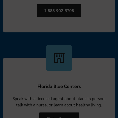
1-888-902-5708
Florida Blue Centers
Speak with a licensed agent about plans in person,
talk with a nurse, or learn about healthy living.