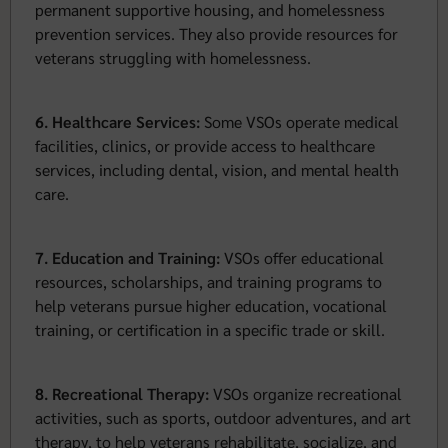
permanent supportive housing, and homelessness
prevention services. They also provide resources for
veterans struggling with homelessness.
6. Healthcare Services:
Some VSOs operate medical
facilities, clinics, or provide access to healthcare
services, including dental, vision, and mental health
care.
7. Education and Training:
VSOs offer educational
resources, scholarships, and training programs to
help veterans pursue higher education, vocational
training, or certification in a specific trade or skill.
8. Recreational Therapy:
VSOs organize recreational
activities, such as sports, outdoor adventures, and art
therapy, to help veterans rehabilitate, socialize, and