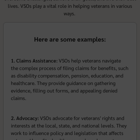
lives. VSOs play a vital role in helping veterans in various
ways.
Here are some examples:
1. Claims Assistance:
VSOs help veterans navigate
the complex process of filing claims for benefits, such
as disability compensation, pension, education, and
healthcare. They provide guidance on gathering
evidence, filling out forms, and appealing denied
claims.
2. Advocacy:
VSOs advocate for veterans' rights and
interests at the local, state, and national levels. They
work to influence policy and legislation that affects