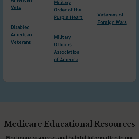
Military
Vets
Order of the
Veterans of
Purple Heart
Foreign Wars
Disabled
American
Military
Veterans
Officers
Association
of America
Medicare Educational Resources
Find more resources and helpful information in our