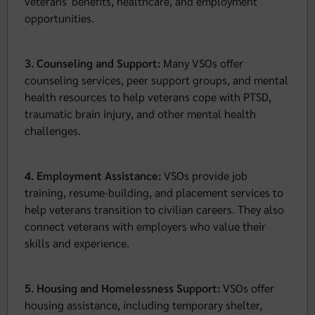
veterans' benefits, healthcare, and employment
opportunities.
3. Counseling and Support:
Many VSOs offer
counseling services, peer support groups, and mental
health resources to help veterans cope with PTSD,
traumatic brain injury, and other mental health
challenges.
4. Employment Assistance:
VSOs provide job
training, resume-building, and placement services to
help veterans transition to civilian careers. They also
connect veterans with employers who value their
skills and experience.
5. Housing and Homelessness Support:
VSOs offer
housing assistance, including temporary shelter,