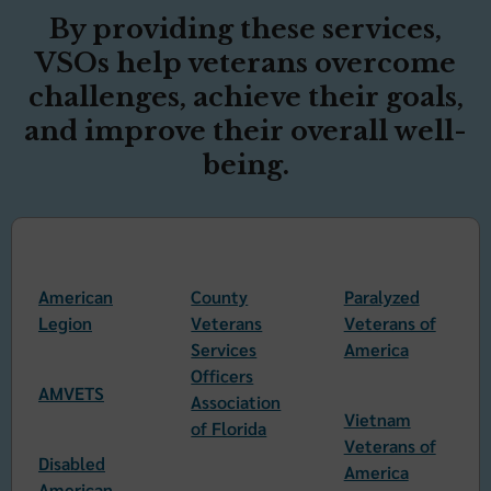
By providing these services,
VSOs help veterans overcome
challenges, achieve their goals,
and improve their overall well-
being.
American
County
Paralyzed
Legion
Veterans
Veterans of
Services
America
Officers
AMVETS
Association
Vietnam
of Florida
Veterans of
Disabled
America
American