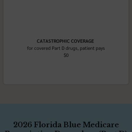
CATASTROPHIC COVERAGE
for covered Part D drugs, patient pays
$0
2026 Florida Blue Medicare