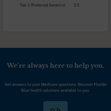
Tier 1 (Preferred Generics)
$ $
We’re always here to help you.
Get answers to your Medicare questions. Discover Florida
Blue health solutions available to you.