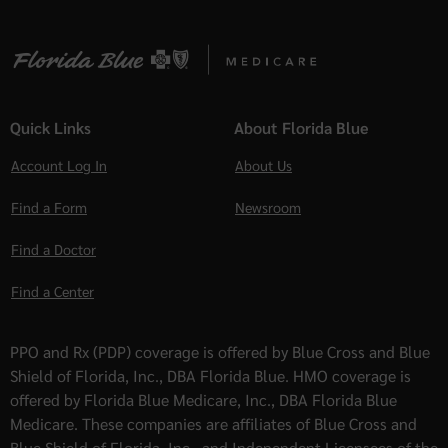
Quick Links
About Florida Blue
Account Log In
About Us
Find a Form
Newsroom
Find a Doctor
Find a Center
PPO and Rx (PDP) coverage is offered by Blue Cross and Blue
Shield of Florida, Inc., DBA Florida Blue. HMO coverage is
offered by Florida Blue Medicare, Inc., DBA Florida Blue
Medicare. These companies are affiliates of Blue Cross and
Blue Shield of Florida, Inc., and Independent Licensees of the