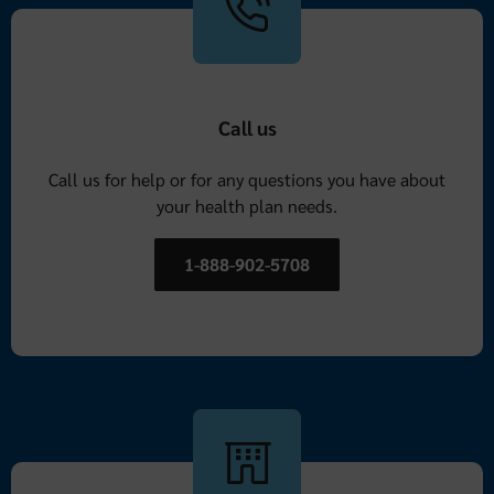
Call us
Call us for help or for any questions you have about
your health plan needs.
1-888-902-5708