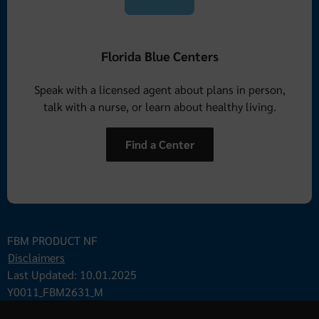
Florida Blue Centers
Speak with a licensed agent about plans in person,
talk with a nurse, or learn about healthy living.
Find a Center
FBM PRODUCT NF
Disclaimers
Last Updated: 10.01.2025
Y0011_FBM2631_M