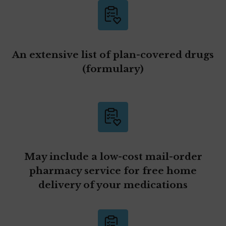
An extensive list of plan-covered drugs
(formulary)
May include a low-cost mail-order
pharmacy service for free home
delivery of your medications