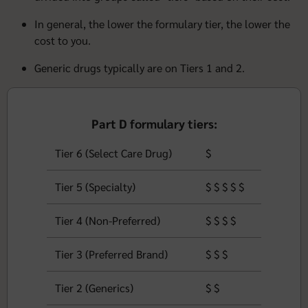
In general, the lower the formulary tier, the lower the
cost to you.
Generic drugs typically are on Tiers 1 and 2.
Part D formulary tiers:
Tier 6 (Select Care Drug)
$
Tier 5 (Specialty)
$ $ $ $ $
Tier 4 (Non-Preferred)
$ $ $ $
Tier 3 (Preferred Brand)
$ $ $
Tier 2 (Generics)
$ $