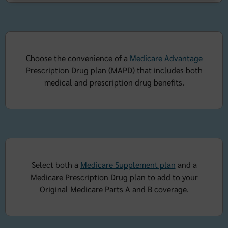
Choose the convenience of a
Medicare Advantage
Prescription Drug plan (MAPD) that includes both
medical and prescription drug benefits.
Select both a
Medicare Supplement plan
and a
Medicare Prescription Drug plan to add to your
Original Medicare Parts A and B coverage.