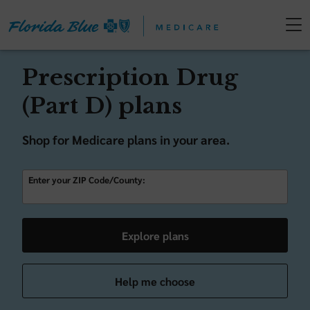
Prescription Drug
(Part D) plans
Shop for Medicare plans in your area.
Enter your ZIP Code/County:
Explore plans
Help me choose