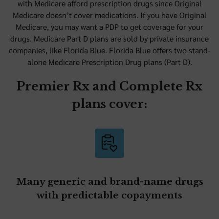
with Medicare afford prescription drugs since Original
Medicare doesn’t cover medications. If you have Original
Medicare, you may want a PDP to get coverage for your
drugs. Medicare Part D plans are sold by private insurance
companies, like Florida Blue. Florida Blue offers two stand-
alone Medicare Prescription Drug plans (Part D).
Premier Rx and Complete Rx
plans cover:
Many generic and brand-name drugs
with predictable copayments