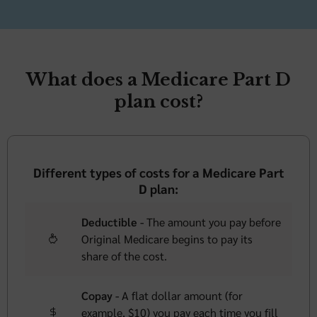
What does a Medicare Part D
plan cost?
Different types of costs for a Medicare Part
D plan:
Deductible -
The amount you pay before
Original Medicare begins to pay its
share of the cost.
Copay -
A flat dollar amount (for
example, $10) you pay each time you fill