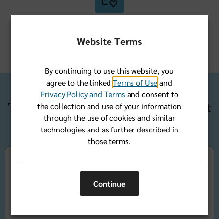
A nationwide pharmacy network
Website Terms
By continuing to use this website, you
agree to the linked
Terms of Use
and
Privacy Policy and Terms
and consent to
Three ways to get Medicare Part
the collection and use of your information
through the use of cookies and similar
D coverage
technologies and as further described in
those terms.
Add Part D coverage to your
Original Medicare Parts
A and B
coverage with a stand-alone Medicare
Continue
Prescription Drug plan (PDP).