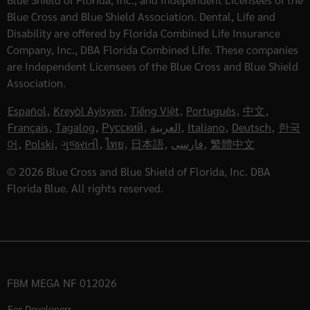
Blue Cross and Blue Shield Association. Dental, Life and
Disability are offered by Florida Combined Life Insurance
Company, Inc., DBA Florida Combined Life. These companies
are Independent Licensees of the Blue Cross and Blue Shield
Association.
Español
,
Kreyòl Ayisyen
,
Tiếng Việt
,
Português
,
中文
,
Français
,
Tagalog
,
Русский
,
العربية
,
Italiano
,
Deutsch
,
한국
어
,
Polski
,
ગુજરાતી
,
ไทย
,
日本語
,
فارسی
,
繁體中文
© 2026 Blue Cross and Blue Shield of Florida, Inc. DBA
Florida Blue. All rights reserved.
FBM MEGA NF 012026
For Developers