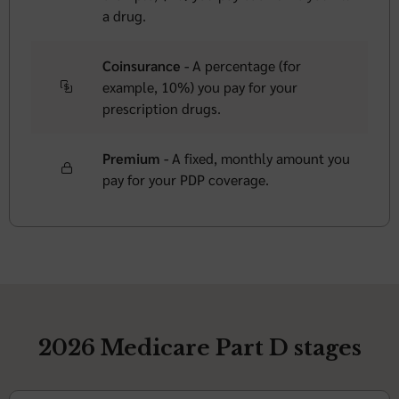
a drug.
Coinsurance -
A percentage (for
example, 10%) you pay for your
prescription drugs.
Premium -
A fixed, monthly amount you
pay for your PDP coverage.
2026 Medicare Part D stages