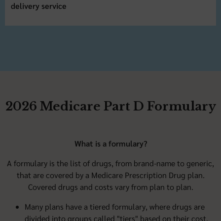
delivery service
2026 Medicare Part D Formulary
What is a formulary?
A formulary is the list of drugs, from brand-name to generic,
that are covered by a Medicare Prescription Drug plan.
Covered drugs and costs vary from plan to plan.
Many plans have a tiered formulary, where drugs are
divided into groups called "tiers" based on their cost.