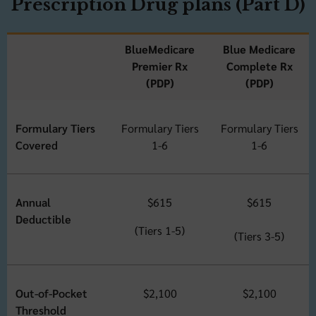
Prescription Drug plans (Part D)
BlueMedicare
Blue Medicare
Premier Rx
Complete Rx
(PDP)
(PDP)
Formulary Tiers
Formulary Tiers
Formulary Tiers
Covered
1-6
1-6
Annual
$615
$615
Deductible
(Tiers 1-5)
(Tiers 3-5)
Out-of-Pocket
$2,100
$2,100
Threshold