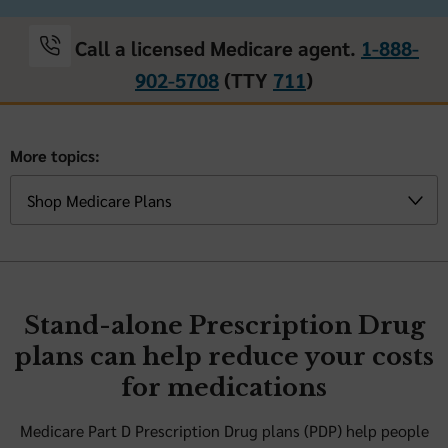
Call a licensed Medicare agent.
1-888-
902-5708
(TTY
711
)
More topics:
Stand-alone Prescription Drug
plans can help reduce your costs
for medications
Medicare Part D Prescription Drug plans (PDP) help people