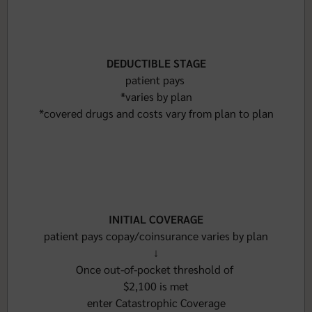
DEDUCTIBLE STAGE
patient pays
*varies by plan
*covered drugs and costs vary from plan to plan
INITIAL COVERAGE
patient pays copay/coinsurance varies by plan
↓
Once out-of-pocket threshold of
$2,100 is met
enter Catastrophic Coverage