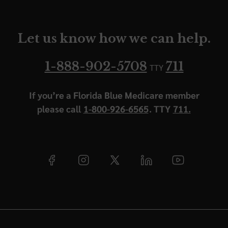
Let us know how we can help.
1-888-902-5708
711
TTY
If you’re a Florida Blue Medicare member
please call
1-800-926-6565
. TTY
711.