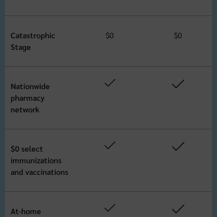
Catastrophic
$0
$0
Stage
Nationwide
pharmacy
network
$0 select
immunizations
and vaccinations
At-home