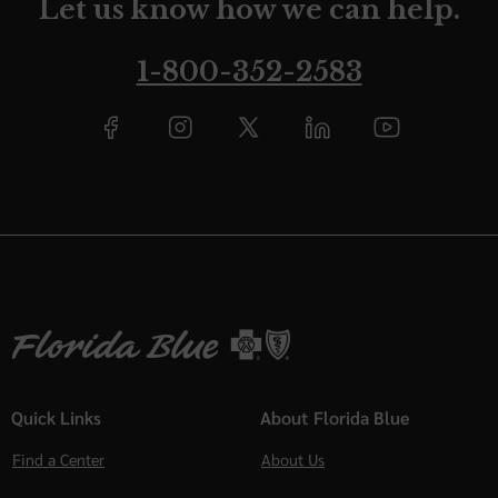
Let us know how we can help.
1-800-352-2583
Quick Links
About Florida Blue
Find a Center
About Us