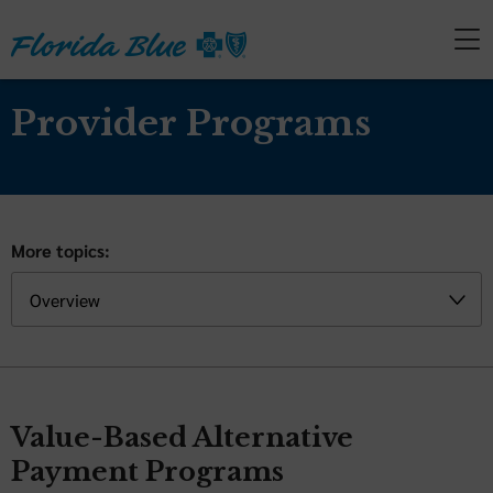
Provider Programs
More topics:
Value-Based Alternative
Payment Programs