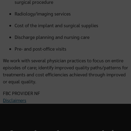
surgical procedure
Radiology/imaging services
Cost of the implant and surgical supplies
Discharge planning and nursing care
Pre- and post-office visits
We work with several physician practices to focus on entire
episodes of care; identify improved quality paths/patterns for
treatments and cost efficiencies achieved through improved
or equal quality.
FBC PROVIDER NF
Disclaimers