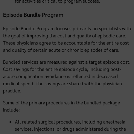
for activities critical to program success.
Episode Bundle Program
Episode Bundle Program focuses primarily on specialists with
the goal of improving the cost and quality of episodic care.
These physicians agree to be accountable for the entire cost
and quality of certain acute or chronic episodes of care.
Bundled services are measured against a target episode cost.
Cost savings for the entire episode cycle, including post-
acute complication avoidance is reflected in decreased
medical spend. The savings are shared with the physician
practice.
Some of the primary procedures in the bundled package
include:
All related surgical procedures, including anesthesia
services, injections, or drugs administered during the