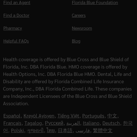
Find an Agent
Florida Blue Foundation
Find a Doctor
Careers
Pharmacy
Newsroom
Helpful FAQs
Blog
Health coverage is offered by Blue Cross and Blue Shield of
Florida, Inc. DBA Florida Blue. HMO coverage is offered by
Health Options, Inc. DBA Florida Blue HMO. Dental, Life and
Disability are offered by Florida Combined Life Insurance
Company, Inc., DBA Florida Combined Life. These companies
are Independent Licensees of the Blue Cross and Blue Shield
Association.
Español
,
Kreyòl Ayisyen
,
Tiếng Việt
,
Português
,
中文
,
Français
,
Tagalog
,
Русский
,
العربية
,
Italiano
,
Deutsch
,
한국
어
,
Polski
,
ગુજરાતી
,
ไทย
,
日本語
,
فارسی
,
繁體中文