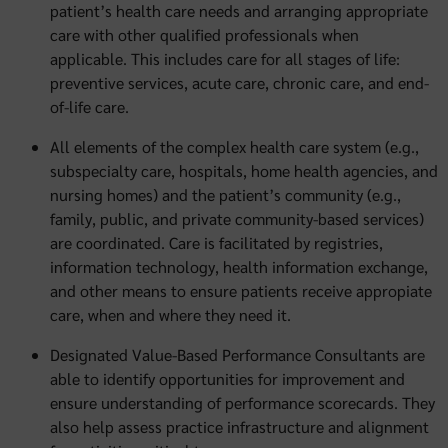
patient’s health care needs and arranging appropriate
care with other qualified professionals when
applicable. This includes care for all stages of life:
preventive services, acute care, chronic care, and end-
of-life care.
All elements of the complex health care system (e.g.,
subspecialty care, hospitals, home health agencies, and
nursing homes) and the patient’s community (e.g.,
family, public, and private community-based services)
are coordinated. Care is facilitated by registries,
information technology, health information exchange,
and other means to ensure patients receive appropiate
care, when and where they need it.
Designated Value-Based Performance Consultants are
able to identify opportunities for improvement and
ensure understanding of performance scorecards. They
also help assess practice infrastructure and alignment