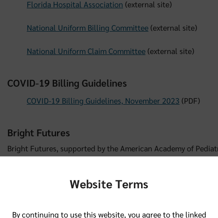
Florida Hospital Association
(external site)
National Uniform Billing Committee
(external site)
National Uniform Claim Committee
(external site)
COVID-19 Billing Guidelines
COVID-19 Billing Guidelines, November 2023
(PDF)
Bright Futures
Bright Futures, supported by the American Academy of Pediatri
healthcare professionals access to educational materials, guide
health promotion and health improvement for the well-being o
Website Terms
Bright Futures
(external site)
By continuing to use this website, you agree to the linked