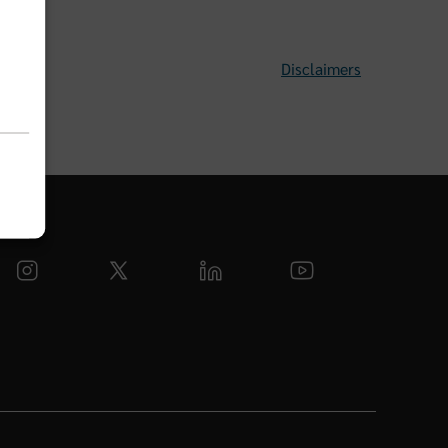
Disclaimers