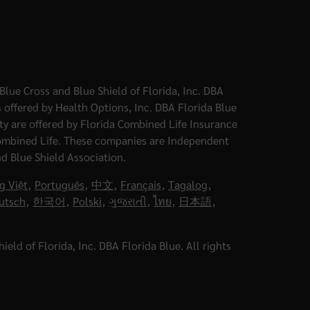
Blue Cross and Blue Shield of Florida, Inc. DBA
 offered by Health Options, Inc. DBA Florida Blue
ity are offered by Florida Combined Life Insurance
ombined Life. These companies are Independent
nd Blue Shield Association.
g Việt
,
Português
,
中文
,
Français
,
Tagalog
,
utsch
,
한국어
,
Polski
,
ગુજરાતી
,
ไทย
,
日本語
,
eld of Florida, Inc. DBA Florida Blue. All rights