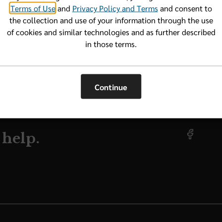
Terms of Use
and
Privacy Policy and Terms
and consent to
the collection and use of your information through the use
of cookies and similar technologies and as further described
VIDER NF
in those terms.
Continue
 help.