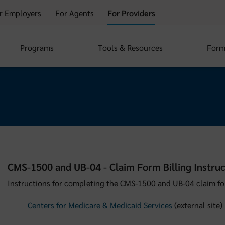
r Employers
For Agents
For Providers
Programs
Tools & Resources
Form
CMS-1500 and UB-04 - Claim Form Billing Instruc
Instructions for completing the CMS-1500 and UB-04 claim fo
Centers for Medicare & Medicaid Services
(external site)