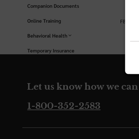
Companion Documents
Online Training
FBC PRO
Behavioral Health
Temporary Insurance
Let us know how we can
1-800-352-2583