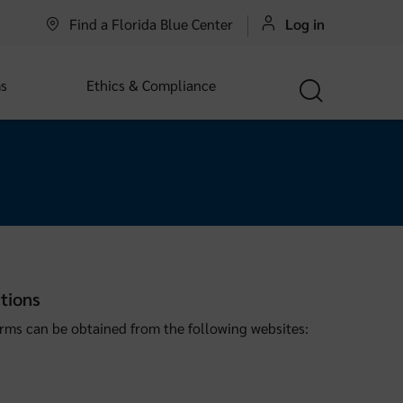
Find a Florida Blue Center
Log in
s
Ethics & Compliance
tions
rms can be obtained from the following websites: