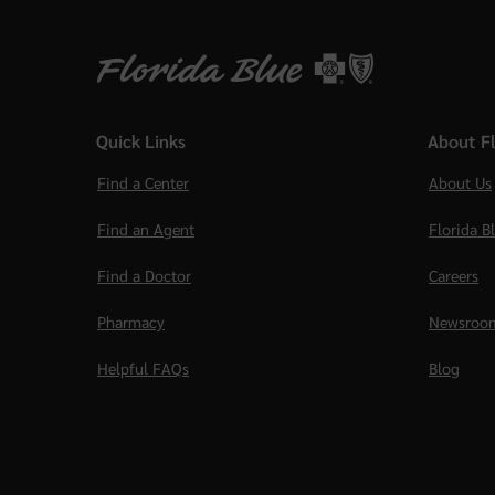
Quick Links
About Fl
Find a Center
About Us
Find an Agent
Florida B
Find a Doctor
Careers
Pharmacy
Newsroo
Helpful FAQs
Blog