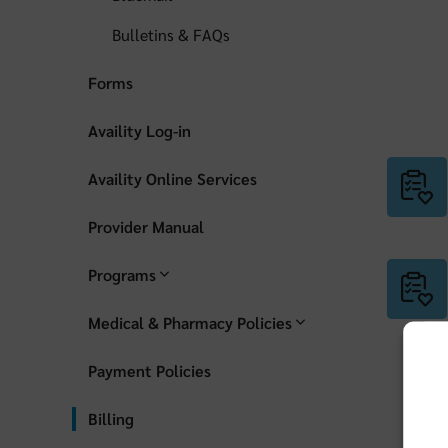
Bulletins & FAQs
Forms
Availity Log-in
Availity Online Services
Provider Manual
Programs
Medical & Pharmacy Policies
Payment Policies
Billing