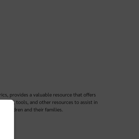
cs, provides a valuable resource that offers
lines, tools, and other resources to assist in
f children and their families.