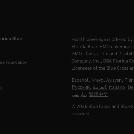
orida Blue
Health coverage is offered by 
Florida Blue. HMO coverage is
HMO. Dental, Life and Disabil
Company, Inc., DBA Florida C
lue Foundation
Licensees of the Blue Cross a
Español
,
Kreyòl Ayisyen
,
Tiến
Русский
,
العربية
,
Italiano
,
De
m
فارسی
,
繁體中文
© 2026 Blue Cross and Blue Shi
reserved.