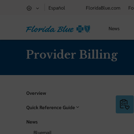
Español
FloridaBlue.com
Fo
News
Provider Billing
Overview
Quick Reference Guide
News
Bluemail