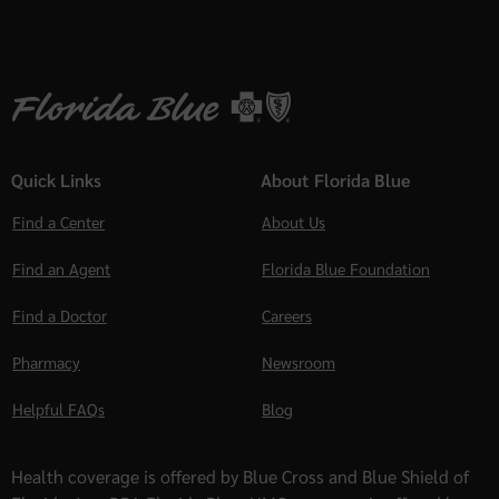
Quick Links
About Florida Blue
Find a Center
About Us
Find an Agent
Florida Blue Foundation
Find a Doctor
Careers
Pharmacy
Newsroom
Helpful FAQs
Blog
Health coverage is offered by Blue Cross and Blue Shield of