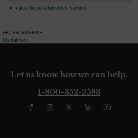
Value-Based Alternative Payment
FBC PROVIDER NF
Disclaimers
Let us know how we can help.
1-800-352-2583