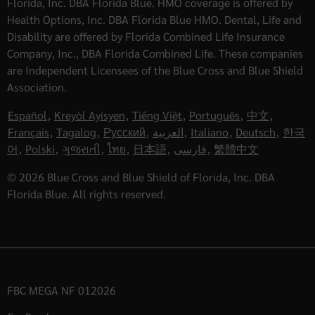
Florida, Inc. DBA Florida Blue. HMO coverage is offered by
Health Options, Inc. DBA Florida Blue HMO. Dental, Life and
Disability are offered by Florida Combined Life Insurance
Company, Inc., DBA Florida Combined Life. These companies
are Independent Licensees of the Blue Cross and Blue Shield
Association.
Español
,
Kreyòl Ayisyen
,
Tiếng Việt
,
Português
,
中文
,
Français
,
Tagalog
,
Русский
,
العربية
,
Italiano
,
Deutsch
,
한국
어
,
Polski
,
ગુજરાતી
,
ไทย
,
日本語
,
فارسی
,
繁體中文
© 2026 Blue Cross and Blue Shield of Florida, Inc. DBA
Florida Blue. All rights reserved.
FBC MEGA NF 012026