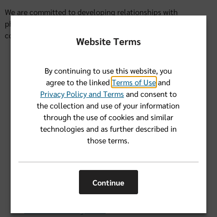
We are committed to developing relationships with
physicians and health care providers that help improve the
coordination and quality of care for all of our members.
Website Terms
Advance Care Planning
By continuing to use this website, you
CMS Member Survey Experience
agree to the linked
Terms of Use
and
Federal Employee Program
Privacy Policy and Terms
and consent to
the collection and use of your information
Kidney Health Management
through the use of cookies and similar
technologies and as further described in
Quality: HEDIS & PQA Measures
those terms.
Quality: Medicare Stars
Quality: Readmissions Review
Continue
Risk Adjustment
Utilization Management