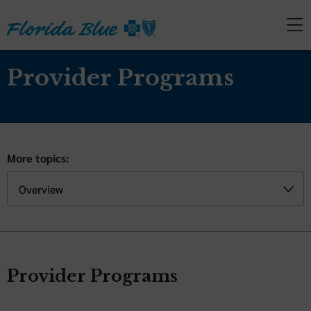
Provider Programs
More topics:
Provider Programs