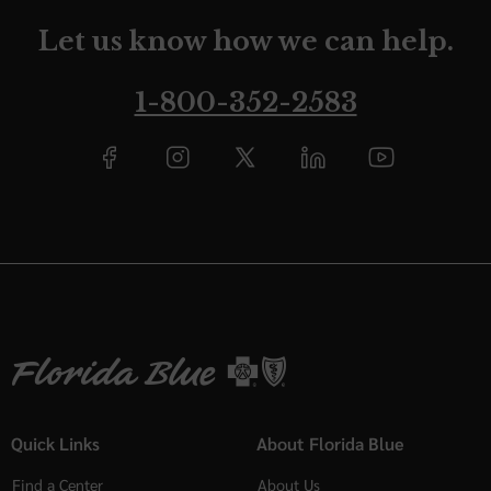
Let us know how we can help.
1-800-352-2583
Quick Links
About Florida Blue
Find a Center
About Us