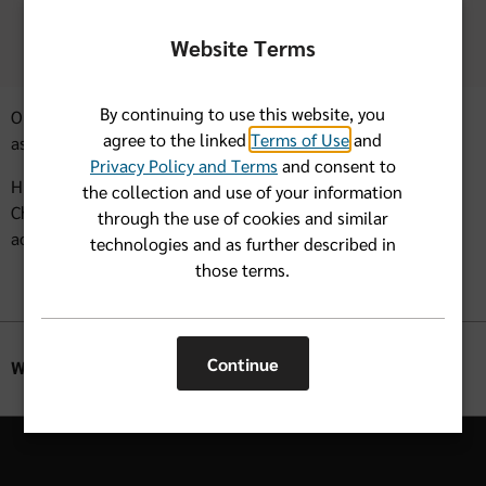
care and medications before, during and after the
storm.
Website Terms
By continuing to use this website, you
Our hope is that we can all make it through any storms with
agree to the linked
Terms of Use
and
as few impacts as possible.
Privacy Policy and Terms
and consent to
Hurricane season runs from June 1 through November 30.
the collection and use of your information
Check back here for helpful next steps in the event of an
through the use of cookies and similar
actual hurricane.
technologies and as further described in
those terms.
Continue
Was this helpful?
Yes
No