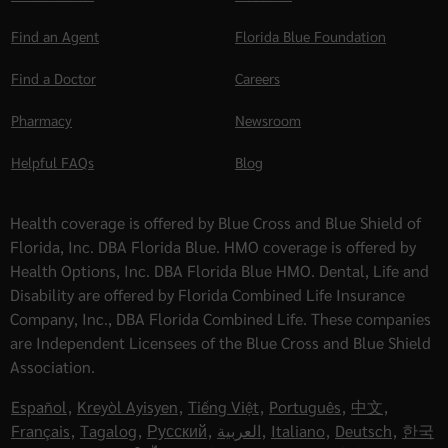
Find an Agent
Florida Blue Foundation
Find a Doctor
Careers
Pharmacy
Newsroom
Helpful FAQs
Blog
Health coverage is offered by Blue Cross and Blue Shield of
Florida, Inc. DBA Florida Blue. HMO coverage is offered by
Health Options, Inc. DBA Florida Blue HMO. Dental, Life and
Disability are offered by Florida Combined Life Insurance
Company, Inc., DBA Florida Combined Life. These companies
are Independent Licensees of the Blue Cross and Blue Shield
Association.
Español
,
Kreyòl Ayisyen
,
Tiếng Việt
,
Português
,
中文
,
Français
,
Tagalog
,
Русский
,
العربية
,
Italiano
,
Deutsch
,
한국