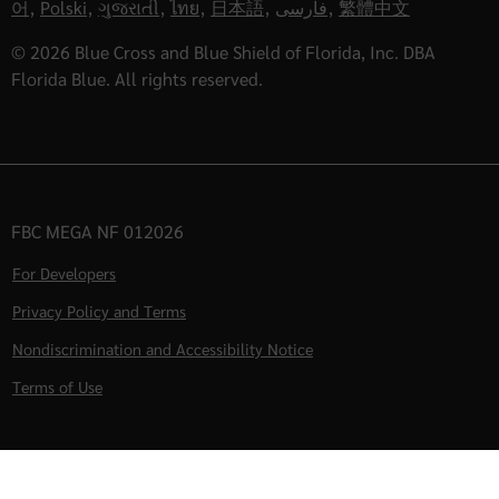
어
,
Polski
,
ગુજરાતી
,
ไทย
,
日本語
,
فارسی
,
繁體中文
© 2026 Blue Cross and Blue Shield of Florida, Inc. DBA
Florida Blue. All rights reserved.
FBC MEGA NF 012026
For Developers
Privacy Policy and Terms
Nondiscrimination and Accessibility Notice
Terms of Use