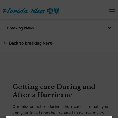
Back to Breaking News
Getting care During and
After a Hurricane
Our mission before during a hurricane is to help you
and your loved ones be prepared to get necessary