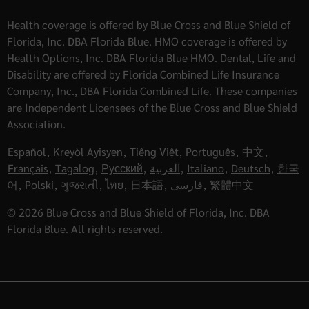
Health coverage is offered by Blue Cross and Blue Shield of
Florida, Inc. DBA Florida Blue. HMO coverage is offered by
Health Options, Inc. DBA Florida Blue HMO. Dental, Life and
Disability are offered by Florida Combined Life Insurance
Company, Inc., DBA Florida Combined Life. These companies
are Independent Licensees of the Blue Cross and Blue Shield
Association.
Español
,
Kreyòl Ayisyen
,
Tiếng Việt
,
Português
,
中文
,
Français
,
Tagalog
,
Русский
,
العربية
,
Italiano
,
Deutsch
,
한국
어
,
Polski
,
ગુજરાતી
,
ไทย
,
日本語
,
فارسی
,
繁體中文
© 2026 Blue Cross and Blue Shield of Florida, Inc. DBA
Florida Blue. All rights reserved.