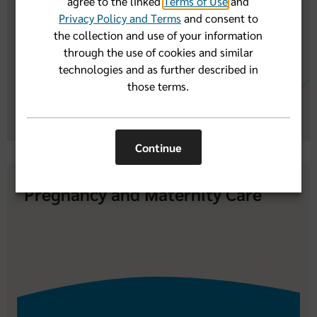
agree to the linked
Terms of Use
and
Programs When I Need Extra Help
Privacy Policy and Terms
and consent to
the collection and use of your information
through the use of cookies and similar
technologies and as further described in
those terms.
Continue
Pregnancy and Maternity Care