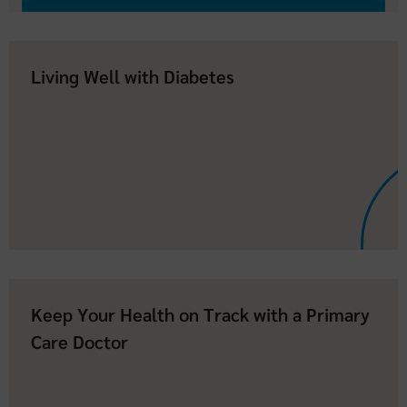
Living Well with Diabetes
Keep Your Health on Track with a Primary
Care Doctor