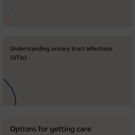
Understanding urinary tract infections
(UTIs)
Options for getting care