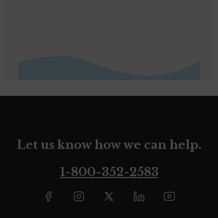
Let us know how we can help.
1-800-352-2583