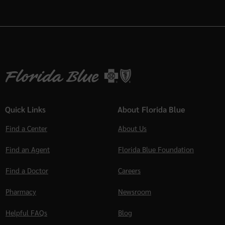
Quick Links
About Florida Blue
Find a Center
About Us
Find an Agent
Florida Blue Foundation
Find a Doctor
Careers
Pharmacy
Newsroom
Helpful FAQs
Blog