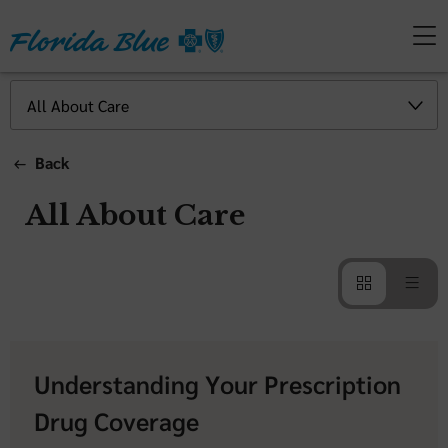
Back
All About Care
Understanding Your Prescription
Drug Coverage