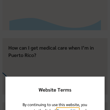
How can I get medical care when I’m in
Puerto Rico?
Website Terms
By continuing to use this website, you