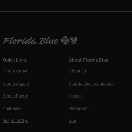
Quick Links
About Florida Blue
Find a Center
About Us
Find an Agent
Florida Blue Foundation
Find a Doctor
Careers
Pharmacy
Newsroom
Helpful FAQs
Blog