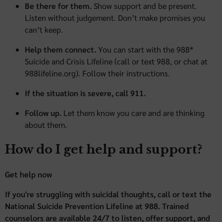
Be there for them.
Show support and be present.
Listen without judgement. Don’t make promises you
can’t keep.
Help them connect.
You can start with the 988*
Suicide and Crisis Lifeline (call or text 988, or chat at
988lifeline.org). Follow their instructions.
If the situation is severe, call 911.
Follow up.
Let them know you care and are thinking
about them.
How do I get help and support?
Get help now
If you're struggling with suicidal thoughts, call or text the
National Suicide Prevention Lifeline at 988. Trained
counselors are available 24/7 to listen, offer support, and