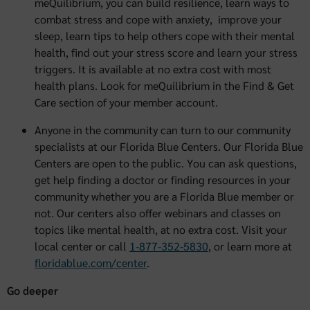
meQuilibrium, you can build resilience, learn ways to
combat stress and cope with anxiety, improve your
sleep, learn tips to help others cope with their mental
health, find out your stress score and learn your stress
triggers. It is available at no extra cost with most
health plans. Look for meQuilibrium in the Find & Get
Care section of your member account.
Anyone in the community can turn to our community
specialists at our Florida Blue Centers. Our Florida Blue
Centers are open to the public. You can ask questions,
get help finding a doctor or finding resources in your
community whether you are a Florida Blue member or
not. Our centers also offer webinars and classes on
topics like mental health, at no extra cost. Visit your
local center or call
1-877-352-5830
, or learn more at
floridablue.com/center
.
Go deeper