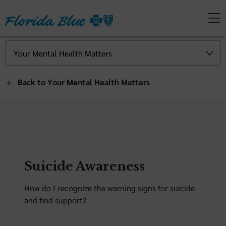
Back to Your Mental Health Matters
Suicide Awareness
How do I recognize the warning signs for suicide
and find support?