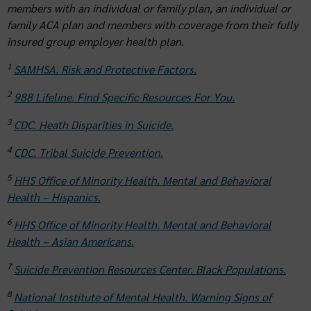
members with an individual or family plan, an individual or
family ACA plan and members with coverage from their fully
insured group employer health plan.
1
SAMHSA. Risk and Protective Factors.
2
988 Lifeline. Find Specific Resources For You.
3
CDC. Heath Disparities in Suicide.
4
CDC. Tribal Suicide Prevention.
5
HHS Office of Minority Health. Mental and Behavioral
Health – Hispanics.
6
HHS Office of Minority Health. Mental and Behavioral
Health – Asian Americans.
7
Suicide Prevention Resources Center. Black Populations.
8
National Institute of Mental Health. Warning Signs of