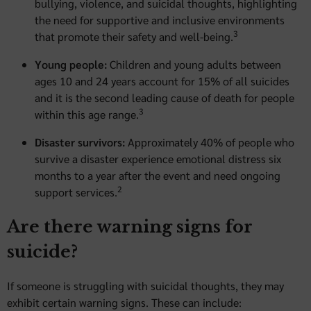
bullying, violence, and suicidal thoughts, highlighting
the need for supportive and inclusive environments
3
that promote their safety and well-being.
Young people:
Children and young adults between
ages 10 and 24 years account for 15% of all suicides
and it is the second leading cause of death for people
3
within this age range.
Disaster survivors:
Approximately 40% of people who
survive a disaster experience emotional distress six
months to a year after the event and need ongoing
2
support services.
Are there warning signs for
suicide?
If someone is struggling with suicidal thoughts, they may
exhibit certain warning signs. These can include: