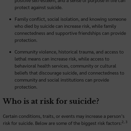
positive self-esteem, and a sense of purpose in life can
protect against suicide.
Family conflict, social isolation, and knowing someone
who died by suicide can increase risk, while family
connectedness and supportive friendships can provide
protection.
Community violence, historical trauma, and access to
lethal means can increase risk, while access to
behavioral health services, community or cultural
beliefs that discourage suicide, and connectedness to
community and social institutions can provide
protection.
Who is at risk for suicide?
Certain conditions, traits, or events may increase a person’s
2, 3
risk for suicide. Below are some of the biggest risk factors: