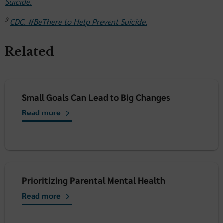
Suicide.
9
CDC. #BeThere to Help Prevent Suicide.
Related
Small Goals Can Lead to Big Changes
Read more
Prioritizing Parental Mental Health
Read more