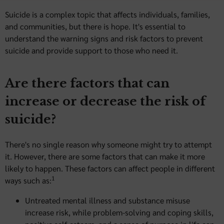
Suicide is a complex topic that affects individuals, families,
and communities, but there is hope. It's essential to
understand the warning signs and risk factors to prevent
suicide and provide support to those who need it.
Are there factors that can
increase or decrease the risk of
suicide?
There's no single reason why someone might try to attempt
it. However, there are some factors that can make it more
likely to happen. These factors can affect people in different
1
ways such as:
Untreated mental illness and substance misuse
increase risk, while problem-solving and coping skills,