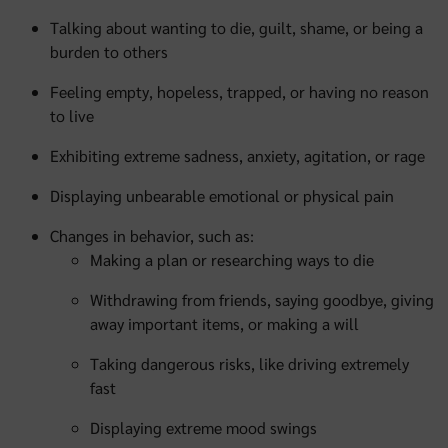
Talking about wanting to die, guilt, shame, or being a
burden to others
Feeling empty, hopeless, trapped, or having no reason
to live
Exhibiting extreme sadness, anxiety, agitation, or rage
Displaying unbearable emotional or physical pain
Changes in behavior, such as:
Making a plan or researching ways to die
Withdrawing from friends, saying goodbye, giving
away important items, or making a will
Taking dangerous risks, like driving extremely
fast
Displaying extreme mood swings