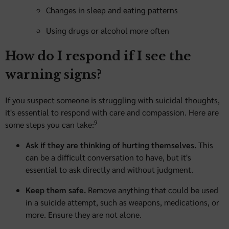
Changes in sleep and eating patterns
Using drugs or alcohol more often
How do I respond if I see the
warning signs?
If you suspect someone is struggling with suicidal thoughts,
it's essential to respond with care and compassion. Here are
9
some steps you can take:
Ask if they are thinking of hurting themselves.
This
can be a difficult conversation to have, but it's
essential to ask directly and without judgment.
Keep them safe.
Remove anything that could be used
in a suicide attempt, such as weapons, medications, or
more. Ensure they are not alone.