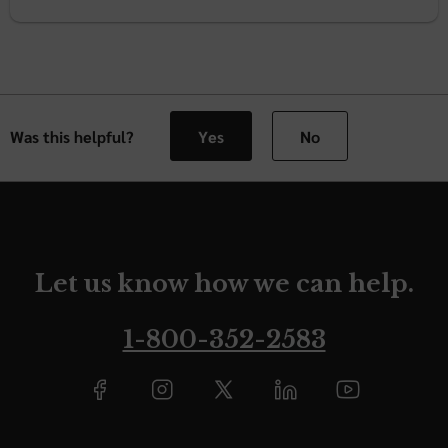
Was this helpful?
Yes
No
Let us know how we can help.
1-800-352-2583