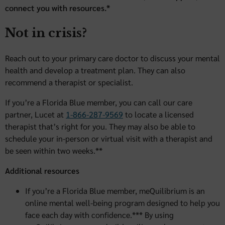
connect you with resources.*
Not in crisis?
Reach out to your primary care doctor to discuss your mental
health and develop a treatment plan. They can also
recommend a therapist or specialist.
If you’re a Florida Blue member, you can call our care
partner, Lucet at
1-866-287-9569
to locate a licensed
therapist that’s right for you. They may also be able to
schedule your in-person or virtual visit with a therapist and
be seen within two weeks.**
Additional resources
If you’re a Florida Blue member, meQuilibrium is an
online mental well-being program designed to help you
face each day with confidence.*** By using