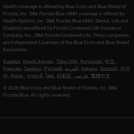
Health coverage is offered by Blue Cross and Blue Shield of
Florida, Inc. DBA Florida Blue. HMO coverage is offered by
Health Options, Inc. DBA Florida Blue HMO. Dental, Life and
Disability are offered by Florida Combined Life Insurance
Company, Inc., DBA Florida Combined Life. These companies
are Independent Licensees of the Blue Cross and Blue Shield
Association.
Español
,
Kreyòl Ayisyen
,
Tiếng Việt
,
Português
,
中文
,
Français
,
Tagalog
,
Русский
,
العربية
,
Italiano
,
Deutsch
,
한국
어
,
Polski
,
ગુજરાતી
,
ไทย
,
日本語
,
فارسی
,
繁體中文
© 2026 Blue Cross and Blue Shield of Florida, Inc. DBA
Florida Blue. All rights reserved.