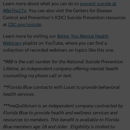
Learn more about what you can do to
prevent suicide at
#BeThe1To
. You can also visit the Centers for Disease
Control and Prevention’s (CDC) Suicide Prevention resources
at
CDC.gov/suicide
.
Learn more by visiting our
Better You Mental Health
Webinars
playlist on YouTube, where you can find a
collection of recorded webinars on topics like this one.
*988 is the call number for the National Suicide Prevention
Lifeline, an independent company offering mental health
counselling via phone call or text.
**Florida Blue contracts with Lucet to provide behavioral
health services.
***meQuilibrium is an independent company contracted by
Florida Blue to provide health and wellness services and
resources to members. This benefit is available to Florida
Blue members age 18 and older. Eligibility is limited to