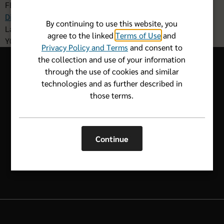
FBM DIS 001 F 042026
Disclaimers
By continuing to use this website, you
Last Updated: 05.12.2026
agree to the linked
Terms of Use
and
Y0011_FBM2631_C
Privacy Policy and Terms
and consent to
the collection and use of your information
through the use of cookies and similar
technologies and as further described in
those terms.
Let us know how we can help.
1-800-352-2583
Continue