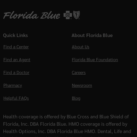
Quick Links
About Florida Blue
Find a Center
About Us
Find an Agent
Florida Blue Foundation
Find a Doctor
Careers
Pharmacy
Newsroom
Helpful FAQs
Blog
Health coverage is offered by Blue Cross and Blue Shield of
Florida, Inc. DBA Florida Blue. HMO coverage is offered by
Health Options, Inc. DBA Florida Blue HMO. Dental, Life and