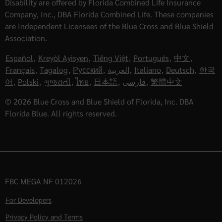
Disability are offered by Florida Combined Life Insurance
Company, Inc., DBA Florida Combined Life. These companies
are Independent Licensees of the Blue Cross and Blue Shield
Association.
Español
,
Kreyòl Ayisyen
,
Tiếng Việt
,
Português
,
中文
,
Français
,
Tagalog
,
Русский
,
العربية
,
Italiano
,
Deutsch
,
한국
어
,
Polski
,
ગુજરાતી
,
ไทย
,
日本語
,
فارسی
,
繁體中文
© 2026 Blue Cross and Blue Shield of Florida, Inc. DBA
Florida Blue. All rights reserved.
FBC MEGA NF 012026
For Developers
Privacy Policy and Terms