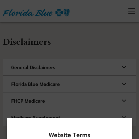
Disclaimers
General Disclaimers
Florida Blue Medicare
FHCP Medicare
Medicare Supplement
Website Terms