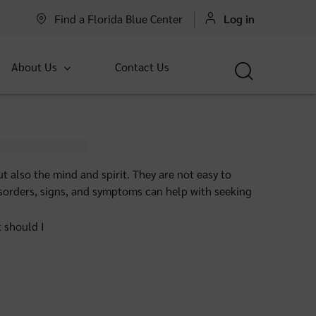
Find a Florida Blue Center
Log in
About Us
Contact Us
t also the mind and spirit. They are not easy to
 disorders, signs, and symptoms can help with seeking
t should I