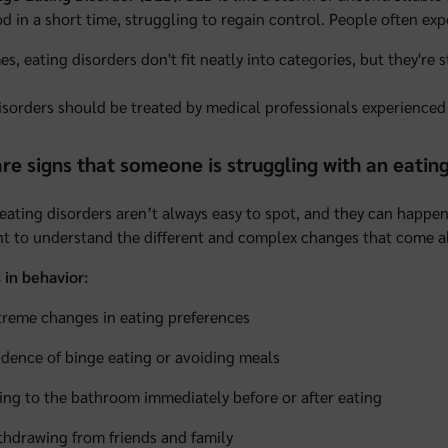
od in a short time, struggling to regain control. People often e
s, eating disorders don't fit neatly into categories, but they're s
isorders should be treated by medical professionals experienced 
re signs that someone is struggling with an eatin
 eating disorders aren’t always easy to spot, and they can happen 
t to understand the different and complex changes that come a
in behavior:
treme changes in eating preferences
idence of binge eating or avoiding meals
ing to the bathroom immediately before or after eating
thdrawing from friends and family