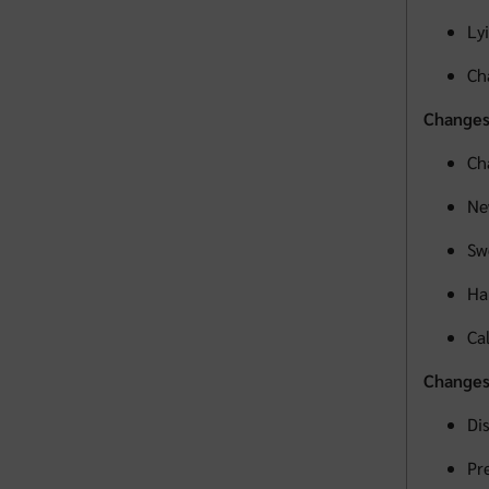
Ly
Ch
Changes
Ch
Ne
Sw
Ha
Ca
Changes 
Di
Pr