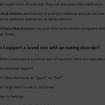
rect supervision of a doctor. They can also prescribe medication.
dical doctors
are licensed to practice medicine and can include 
ternal medicine specialists, or family doctors.
etitians/Nutritionists
may plan food and nutrition programs and 
at illness.
 I support a loved one with an eating disorder?
from loved ones is a critical part of recovery. Here are ways you
ow personal support
n’t describe foods as “good” or “bad”
n’t urge them to eat or not to eat
sten to feelings