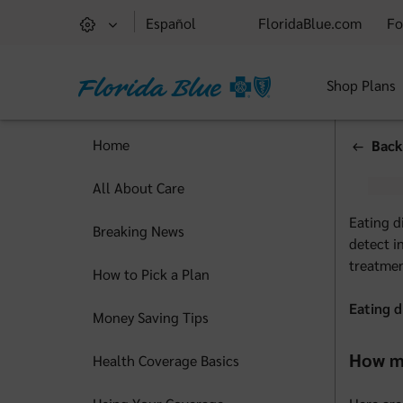
Español
FloridaBlue.com
Fo
Shop Plans
Home
Back
All About Care
Eating d
Breaking News
detect i
treatmen
How to Pick a Plan
Eating d
Money Saving Tips
How ma
Health Coverage Basics