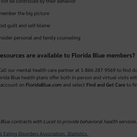
 not be controlled by their behavior
member the big picture
oid guilt and self-blame
nsider personal and family counseling
esources are available to Florida Blue members?
 Call our mental health care partner at 1-866-287-9569 to find do
rida Blue health plans offer both in-person and virtual visits wi
account on
FloridaBlue.com
and select
Find and Get Care
to fi
 Blue contracts with Lucet to provide behavioral health services.
l Eating Disorders Association.
Statistics
.