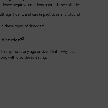
xperience negative emotions about these episodes.
till significant, and can impact lives in profound
in these types of disorders.
2
g disorder?
to anyone at any age or size. That’s why it’s
long with disordered eating.