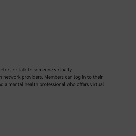
ctors or talk to someone virtually.
th network providers. Members can log in to their
nd a mental health professional who offers virtual