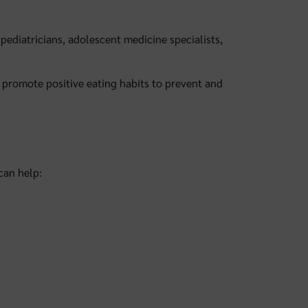
pediatricians, adolescent medicine specialists,
promote positive eating habits to prevent and
 can help: