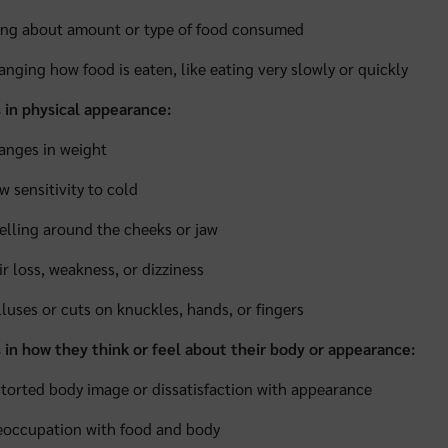
ing about amount or type of food consumed
anging how food is eaten, like eating very slowly or quickly
 in physical appearance:
anges in weight
w sensitivity to cold
elling around the cheeks or jaw
ir loss, weakness, or dizziness
lluses or cuts on knuckles, hands, or fingers
in how they think or feel about their body or appearance:
storted body image or dissatisfaction with appearance
eoccupation with food and body