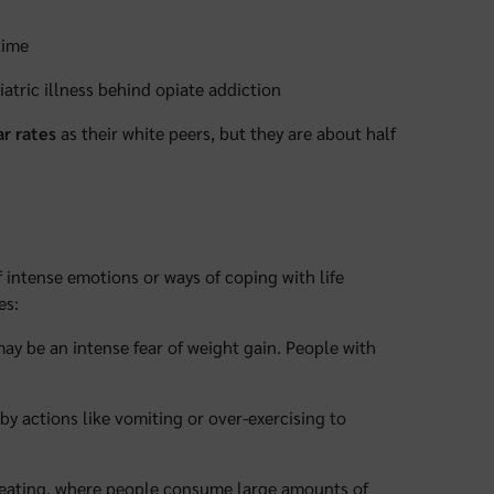
time
atric illness behind opiate addiction
r rates
as their white peers, but they are about half
 intense emotions or ways of coping with life
es:
 may be an intense fear of weight gain. People with
 by actions like vomiting or over-exercising to
le eating, where people consume large amounts of