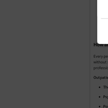
Di
In
Ma
Pe
How ar
Every pe
without 
professi
Outpati
Th
Ps
Ps