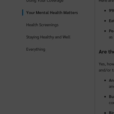
Using Your Coverage
Here are
9%
Your Mental Health Matters
Ea
Health Screenings
Pe
Staying Healthy and Well
as
Everything
Are th
Yes, how
and/or t
An
an
Bu
co
Bi