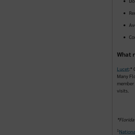
Do
Re
Av
Co
What r
Lucet
:*
Many Flo
member 
visits.
*Florida
1
Nationa