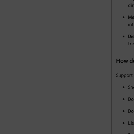
di
Me
in
Di
tre
How do
Support 
Sh
Do
Do
Li