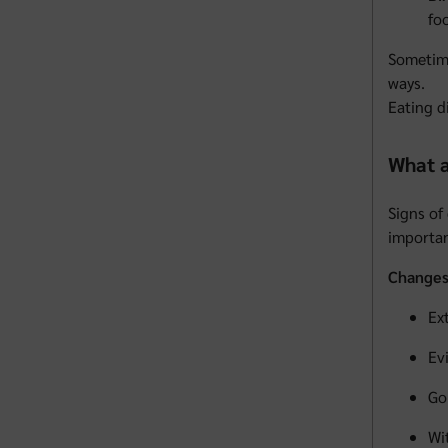
fo
Sometime
ways.
Eating d
What a
Signs of
importan
Changes 
Ex
Ev
Go
Wi