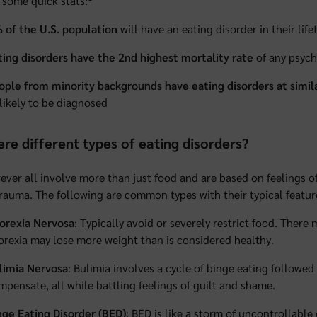
 some quick stats:
 of the U.S. population
will have an eating disorder in their life
ting disorders have the 2nd highest mortality rate
of any psychi
ople from minority backgrounds have eating disorders at simila
 likely to be diagnosed
ere different types of eating disorders?
ever all involve more than just food and are based on feelings of
rauma. The following are common types with their typical featur
orexia Nervosa
: Typically avoid or severely restrict food. There
orexia may lose more weight than is considered healthy.
limia Nervosa
: Bulimia involves a cycle of binge eating followed
mpensate, all while battling feelings of guilt and shame.
nge Eating Disorder (BED)
: BED is like a storm of uncontrollab