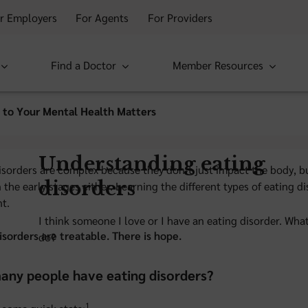
r Employers
For Agents
For Providers
Find a Doctor
Member Resources
 to Your Mental Health Matters
Understanding eating
isorders are complex because they don’t just impact the body, bu
disorders
n the early stages either. Learning the different types of eating
t.
I think someone I love or I have an eating disorder. Wha
isorders are treatable. There is hope.
do?
ny people have eating disorders?
1