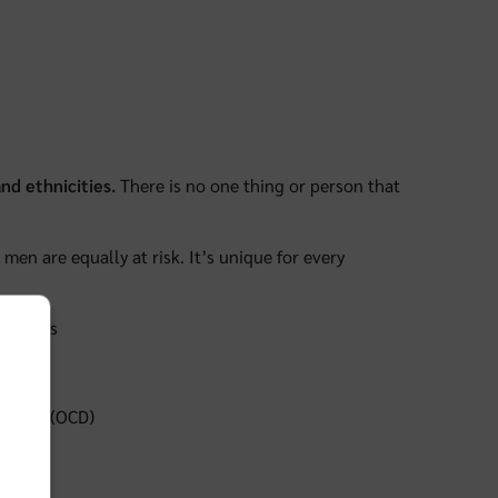
nd ethnicities.
There is no one thing or person that
men are equally at risk. It’s unique for every
h issues
isorder (OCD)