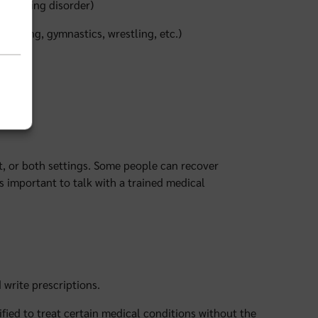
an eating disorder)
modeling, gymnastics, wrestling, etc.)
nt, or both settings. Some people can recover
 important to talk with a trained medical
 write prescriptions.
ified to treat certain medical conditions without the