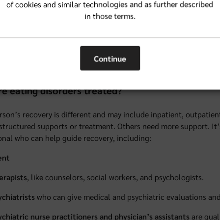
abetes (up to one-fourth of women with Type 1 diabetes develop 
of cookies and similar technologies and as further described
in those terms.
volvement in activities that focus on a slender appearance (like 
jor life changes
Continue
rfectionistic tendencies
e eating disorders treated?
rson’s recovery is different and may include inpatient, outpatie
structured supports or treatment. Others need more support. It’s
onal who can help guide recovery, including:
ent
erapists
, like counselors, social workers, and psychologists.
ychiatrists
who can give medical and psychiatric evaluations and
ychiatric nurse practitioners and physician’s assistants
are qual