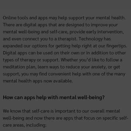
Online tools and apps may help support your mental health.
There are digital apps that are designed to improve your
mental well-being and self-care, provide early intervention,
and even connect you to a therapist. Technology has
expanded our options for getting help right at our fingertips.
Digital apps can be used on their own or in addition to other
types of therapy or support. Whether you’d like to follow a
meditation plan, learn ways to reduce your anxiety, or get
support, you may find convenient help with one of the many
mental health apps now available.
How can apps help with mental well-being?
We know that self-care is important to our overall mental
well-being and now there are apps that focus on specific self-
care areas, including: