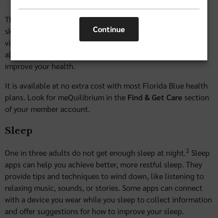
This self-guided personalized program improves resiliency
Continue
skills and helps with mental well-being. Watch a Calm-cast
video, try a resilience-building skill, or complete an activity
all designed to help you reduce your stress and anxiety and
improve your health.
It is available at no extra cost with most Florida Blue health
plans. Look for meQuilibrium in the
Find & Get Care
section
of your member account.
Sleep
2
One in three adults do not get enough sleep at night.
Sleep
apps can help you achieve better, more restful sleep. They
provide tips and techniques to wind down, like listening to
relaxing music, sounds, or stories. Some apps can connect
with a device you wear while you sleep to collect information
and offer suggestions for how to improve your sleep.