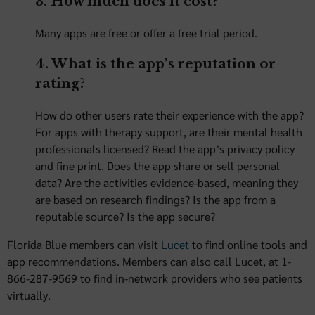
3. How much does it cost?
Many apps are free or offer a free trial period.
4. What is the app’s reputation or
rating?
How do other users rate their experience with the app?
For apps with therapy support, are their mental health
professionals licensed? Read the app’s privacy policy
and fine print. Does the app share or sell personal
data? Are the activities evidence-based, meaning they
are based on research findings? Is the app from a
reputable source? Is the app secure?
Florida Blue members can visit
Lucet
to find online tools and
app recommendations. Members can also call Lucet, at 1-
866-287-9569 to find in-network providers who see patients
virtually.