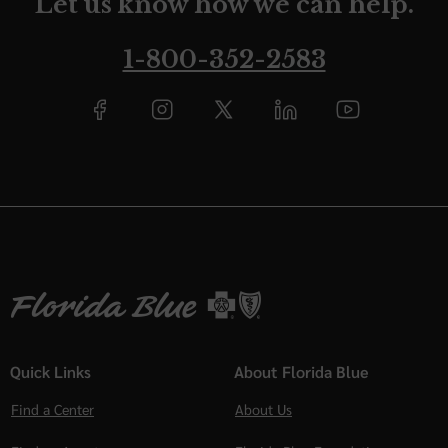
Let us know how we can help.
1-800-352-2583
Quick Links
About Florida Blue
Find a Center
About Us