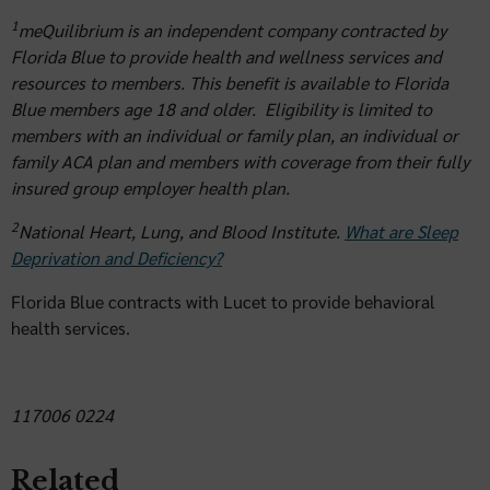
1
meQuilibrium is an independent company contracted by
Florida Blue to provide health and wellness services and
resources to members. This benefit is available to Florida
Blue members age 18 and older. Eligibility is limited to
members with an individual or family plan, an individual or
family ACA plan and members with coverage from their fully
insured group employer health plan.
2
National Heart, Lung, and Blood Institute.
What are Sleep
Deprivation and Deficiency?
Florida Blue contracts with Lucet to provide behavioral
health services.
117006 0224
Related