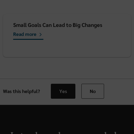
Small Goals Can Lead to Big Changes
Read more
Was this helpful?
Yes
No