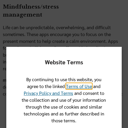
Mindfulness/stress
management
Life can be unpredictable, overwhelming, and difficult
sometimes. These apps encourage you to focus on the
present moment to help create a calm environment. Apps
focused on mindfulness often offer guided meditation,
breathing exercises, and relaxation techniques. They may
Website Terms
include reminders, timers, and schedules to keep you on
regular schedule.
By continuing to use this website, you
1
meQuilibrium
is an online mental well-being program
agree to the linked
Terms of Use
and
designed to help Florida Blue members face each day with
Privacy Policy and Terms
and consent to
confidence. Backed by research, meQuilibrium can help you:
the collection and use of your information
Calm anxiety
through the use of cookies and similar
technologies and as further described in
Successfully manage day-to-day stress
those terms.
Improve your sleep