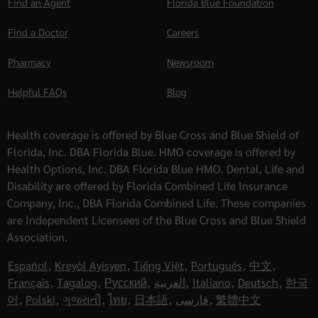
Find an Agent
Florida Blue Foundation
Find a Doctor
Careers
Pharmacy
Newsroom
Helpful FAQs
Blog
Health coverage is offered by Blue Cross and Blue Shield of
Florida, Inc. DBA Florida Blue. HMO coverage is offered by
Health Options, Inc. DBA Florida Blue HMO. Dental, Life and
Disability are offered by Florida Combined Life Insurance
Company, Inc., DBA Florida Combined Life. These companies
are Independent Licensees of the Blue Cross and Blue Shield
Association.
Español
,
Kreyòl Ayisyen
,
Tiếng Việt
,
Português
,
中文
,
Français
,
Tagalog
,
Русский
,
العربية
,
Italiano
,
Deutsch
,
한국
어
,
Polski
,
ગુજરાતી
,
ไทย
,
日本語
,
فارسی
,
繁體中文