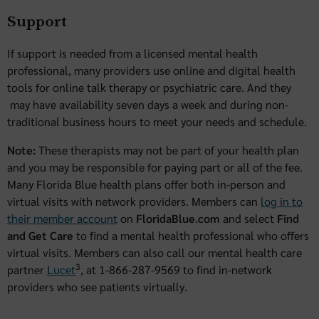
Support
If support is needed from a licensed mental health
professional, many providers use online and digital health
tools for online talk therapy or psychiatric care. And they
may have availability seven days a week and during non-
traditional business hours to meet your needs and schedule.
Note:
These therapists may not be part of your health plan
and you may be responsible for paying part or all of the fee.
Many Florida Blue health plans offer both in-person and
virtual visits with network providers. Members can
log in to
their member account
on
FloridaBlue.com
and select
Find
and Get Care
to find a mental health professional who offers
virtual visits. Members can also call our mental health care
3
partner
Lucet
, at 1-866-287-9569 to find in-network
providers who see patients virtually.