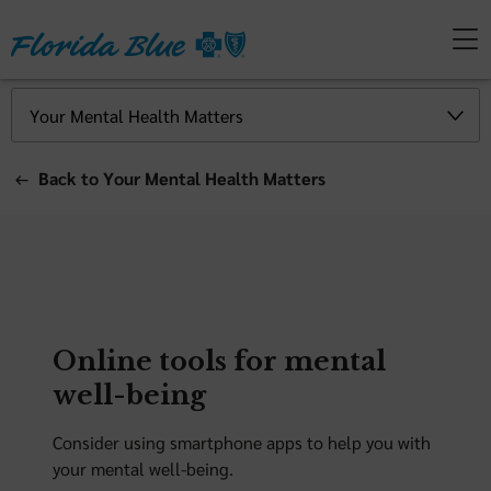
Back to Your Mental Health Matters
Online tools for mental
well-being
Consider using smartphone apps to help you with
your mental well-being.