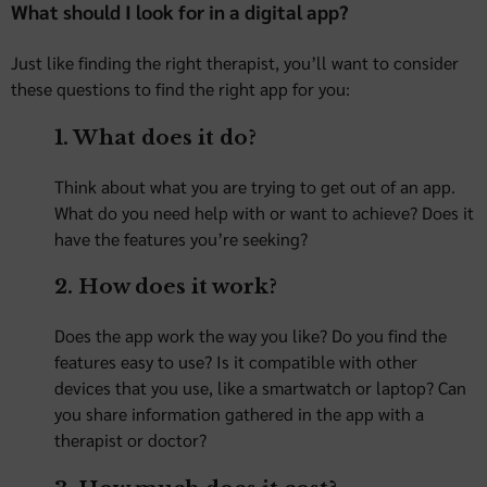
What should I look for in a digital app?
Just like finding the right therapist, you’ll want to consider
these questions to find the right app for you:
1. What does it do?
Think about what you are trying to get out of an app.
What do you need help with or want to achieve? Does it
have the features you’re seeking?
2. How does it work?
Does the app work the way you like? Do you find the
features easy to use? Is it compatible with other
devices that you use, like a smartwatch or laptop? Can
you share information gathered in the app with a
therapist or doctor?