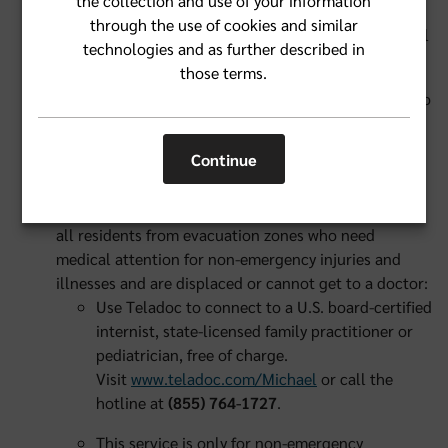
the collection and use of your information
the back of their member ID card if they have
through the use of cookies and similar
questions on these types of medications, or call
technologies and as further described in
1-800-FLA-BLUE (1-800-352-2583).
those terms.
If a Florida Blue member has evacuated and goes into
labor, she can show her Florida Blue member ID card
at the medical facility and services will be covered.
Continue
Access to general medical care online and by phone
is available free of charge, 24/7, through Teladoc to
all residents from evacuation zones who need
medical attention for non-emergency injuries and
illnesses and are displaced or cannot get to a doctor:
Use Teladoc to connect to a U.S. board-certified
internist, state-licensed family practitioner or
pediatrician, free of charge.
Visit
www.teladoc.com/Michael
or call the
hotline at
(855) 764-1727
.
This service is only for non-emergency