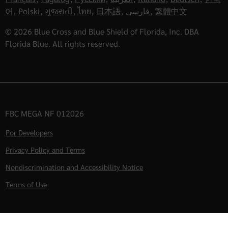
어
,
Polski
,
ગુજરાતી
,
ไทย
,
日本語
,
فارسی
,
繁體中文
© 2026 Blue Cross and Blue Shield of Florida, Inc. DBA
Florida Blue. All rights reserved.
FBC MEGA NF 012026
For Developers
Privacy Policy and Terms
Nondiscrimination and Accessibility Notice
Terms of Use