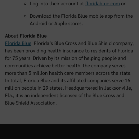
Log into their account at
floridablue.com
or
Download the Florida Blue mobile app from the
Android or Apple stores.
About Florida Blue
Florida Blue
, Florida’s Blue Cross and Blue Shield company,
has been providing health insurance to residents of Florida
for 75 years. Driven by its mission of helping people and
communities achieve better health, the company serves
more than 5 million health care members across the state.
In total, Florida Blue and its affiliated companies serve 16
million people in 29 states. Headquartered in Jacksonville,
Fla., it is an independent licensee of the Blue Cross and
Blue Shield Association.