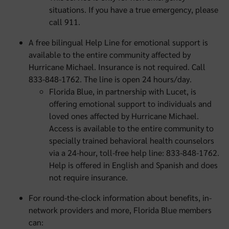
situations. If you have a true emergency, please
call 911.
A free bilingual Help Line for emotional support is
available to the entire community affected by
Hurricane Michael. Insurance is not required. Call
833-848-1762. The line is open 24 hours/day.
Florida Blue, in partnership with Lucet, is
offering emotional support to individuals and
loved ones affected by Hurricane Michael.
Access is available to the entire community to
specially trained behavioral health counselors
via a 24-hour, toll-free help line: 833-848-1762.
Help is offered in English and Spanish and does
not require insurance.
For round-the-clock information about benefits, in-
network providers and more, Florida Blue members
can: