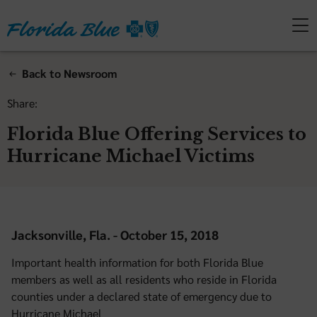
Back to Newsroom
Share:
Florida Blue Offering Services to
Hurricane Michael Victims
Jacksonville, Fla. - October 15, 2018
Important health information for both Florida Blue
members as well as all residents who reside in Florida
counties under a declared state of emergency due to
Hurricane Michael