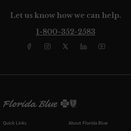
Let us know how we can help.
1-800-352-2583
Quick Links
About Florida Blue