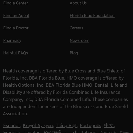
Find a Center
About Us
Find an Agent
Florida Blue Foundation
Find a Doctor
Careers
Pharmacy
Newsroom
Helpful FAQs
Blog
Health coverage is offered by Blue Cross and Blue Shield of
Florida, Inc. DBA Florida Blue. HMO coverage is offered by
Health Options, Inc. DBA Florida Blue HMO. Dental, Life and
Disability are offered by Florida Combined Life Insurance
Company, Inc., DBA Florida Combined Life. These companies
are Independent Licensees of the Blue Cross and Blue Shield
Association.
Español
,
Kreyòl Ayisyen
,
Tiếng Việt
,
Português
,
中文
,
Français
,
Tagalog
,
Русский
,
العربية
,
Italiano
,
Deutsch
,
한국