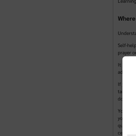
Learning
Where 
Underst
Self-hel
prayer o
It can b
advocate
If you d
talk wit
doctor c
You can 
you and 
question
centers 