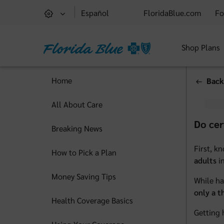
Español
FloridaBlue.com
Fo
Shop Plans
Home
Back
All About Care
Do cer
Breaking News
First, k
How to Pick a Plan
adults
in
Money Saving Tips
While ha
only a t
Health Coverage Basics
Getting 