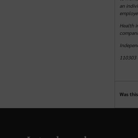
an indiv
employer
Health i
compani
Independ
110303 
Was this