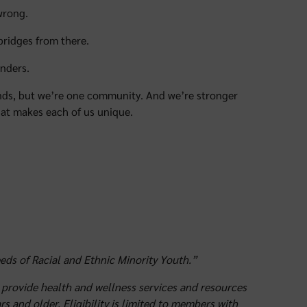
wrong.
 bridges from there.
nders.
ounds, but we’re one community. And we’re stronger
at makes each of us unique.
ds of Racial and Ethnic Minority Youth.”
provide health and wellness services and resources
s and older. Eligibility is limited to members with