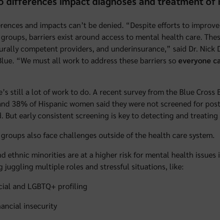
 differences impact diagnoses and treatment of 
erences and impacts can’t be denied. “Despite efforts to improve
 groups, barriers exist around access to mental health care. These
urally competent providers, and underinsurance,” said Dr. Nick 
Blue. “We must all work to address these barriers so
everyone ca
e’s still a lot of work to do. A recent survey from the Blue Cros
d 38% of Hispanic women said they were not screened for postp
. But early consistent screening is key to detecting and treatin
 groups also face challenges outside of the health care system.
nd ethnic minorities are at a higher risk for mental health issues
g juggling multiple roles and stressful situations, like:
cial and LGBTQ+ profiling
nancial insecurity