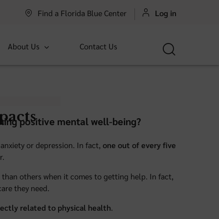
Find a Florida Blue Center
Log in
About Us
Contact Us
pacts
ning positive mental well-being?
anxiety or depression. In fact,
one out of every five
r.
than others when it comes to getting help. In fact,
care they need.
rectly related to physical health
.