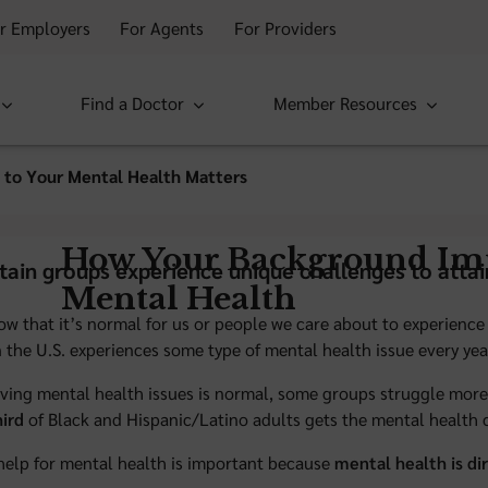
r Employers
For Agents
For Providers
Find a Doctor
Member Resources
 to Your Mental Health Matters
How Your Background Im
tain groups experience unique challenges to attai
Mental Health
now that it’s normal for us or people we care about to experience 
 the U.S. experiences some type of mental health issue every yea
ving mental health issues is normal, some groups struggle more 
hird
of Black and Hispanic/Latino adults gets the mental health 
help for mental health is important because
mental health is di