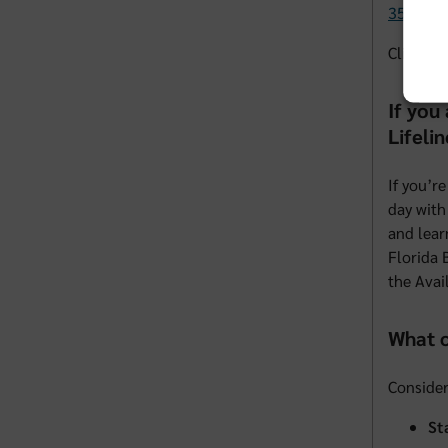
352-583
Click
he
If you
Lifelin
If you’r
day with
and lear
Florida 
the Avai
What c
Consider
St