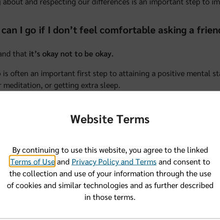
 about and respecting our differences is an important step to i
can I go if I don’t feel comfortable asking a frie
and that
it’s okay not to be okay.
p is often an important first step to attaining a positive mental s
r meditation, or getting extra sleep.
e tough to ask for help, but maybe there’s a trusted mentor in y
Website Terms
, you’d feel okay talking with.
on’t feel like you can turn to someone you know, consider talking
h them about your mental health because over time, poor mental
By continuing to use this website, you agree to the linked
an recommend a therapist or specialist who can help. And may 
Terms of Use
and
Privacy Policy and Terms
and consent to
the collection and use of your information through the use
also turn to our Community Specialists at our Florida Blue Cente
of cookies and similar technologies and as further described
anyone in the community struggling with their mental health, w
in those terms.
s, listen to your concerns, and help you locate resources that m
also offer webinars and classes on topics like mental health—
at 