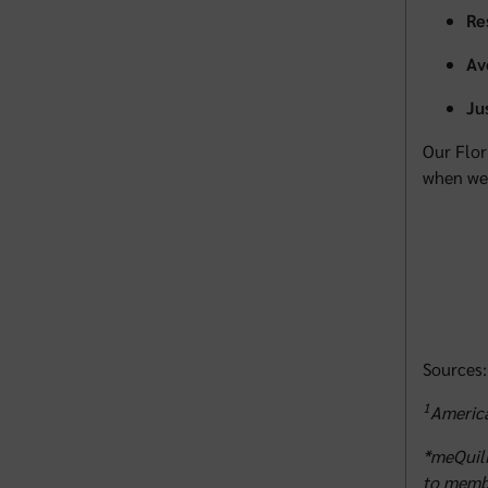
Re
Av
Ju
Our Flor
when we 
Sources:
1
America
*meQuili
to membe