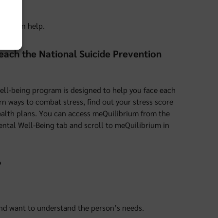
sts can help.
 reach the National Suicide Prevention
well-being program is designed to help you face each
rn ways to combat stress, find out your stress score
 health plans. You can access meQuilibrium from the
ental Well-Being tab and scroll to meQuilibrium in
?
and want to understand the person’s needs.