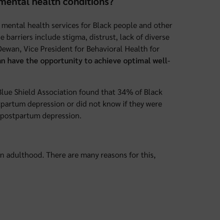
mental health conditions?
 mental health services for Black people and other
 barriers include stigma, distrust, lack of diverse
Dewan, Vice President for Behavioral Health for
n have the opportunity to achieve optimal well-
s Blue Shield Association found that 34% of Black
artum depression or did not know if they were
g postpartum depression.
 in adulthood. There are many reasons for this,