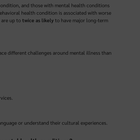
 condition, and those with mental health conditions
behavioral health condition is associated with worse
 are up to
twice as likely
to have major long-term
ace different challenges around mental illness than
vices.
anguage or understand their cultural experiences.