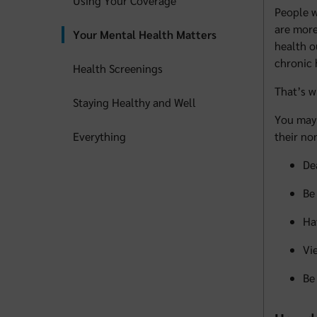
Using Your Coverage
People w
are more
Your Mental Health Matters
health o
chronic 
Health Screenings
That’s 
Staying Healthy and Well
You may 
Everything
their no
De
Be
Ha
Vi
Be