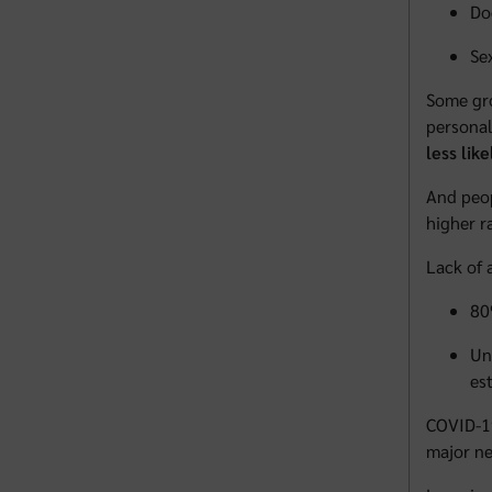
Do
Se
Some gro
personal
less lik
And peop
higher r
Lack of 
80
Un
es
COVID-19
major ne