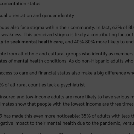
cumentation status
xual orientation and gender identity
ups also face stigma within their community. In fact, 63% of Bla
 weakness. This perceived stigma is likely a contributing factor 
ely to seek mental health care,
and 40%-80% more likely to end
le from all ethnic and cultural groups who identify as members
ates of mental health conditions. As do non-Hispanic adults who 
access to care and financial status also make a big difference wh
% of all rural counties lack a psychiatrist
insured and low-income adults are more likely to have serious men
timates show that people with the lowest income are three times 
 has made this even more noticeable: 35% of adults with less 
gative impact to their mental health due to the pandemic, ve