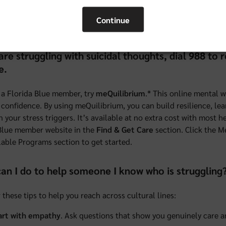
0
or learn more at
floridablue.com/center
.
Continue
re
to watch some short videos about how our Community Speciali
 are struggling with suicidal thoughts, dial 988 to
e.
e a Florida Blue member, try
meQuilibrium
.* This online mental 
 confidence. By using meQuilibrium, you can build resilience, lea
n your stress triggers. It’s available at no extra cost with most
Blue member website in the
Find & Get Care
section. Click the M
lable Programs section to get started.
an I do to help someone I know who is struggling
 these tips to help you reach across cultural lines:
art with empathy
. Ask questions that show you genuinely care 