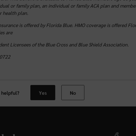
idual or family plan, an individual or family ACA plan and membe
 health plan.
nsurance is offered by Florida Blue. HMO coverage is offered Flor
es are
ent Licensees of the Blue Cross and Blue Shield Association.
0722
 helpful?
Yes
No