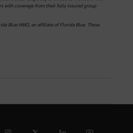
rs with coverage from their fully insured group
ida Blue HMO, an affiliate of Florida Blue. These