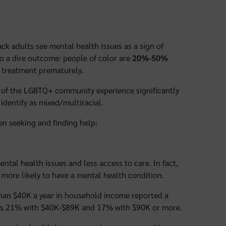
ck adults see mental health issues as a sign of
to a dire outcome: people of color are
20%-50%
 treatment prematurely.
 of the LGBTQ+ community experience significantly
identify as mixed/multiracial.
en seeking and finding help:
tal health issues and less access to care. In fact,
more likely to have a mental health condition.
than $40K a year in household income reported a
rsus 21% with $40K-$89K and 17% with $90K or more.