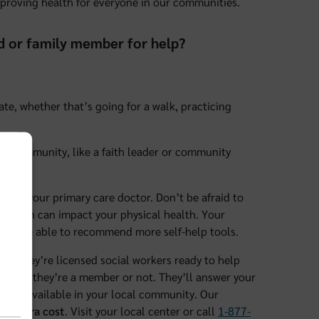
mproving health for everyone in our communities.
nd or family member for help?
tate, whether that’s going for a walk, practicing
our community, like a faith leader or community
 with your primary care doctor. Don’t be afraid to
 health can impact your physical health. Your
even be able to recommend more self-help tools.
rs. They’re licensed social workers ready to help
hether they’re a member or not. They’ll answer your
ay be available in your local community. Our
no extra cost
. Visit your local center or call
1-877-