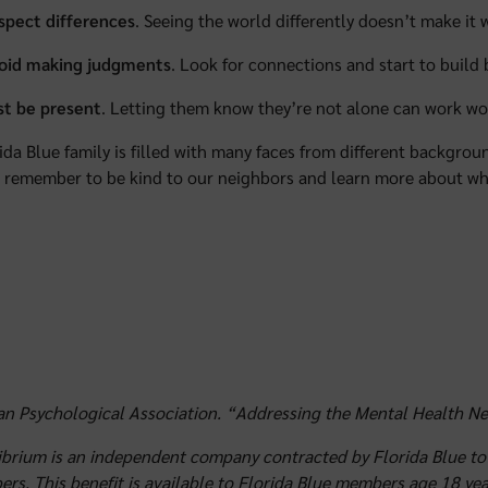
spect differences
. Seeing the world differently doesn’t make it 
oid making judgments
. Look for connections and start to build
st be present
. Letting them know they’re not alone can work wo
ida Blue family is filled with many faces from different backgr
remember to be kind to our neighbors and learn more about wh
n Psychological Association. “Addressing the Mental Health Nee
brium is an independent company contracted by Florida Blue to 
rs. This benefit is available to Florida Blue members age 18 year