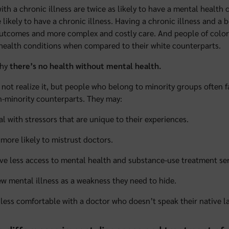
ith a chronic illness are twice as likely to have a mental health
 likely to have a chronic illness. Having a chronic illness and a 
utcomes and more complex and costly care. And people of color
health conditions when compared to their white counterparts.
why
there’s no health without mental health.
not realize it, but people who belong to minority groups often f
n-minority counterparts. They may:
al with stressors that are unique to their experiences.
 more likely to mistrust doctors.
ve less access to mental health and substance-use treatment ser
ew mental illness as a weakness they need to hide.
 less comfortable with a doctor who doesn’t speak their native l