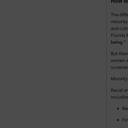
How do
The diff
minority
and cult
Florida 
being
.”
But ther
women an
screened
Minority
Racial a
includin
Ra
Fi