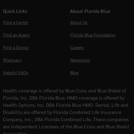
Quick Links
About Florida Blue
Find a Center
About Us
Find an Agent
Florida Blue Foundation
Find a Doctor
Careers
Pharmacy
Newsroom
Helpful FAQs
Blog
Health coverage is offered by Blue Cross and Blue Shield of
Florida, Inc. DBA Florida Blue. HMO coverage is offered by
Health Options, Inc. DBA Florida Blue HMO. Dental, Life and
Disability are offered by Florida Combined Life Insurance
Company, Inc., DBA Florida Combined Life. These companies
are Independent Licensees of the Blue Cross and Blue Shield
Association.