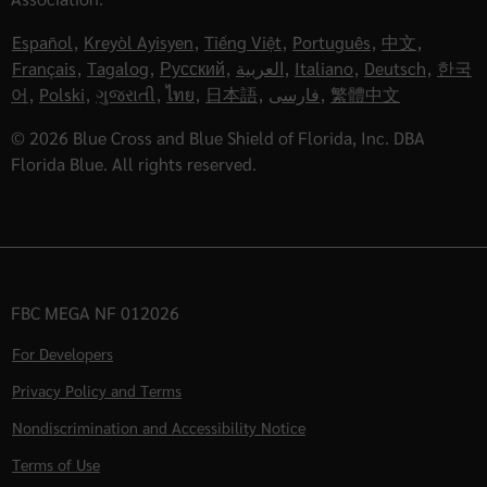
Español
,
Kreyòl Ayisyen
,
Tiếng Việt
,
Português
,
中文
,
Français
,
Tagalog
,
Русский
,
العربية
,
Italiano
,
Deutsch
,
한국
어
,
Polski
,
ગુજરાતી
,
ไทย
,
日本語
,
فارسی
,
繁體中文
© 2026 Blue Cross and Blue Shield of Florida, Inc. DBA
Florida Blue. All rights reserved.
FBC MEGA NF 012026
For Developers
Privacy Policy and Terms
Nondiscrimination and Accessibility Notice
Terms of Use