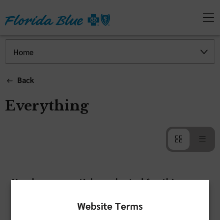
Back
Everything
You have no articles selected for this
category
Website Terms