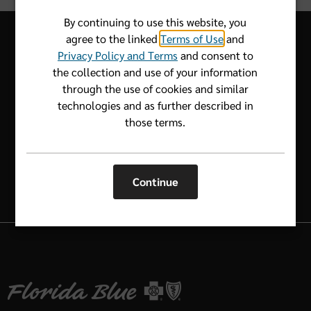
By continuing to use this website, you
agree to the linked
Terms of Use
and
Privacy Policy and Terms
and consent to
the collection and use of your information
Let us know how we can help.
through the use of cookies and similar
technologies and as further described in
1-800-352-2583
those terms.
Continue