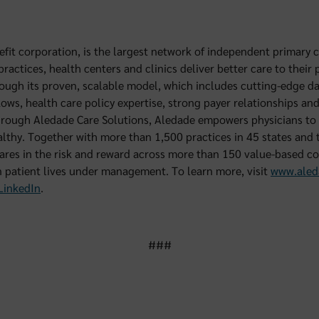
efit corporation, is the largest network of independent primary c
actices, health centers and clinics deliver better care to their p
ough its proven, scalable model, which includes cutting-edge dat
lows, health care policy expertise, strong payer relationships an
hrough Aledade Care Solutions, Aledade empowers physicians to 
lthy. Together with more than 1,500 practices in 45 states and t
res in the risk and reward across more than 150 value-based co
 patient lives under management. To learn more, visit
www.aled
LinkedIn
.
###