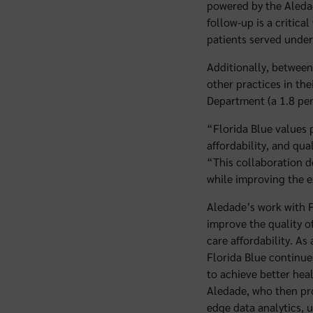
powered by the Aledad
follow-up is a critic
patients served under
Additionally, between
other practices in th
Department (a 1.8 pe
“Florida Blue values 
affordability, and qua
“This collaboration d
while improving the e
Aledade’s work with F
improve the quality o
care affordability. As
Florida Blue continue
to achieve better hea
Aledade, who then prov
edge data analytics, 