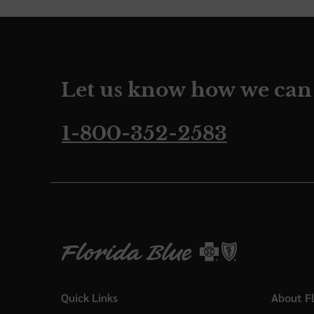
Let us know how we can
1-800-352-2583
Quick Links
About Fl