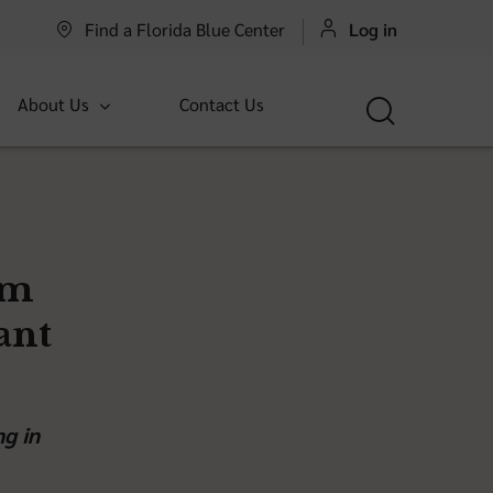
Find a Florida Blue Center
Log in
About Us
Contact Us
om
ant
ng in