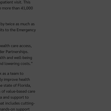
atient visit. This
he more than 41,000
 by twice as much as
sits to the Emergency
ealth care access,
ider Partnerships.
alth and well-being
nd lowering costs.”
k as a team to
ely improve health
e state of Florida,
n of value-based care
ta and support to
hat includes cutting-
d hands-on support