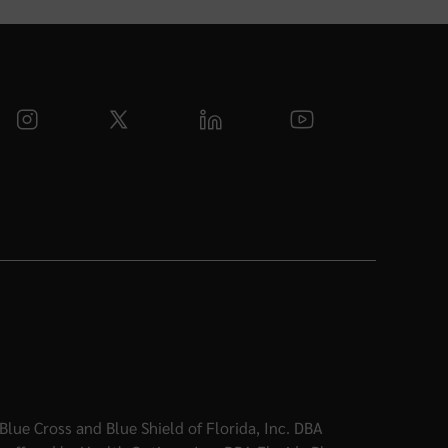
Blue Cross and Blue Shield of Florida, Inc. DBA