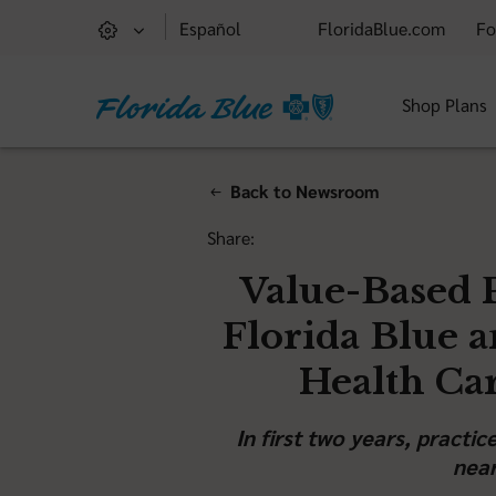
Español
FloridaBlue.com
Fo
Shop Plans
Back to Newsroom
Share:
Value-Based 
Florida Blue 
Health Ca
In first two years, practi
near