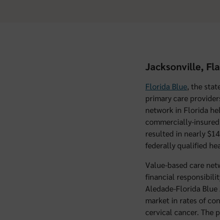
Jacksonville, Fl
Florida Blue
, the sta
primary care provider
network in Florida he
commercially-insured 
resulted in nearly $14
federally qualified he
Value-based care netw
financial responsibili
Aledade-Florida Blue 
market in rates of con
cervical cancer. The 