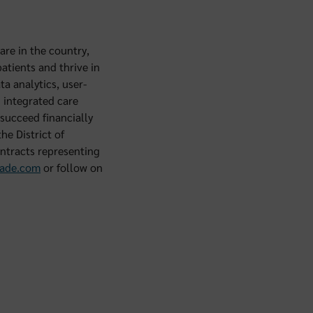
are in the country,
atients and thrive in
a analytics, user-
d integrated care
succeed financially
he District of
ntracts representing
ade.com
or follow on