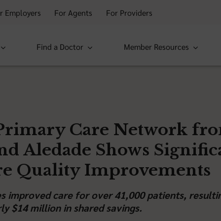
r Employers
For Agents
For Providers
Find a Doctor
Member Resources
Primary Care Network fr
and Aledade Shows Signific
re Quality Improvements
ces improved care for over 41,000 patients, resulti
ly $14 million in shared savings.