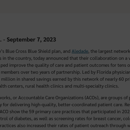
a. - September 7, 2023
te’s Blue Cross Blue Shield plan, and
Aledade
, the largest networ
s in the country, today announced that their collaboration on a
lped improve the quality of care and patient outcomes for tens 
members over two years of partnership. Led by Florida physician
 million in shared savings earned by this network of nearly 60 pr
alth centers, rural health clinics and multi-specialty clinics.
orks, or Accountable Care Organizations (ACOs), are groups of 
ty for delivering high-quality, better-coordinated patient care. R
ACO show the 59 primary care practices that participated in 20
trol of diabetes, as well as screening rates for breast cancer, co
practices also increased their rates of patient outreach throug