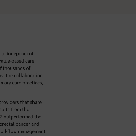
k of independent
 value-based care
of thousands of
s, the collaboration
imary care practices,
providers that share
esults from the
22 outperformed the
lorectal cancer and
h workflow management