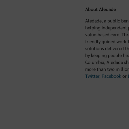
About Aledade
Aledade, a public ben
helping independent pr
value-based care. Thr
friendly guided workf
solutions delivered t
by keeping people hea
Columbia, Aledade sha
more than two million
Twitter
,
Facebook
or