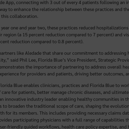
e App, connecting with 3 out of every 4 patients following an inp
al way to enhance the relationship between these practices and t
 this collaboration.
 year one and year two, these practices reduced hospitalizations
eir region (a 15 percent reduction compared to 7 percent) and vi
rcent reduction compared to 0.8 percent).
partners like Aledade that share our commitment to addressing h
lity,” said Phil Lee, Florida Blue’s Vice President, Strategic Prov
emonstrates the importance of partnering to address overall he
xperience for providers and patients, driving better outcomes, a
lorida Blue enables clinicians, practices and Florida Blue to wor
f care for patients, better manage chronic diseases, and ultimat
 an innovative industry leader enabling healthy communities in th
s to broaden the traditional scope of care, shaping the evolutio
lth for its members. This includes providing necessary claims da
ides participating physicians with a full range of capabilities t
user-friendly guided workflows, health care policy expertise, an