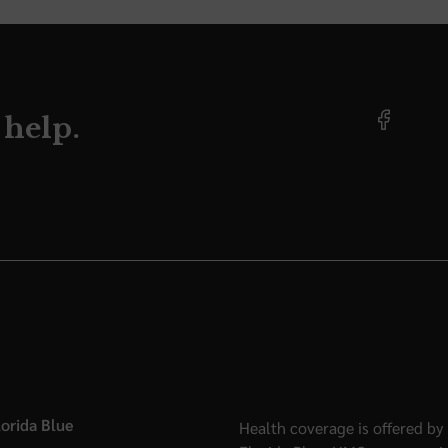
 help.
orida Blue
Health coverage is offered by 