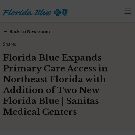
Back to Newsroom
Share:
Florida Blue Expands
Primary Care Access in
Northeast Florida with
Addition of Two New
Florida Blue | Sanitas
Medical Centers