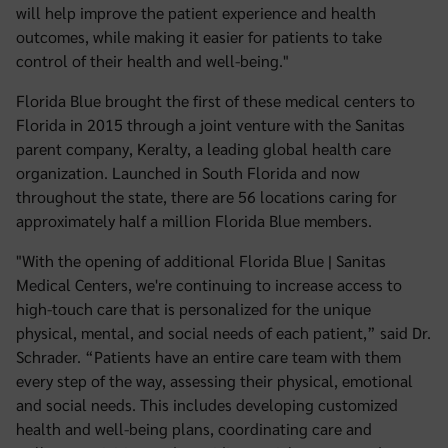
will help improve the patient experience and health
outcomes, while making it easier for patients to take
control of their health and well-being."
Florida Blue brought the first of these medical centers to
Florida in 2015 through a joint venture with the Sanitas
parent company, Keralty, a leading global health care
organization. Launched in South Florida and now
throughout the state, there are 56 locations caring for
approximately half a million Florida Blue members.
"With the opening of additional Florida Blue | Sanitas
Medical Centers, we're continuing to increase access to
high-touch care that is personalized for the unique
physical, mental, and social needs of each patient,” said Dr.
Schrader. “Patients have an entire care team with them
every step of the way, assessing their physical, emotional
and social needs. This includes developing customized
health and well-being plans, coordinating care and