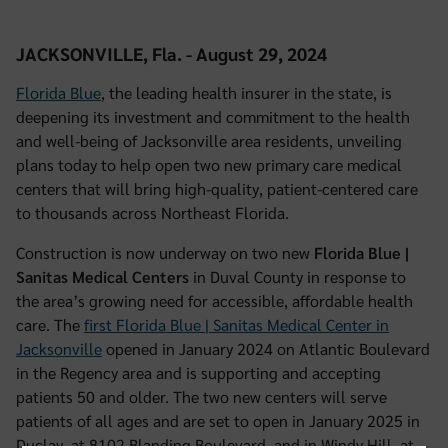
JACKSONVILLE, Fla. - August 29, 2024
Florida Blue
, the leading health insurer in the state, is
deepening its investment and commitment to the health
and well-being of Jacksonville area residents, unveiling
plans today to help open two new primary care medical
centers that will bring high-quality, patient-centered care
to thousands across Northeast Florida.
Construction is now underway on two new
Florida Blue |
Sanitas Medical Centers
in Duval County in response to
the area’s growing need for accessible, affordable health
care. The
first Florida Blue | Sanitas Medical Center in
Jacksonville
opened in January 2024 on Atlantic Boulevard
in the Regency area and is supporting and accepting
patients 50 and older. The two new centers will serve
patients of all ages and are set to open in January 2025 in
Duclay, at 8102 Blanding Boulevard, and in Windy Hill, at