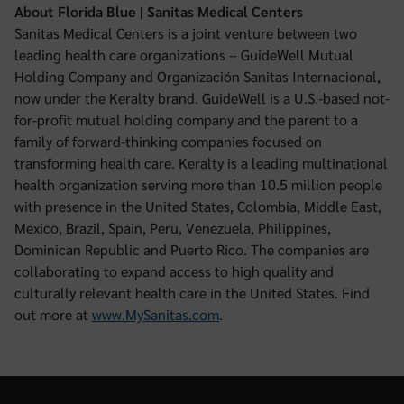
About Florida Blue | Sanitas Medical Centers
Sanitas Medical Centers is a joint venture between two
leading health care organizations – GuideWell Mutual
Holding Company and Organización Sanitas Internacional,
now under the Keralty brand. GuideWell is a U.S.-based not-
for-profit mutual holding company and the parent to a
family of forward-thinking companies focused on
transforming health care. Keralty is a leading multinational
health organization serving more than 10.5 million people
with presence in the United States, Colombia, Middle East,
Mexico, Brazil, Spain, Peru, Venezuela, Philippines,
Dominican Republic and Puerto Rico. The companies are
collaborating to expand access to high quality and
culturally relevant health care in the United States. Find
out more at
www.MySanitas.com
.