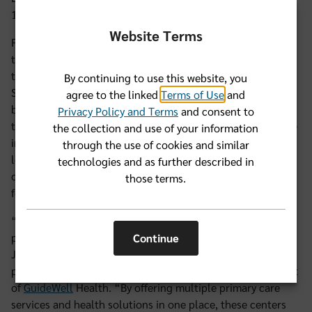
11160 Beach Boulevard.
Website Terms
Florida Blue members with an individual plan or coverage
through their employer will be able to see care teams at
these new locations starting Jan.1, 2025. Florida Blue |
By continuing to use this website, you
Sanitas Medical Centers offer primary care, mental well-
agree to the linked
Terms of Use
and
being support, common labs, social support, connections
Privacy Policy and Terms
and consent to
to community support programs, and the option to choose
the collection and use of your information
in-person or 24/7 virtual visits. In addition to the two
through the use of cookies and similar
locations in Jacksonville, eight more (a total of 10) will
technologies and as further described in
open in 2025 across the state, and several locations will
those terms.
feature new, innovative care models.
“We're thrilled to expand access to comprehensive,
patient-centered care to more community members in
Continue
Jacksonville,” said Elana Schrader, M.D., senior vice
president of Florida Blue healthcare services and president
of
GuideWell
Health. “By offering multiple primary care
services and health solutions in one place, these centers