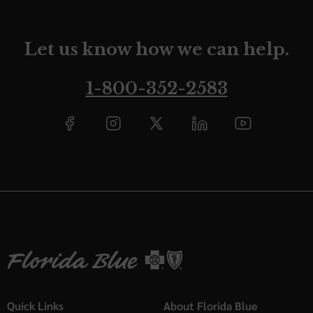
Let us know how we can help.
1-800-352-2583
Quick Links
About Florida Blue