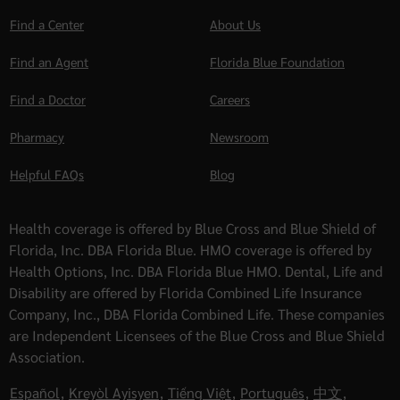
Find a Center
About Us
Find an Agent
Florida Blue Foundation
Find a Doctor
Careers
Pharmacy
Newsroom
Helpful FAQs
Blog
Health coverage is offered by Blue Cross and Blue Shield of
Florida, Inc. DBA Florida Blue. HMO coverage is offered by
Health Options, Inc. DBA Florida Blue HMO. Dental, Life and
Disability are offered by Florida Combined Life Insurance
Company, Inc., DBA Florida Combined Life. These companies
are Independent Licensees of the Blue Cross and Blue Shield
Association.
Español
,
Kreyòl Ayisyen
,
Tiếng Việt
,
Português
,
中文
,