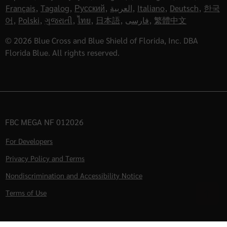
Français
,
Tagalog
,
Русский
,
العربية
,
Italiano
,
Deutsch
,
한국
어
,
Polski
,
ગુજરાતી
,
ไทย
,
日本語
,
فارسی
,
繁體中文
© 2026 Blue Cross and Blue Shield of Florida, Inc. DBA
Florida Blue. All rights reserved.
FBC MEGA NF 012026
For Developers
Privacy Policy and Terms
Nondiscrimination and Accessibility Notice
Terms of Use