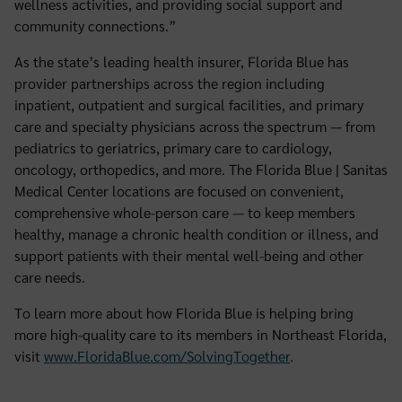
wellness activities, and providing social support and
community connections.”
As the state’s leading health insurer, Florida Blue has
provider partnerships across the region including
inpatient, outpatient and surgical facilities, and primary
care and specialty physicians across the spectrum — from
pediatrics to geriatrics, primary care to cardiology,
oncology, orthopedics, and more. The Florida Blue | Sanitas
Medical Center locations are focused on convenient,
comprehensive whole-person care — to keep members
healthy, manage a chronic health condition or illness, and
support patients with their mental well-being and other
care needs.
To learn more about how Florida Blue is helping bring
more high-quality care to its members in Northeast Florida,
visit
www.FloridaBlue.com/SolvingTogether
.