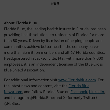
###
About Florida Blue
Florida Blue, the leading health insurer in Florida, has been
providing health solutions to residents of Florida for more
than 80 years. Driven by its mission of helping people and
communities achieve better health, the company serves
more than six million members and all 67 Florida counties.
Headquartered in Jacksonville, Fla., with more than 9,000
employees, it is an independent licensee of the Blue Cross
Blue Shield Association.
For additional information visit
www.FloridaBlue.com
. For
the latest news and content, visit the
Florida Blue
Newsroom
, and follow Florida Blue on
Facebook
,
LinkedIn
,
and Instagram @Florida.Blue; and X (formerly Twitter)
@FLBlue.