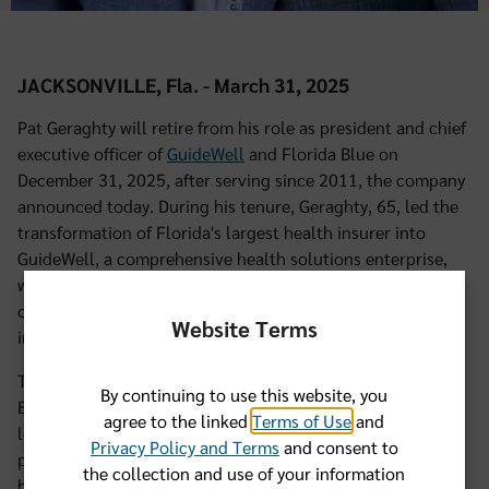
JACKSONVILLE, Fla. - March 31, 2025
Pat Geraghty will retire from his role as president and chief
executive officer of
GuideWell
and Florida Blue on
December 31, 2025, after serving since 2011, the company
announced today. During his tenure, Geraghty, 65, led the
transformation of Florida's largest health insurer into
GuideWell, a comprehensive health solutions enterprise,
with a significant presence in Puerto Rico and across the
country while also expanding Florida Blue's reach and
Website Terms
impact across the state.
Thomas G. Kuntz, Chairman of the GuideWell and Florida
By continuing to use this website, you
Blue Boards of Directors, stated, "Pat Geraghty’s visionary
agree to the linked
Terms of Use
and
leadership has transformed our organization and
Privacy Policy and Terms
and consent to
positioned us as a national leader in the evolution of
the collection and use of your information
health care. His commitment to members, employees, and