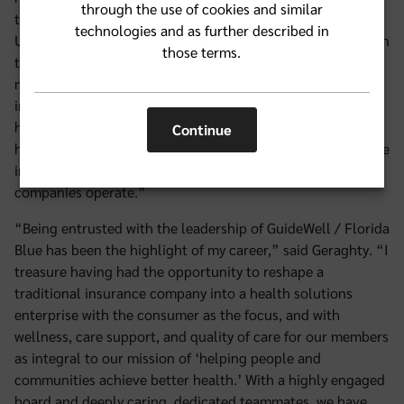
through the use of cookies and similar
the communities GuideWell serves has been extraordinary.
technologies and as further described in
Under his guidance, the company has grown from $8 billion
those terms.
to $32 billion in revenue while maintaining a strong
mission focus. He has strengthened the company
immeasurably and his dedication to our values and to
helping people and communities achieve better health has
Continue
had a profound impact on our culture, the health insurance
industry, and the communities where GuideWell and its
companies operate.”
“Being entrusted with the leadership of GuideWell / Florida
Blue has been the highlight of my career,” said Geraghty. “I
treasure having had the opportunity to reshape a
traditional insurance company into a health solutions
enterprise with the consumer as the focus, and with
wellness, care support, and quality of care for our members
as integral to our mission of ‘helping people and
communities achieve better health.’ With a highly engaged
board and deeply caring, dedicated teammates, we have