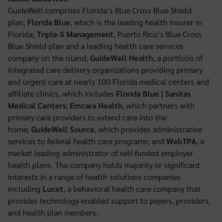
GuideWell comprises Florida’s Blue Cross Blue Shield
plan,
Florida Blue
, which is the leading health insurer in
Florida;
Triple-S Management
, Puerto Rico’s Blue Cross
Blue Shield plan and a leading health care services
company on the island;
GuideWell Health
, a portfolio of
integrated care delivery organizations providing primary
and urgent care at nearly 100 Florida medical centers and
affiliate clinics, which includes
Florida Blue | Sanitas
Medical Centers
;
Emcara Health
, which partners with
primary care providers to extend care into the
home;
GuideWell Source
, which provides administrative
services to federal health care programs; and
WebTPA
, a
market leading administrator of self-funded employer
health plans. The company holds majority or significant
interests in a range of health solutions companies
including
Lucet
, a behavioral health care company that
provides technology-enabled support to payers, providers,
and health plan members.