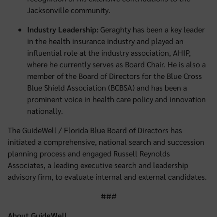
Jacksonville community.
Industry Leadership:
Geraghty has been a key leader
in the health insurance industry and played an
influential role at the industry association, AHIP,
where he currently serves as Board Chair. He is also a
member of the Board of Directors for the Blue Cross
Blue Shield Association (BCBSA) and has been a
prominent voice in health care policy and innovation
nationally.
The GuideWell / Florida Blue Board of Directors has
initiated a comprehensive, national search and succession
planning process and engaged Russell Reynolds
Associates, a leading executive search and leadership
advisory firm, to evaluate internal and external candidates.
###
About GuideWell