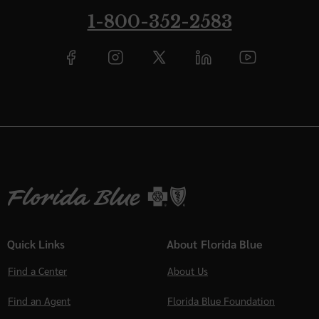
1-800-352-2583
Quick Links
About Florida Blue
Find a Center
About Us
Find an Agent
Florida Blue Foundation