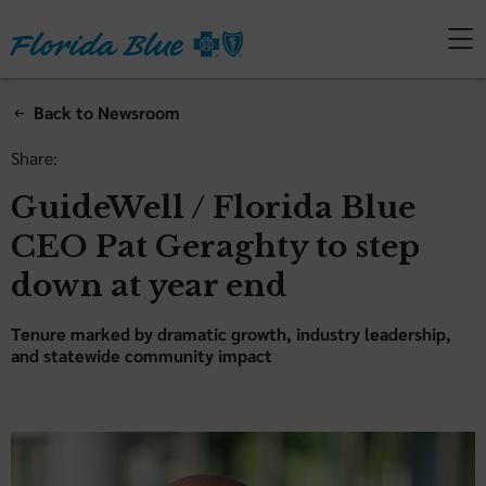
Back to Newsroom
Share:
GuideWell / Florida Blue
CEO Pat Geraghty to step
down at year end
Tenure marked by dramatic growth, industry leadership,
and statewide community impact