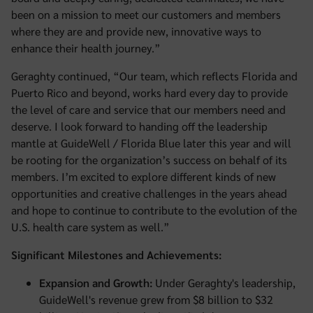
been on a mission to meet our customers and members
where they are and provide new, innovative ways to
enhance their health journey.”
Geraghty continued, “Our team, which reflects Florida and
Puerto Rico and beyond, works hard every day to provide
the level of care and service that our members need and
deserve. I look forward to handing off the leadership
mantle at GuideWell / Florida Blue later this year and will
be rooting for the organization’s success on behalf of its
members. I’m excited to explore different kinds of new
opportunities and creative challenges in the years ahead
and hope to continue to contribute to the evolution of the
U.S. health care system as well.”
Significant Milestones and Achievements:
Expansion and Growth:
Under Geraghty's leadership,
GuideWell's revenue grew from $8 billion to $32