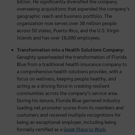
billion. He significantly diversified the company,
overseeing acquisitions that expanded the company’s
geographic reach and business portfolio. The
organization now serves over 38 million people
across 50 states, Puerto Rico, and the U.S. Virgin
Islands and has over 18,000 employees.
Transformation into a Health Solutions Company:
Geraghty spearheaded the transformation of Florida
Blue from a traditional health insurance company to
a comprehensive health solutions provider, with a
focus on wellness, keeping people healthy, and
acting as a driving force in creating resilient
communities across the company’s service area.
During his tenure, Florida Blue garnered industry
leading net promoter scores from its members and
customers and received multiple recognitions for
being an exceptional employer, including being
formally certified as a
Great Place to Work
.