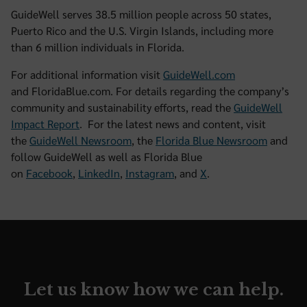
GuideWell serves 38.5 million people across 50 states,
Puerto Rico and the U.S. Virgin Islands, including more
than 6 million individuals in Florida.
For additional information visit
GuideWell.com
and FloridaBlue.com. For details regarding the company’s
community and sustainability efforts, read the
GuideWell
Impact Report
. For the latest news and content, visit
the
GuideWell Newsroom
, the
Florida Blue Newsroom
and
follow GuideWell as well as Florida Blue
on
Facebook
,
LinkedIn
,
Instagram
, and
X
.
Let us know how we can help.