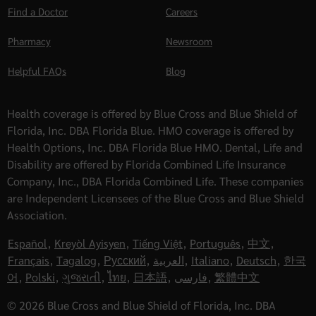
Find a Doctor
Careers
Pharmacy
Newsroom
Helpful FAQs
Blog
Health coverage is offered by Blue Cross and Blue Shield of
Florida, Inc. DBA Florida Blue. HMO coverage is offered by
Health Options, Inc. DBA Florida Blue HMO. Dental, Life and
Disability are offered by Florida Combined Life Insurance
Company, Inc., DBA Florida Combined Life. These companies
are Independent Licensees of the Blue Cross and Blue Shield
Association.
Español
,
Kreyòl Ayisyen
,
Tiếng Việt
,
Português
,
中文
,
Français
,
Tagalog
,
Русский
,
العربية
,
Italiano
,
Deutsch
,
한국
어
,
Polski
,
ગુજરાતી
,
ไทย
,
日本語
,
فارسی
,
繁體中文
© 2026 Blue Cross and Blue Shield of Florida, Inc. DBA