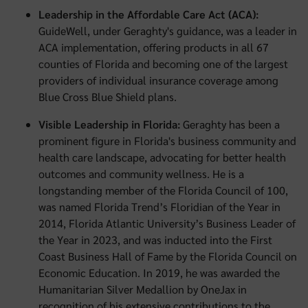
Leadership in the Affordable Care Act (ACA):
GuideWell, under Geraghty's guidance, was a leader in
ACA implementation, offering products in all 67
counties of Florida and becoming one of the largest
providers of individual insurance coverage among
Blue Cross Blue Shield plans.
Visible Leadership in Florida:
Geraghty has been a
prominent figure in Florida's business community and
health care landscape, advocating for better health
outcomes and community wellness. He is a
longstanding member of the Florida Council of 100,
was named Florida Trend’s Floridian of the Year in
2014, Florida Atlantic University’s Business Leader of
the Year in 2023, and was inducted into the First
Coast Business Hall of Fame by the Florida Council on
Economic Education. In 2019, he was awarded the
Humanitarian Silver Medallion by OneJax in
recognition of his extensive contributions to the