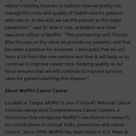
nation’s leading insurers to redirect how we jointly can
manage the costs and quality of health care for patients
with cancer. In the end, we see the patient as the major
benefactor,” said Dr. Alan F. List, president and chief
executive officer of Moffitt. “This partnership with Florida
Blue focuses on the value we provide our patients, and that
becomes a positive for everyone. I anticipate that we will
learn a lot from this new venture and that it will help us to
continue to improve cancer care. Keeping quality as our
focus ensures that we will continue to improve survival
rates for patients battling this disease.”
About Moffitt Cancer Center
Located in Tampa, Moffitt is one of only 41 National Cancer
Institute-designated Comprehensive Cancer Centers, a
distinction that recognizes Moffitt’s excellence in research,
its contributions to clinical trials, prevention and cancer
control. Since 1999, Moffitt has been listed in U.S. News &