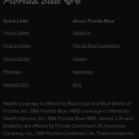
Quick Links
About Florida Blue
Find a Center
About Us
Find an Agent
Florida Blue Foundation
Find a Doctor
Careers
Pharmacy
Newsroom
Helpful FAQs
Blog
Health coverage is offered by Blue Cross and Blue Shield of
Florida, Inc. DBA Florida Blue. HMO coverage is offered by
Health Options, Inc. DBA Florida Blue HMO. Dental, Life and
Disability are offered by Florida Combined Life Insurance
Company, Inc., DBA Florida Combined Life. These companies