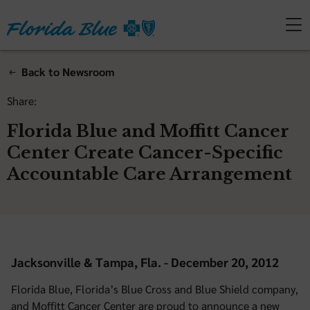
Back to Newsroom
Share:
Florida Blue and Moffitt Cancer
Center Create Cancer-Specific
Accountable Care Arrangement
Jacksonville & Tampa, Fla. - December 20, 2012
Florida Blue, Florida’s Blue Cross and Blue Shield company,
and Moffitt Cancer Center are proud to announce a new