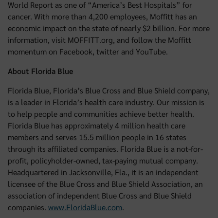
World Report as one of “America’s Best Hospitals” for
cancer. With more than 4,200 employees, Moffitt has an
economic impact on the state of nearly $2 billion. For more
information, visit MOFFITT.org, and follow the Moffitt
momentum on Facebook, twitter and YouTube.
About Florida Blue
Florida Blue, Florida’s Blue Cross and Blue Shield company,
is a leader in Florida’s health care industry. Our mission is
to help people and communities achieve better health.
Florida Blue has approximately 4 million health care
members and serves 15.5 million people in 16 states
through its affiliated companies. Florida Blue is a not-for-
profit, policyholder-owned, tax-paying mutual company.
Headquartered in Jacksonville, Fla., it is an independent
licensee of the Blue Cross and Blue Shield Association, an
association of independent Blue Cross and Blue Shield
companies.
www.FloridaBlue.com
.