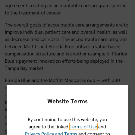
agreement creating an accountable care program specific
to the treatment of cancer.
The overall goals of accountable care arrangements are to
improve individual patient care and overall health, as well
as decrease medical costs. The accountable care program
between Moffitt and Florida Blue utilizes a value-based
compensation structure and is another example of Florida
Blue’s payment innovation efforts being deployed in the
Tampa Bay market.
Florida Blue and the Moffitt Medical Group — with 330
oncology practitioners in Florida dedicated to cancer care
— have agreed to focus on common cancers for an
Website Terms
accountable care arrangement and will collaboratively
identify and select quality metrics for the program. As part
of this multiyear program that will start in 2013, Moffitt
By continuing to use this website, you
and Florida Blue will be committed to enhancing patient
agree to the linked
Terms of Use
and
care through sharing clinical and administrative claims
Privacy Policy and Terms
and consent to