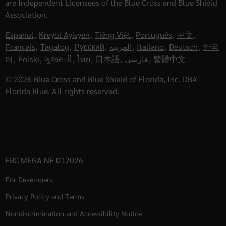
are Independent Licensees of the Blue Cross and Blue Shield
Association.
Español
,
Kreyòl Ayisyen
,
Tiếng Việt
,
Português
,
中文
,
Français
,
Tagalog
,
Русский
,
العربية
,
Italiano
,
Deutsch
,
한국
어
,
Polski
,
ગુજરાતી
,
ไทย
,
日本語
,
فارسی
,
繁體中文
© 2026 Blue Cross and Blue Shield of Florida, Inc. DBA
Florida Blue. All rights reserved.
FBC MEGA NF 012026
For Developers
Privacy Policy and Terms
Nondiscrimination and Accessibility Notice