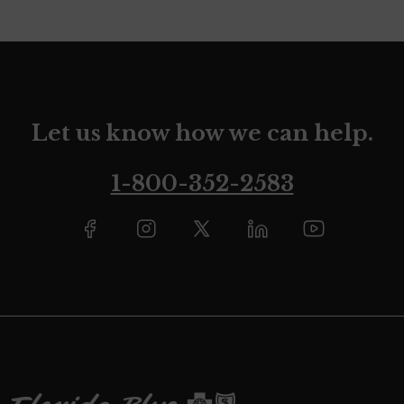
Let us know how we can help.
1-800-352-2583