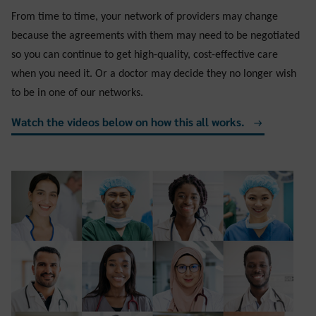
From time to time, your network of providers may change
because the agreements with them may need to be negotiated
so you can continue to get
high-quality, cost-effective care
when you need it. Or a doctor may decide they no longer wish
to be in one of our networks.
Watch the videos below on how this all works.