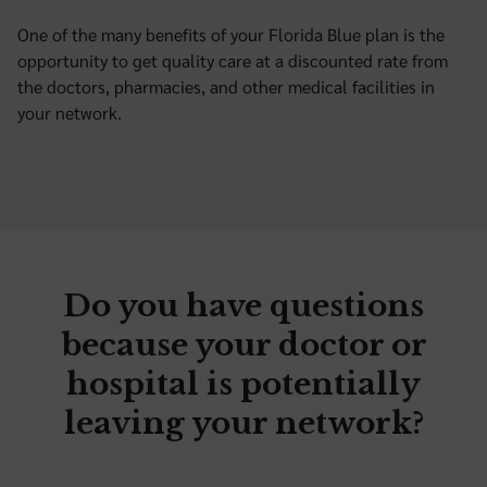
One of the many benefits of your Florida Blue plan is the
opportunity to get quality care at a discounted rate from
the doctors, pharmacies, and other medical facilities in
your network.
Do you have questions
because your doctor or
hospital is potentially
leaving your network?