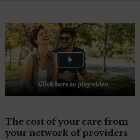
Play
Video
The cost of your care from
your network of providers