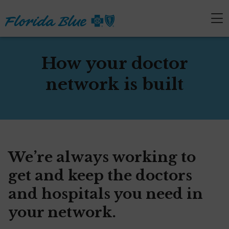
How your doctor
network is built
We’re always working to
get and keep the doctors
and hospitals you need in
your network.