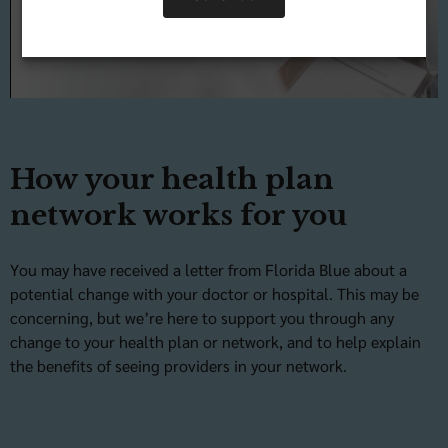
Video
How your health plan
network works for you
You may have received a letter from Florida Blue about a
potential change with your doctor or hospital. This may be
concerning, but we’re here to support you through any
change to your health plan or network, and to help explain
the benefits of seeing providers in your network.