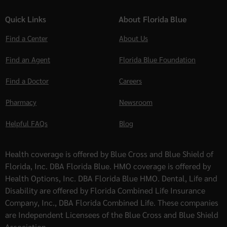
Quick Links
About Florida Blue
Find a Center
About Us
Find an Agent
Florida Blue Foundation
Find a Doctor
Careers
Pharmacy
Newsroom
Helpful FAQs
Blog
Health coverage is offered by Blue Cross and Blue Shield of
Florida, Inc. DBA Florida Blue. HMO coverage is offered by
Health Options, Inc. DBA Florida Blue HMO. Dental, Life and
Disability are offered by Florida Combined Life Insurance
Company, Inc., DBA Florida Combined Life. These companies
are Independent Licensees of the Blue Cross and Blue Shield
Association.