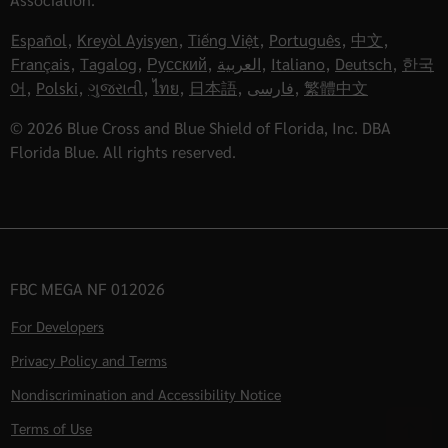
Español
,
Kreyòl Ayisyen
,
Tiếng Việt
,
Português
,
中文
,
Français
,
Tagalog
,
Русский
,
العربية
,
Italiano
,
Deutsch
,
한국
어
,
Polski
,
ગુજરાતી
,
ไทย
,
日本語
,
فارسی
,
繁體中文
© 2026 Blue Cross and Blue Shield of Florida, Inc. DBA
Florida Blue. All rights reserved.
FBC MEGA NF 012026
For Developers
Privacy Policy and Terms
Nondiscrimination and Accessibility Notice
Terms of Use