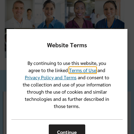
Website Terms
By continuing to use this website, you
agree to the linked
Terms of Use
and
Privacy Policy and Terms
and consent to
the collection and use of your information
through the use of cookies and similar
technologies and as further described in
those terms.
Play
Continue