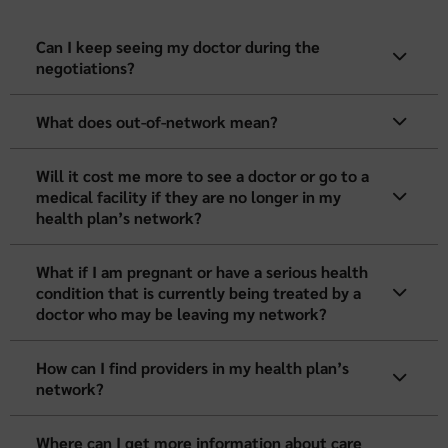
Can I keep seeing my doctor during the
negotiations?
What does out-of-network mean?
Will it cost me more to see a doctor or go to a
medical facility if they are no longer in my
health plan’s network?
What if I am pregnant or have a serious health
condition that is currently being treated by a
doctor who may be leaving my network?
How can I find providers in my health plan’s
network?
Where can I get more information about care