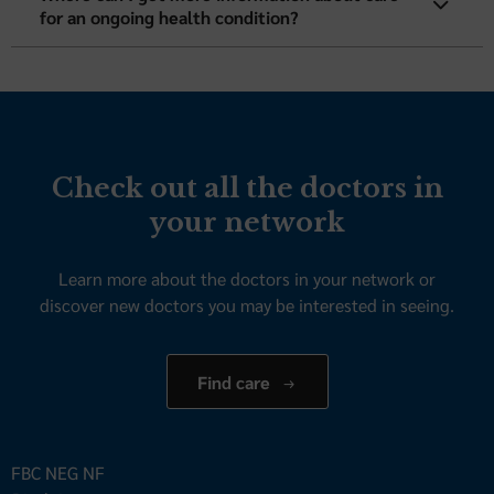
for an ongoing health condition?
Check out all the doctors in
your network
Learn more about the doctors in your network or
discover new doctors you may be interested in seeing.
Find care
FBC NEG NF