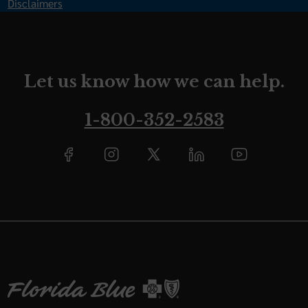
Disclaimers
Let us know how we can help.
1-800-352-2583