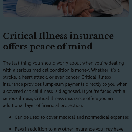
Critical Illness insurance
offers peace of mind
The last thing you should worry about when you’re dealing
with a serious medical condition is money. Whether it’s a
stroke, a heart attack, or even cancer, Critical Illness
insurance provides lump-sum payments directly to you when
a covered critical illness is diagnosed. If you’re faced with a
serious illness, Critical Illness insurance offers you an
additional layer of financial protection.
Can be used to cover medical and nonmedical expenses
Pays in addition to any other insurance you may have