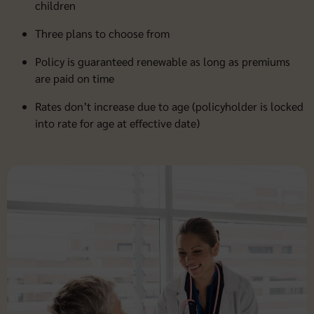
children
Three plans to choose from
Policy is guaranteed renewable as long as premiums
are paid on time
Rates don’t increase due to age (policyholder is locked
into rate for age at effective date)