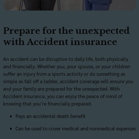
Prepare for the unexpected
with Accident insurance
An accident can be disruptive to daily life, both physically
and financially. Whether you, your spouse, or your children
suffer an injury from a sports activity or do something as
simple as fall off a ladder, accident coverage will ensure you
and your family are prepared for the unexpected. With
Accident insurance, you can enjoy the peace of mind of
knowing that you’re financially prepared.
Pays an accidental death benefit
Can be used to cover medical and nonmedical expenses