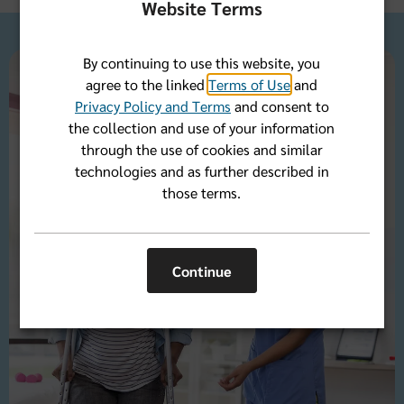
Website Terms
By continuing to use this website, you
agree to the linked
Terms of Use
and
Privacy Policy and Terms
and consent to
the collection and use of your information
through the use of cookies and similar
technologies and as further described in
those terms.
Continue