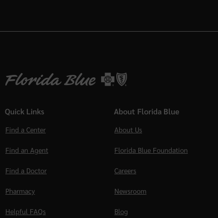
Quick Links
About Florida Blue
Find a Center
About Us
Find an Agent
Florida Blue Foundation
Find a Doctor
Careers
Pharmacy
Newsroom
Helpful FAQs
Blog