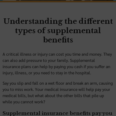
Understanding the different
types of supplemental
benefits
A critical illness or injury can cost you time and money. They
can also add pressure to your family. Supplemental
insurance plans can help by paying you cash if you suffer an
injury, illness, or you need to stay in the hospital.
Say you slip and fall on a wet floor and break an arm, causing
you to miss work. Your medical insurance will help pay your
medical bills, but what about the other bills that pile up
while you cannot work?
Supplemental insurance benefits pay you