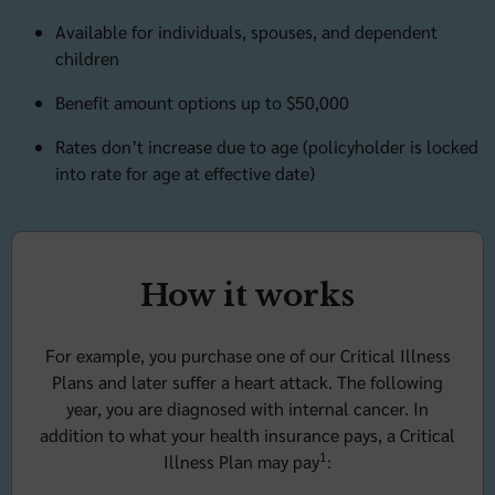
Available for individuals, spouses, and dependent
children
Benefit amount options up to $50,000
Rates don’t increase due to age (policyholder is locked
into rate for age at effective date)
How it works
For example, you purchase one of our Critical Illness
Plans and later suffer a heart attack. The following
year, you are diagnosed with internal cancer. In
addition to what your health insurance pays, a Critical
1
Illness Plan may pay
: