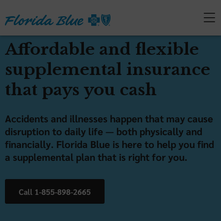
Affordable and flexible
supplemental insurance
that pays you cash
Accidents and illnesses happen that may cause
disruption to daily life — both physically and
financially. Florida Blue is here to help you find
a supplemental plan that is right for you.
Call 1-855-898-2665