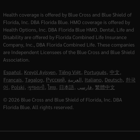
Health coverage is offered by Blue Cross and Blue Shield of
Florida, Inc. DBA Florida Blue. HMO coverage is offered by
Health Options, Inc. DBA Florida Blue HMO. Dental, Life and
Disability are offered by Florida Combined Life Insurance
Company, Inc., DBA Florida Combined Life. These companies
are Independent Licensees of the Blue Cross and Blue Shield
Association.
Español
,
Kreyòl Ayisyen
,
Tiếng Việt
,
Português
,
中文
,
Français
,
Tagalog
,
Русский
,
العربية
,
Italiano
,
Deutsch
,
한국
어
,
Polski
,
ગુજરાતી
,
ไทย
,
日本語
,
فارسی
,
繁體中文
© 2026 Blue Cross and Blue Shield of Florida, Inc. DBA
Florida Blue. All rights reserved.