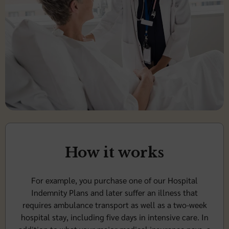
How it works
For example, you purchase one of our Hospital
Indemnity Plans and later suffer an illness that
requires ambulance transport as well as a two-week
hospital stay, including five days in intensive care. In