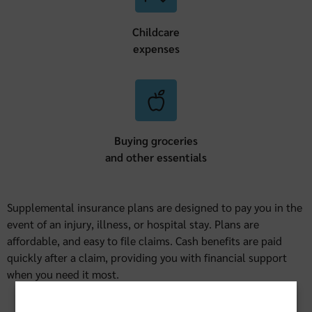
Childcare
expenses
Buying groceries
and other essentials
Supplemental insurance plans are designed to pay you in the
event of an injury, illness, or hospital stay. Plans are
affordable, and easy to file claims. Cash benefits are paid
quickly after a claim, providing you with financial support
when you need it most.