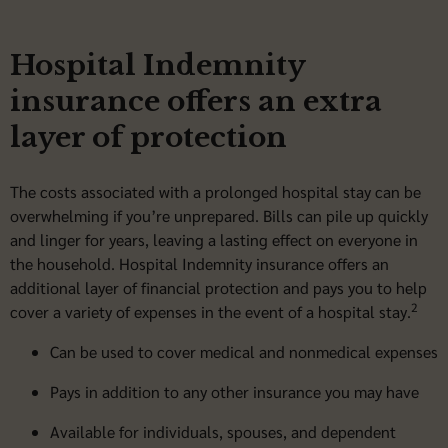
Hospital Indemnity
insurance offers an extra
layer of protection
The costs associated with a prolonged hospital stay can be
overwhelming if you’re unprepared. Bills can pile up quickly
and linger for years, leaving a lasting effect on everyone in
the household. Hospital Indemnity insurance offers an
additional layer of financial protection and pays you to help
2
cover a variety of expenses in the event of a hospital stay.
Can be used to cover medical and nonmedical expenses
Pays in addition to any other insurance you may have
Available for individuals, spouses, and dependent