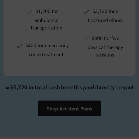
$1,200 for
$3,720 for a
ambulance
fractured elbow
transportation
$400 for five
$400 for emergency
physical therapy
room treatment
sessions
= $5,720 in total cash benefits paid directly to you!
Shop Accident Plans