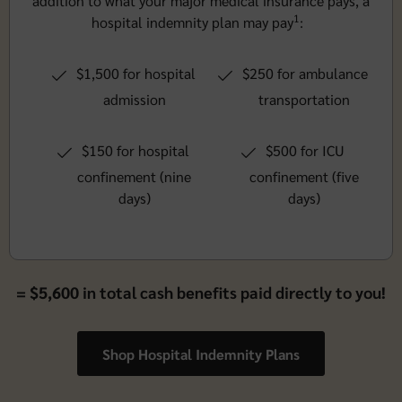
addition to what your major medical insurance pays, a
1
hospital indemnity plan may pay
:
$1,500 for hospital
$250 for ambulance
admission
transportation
$150 for hospital
$500 for ICU
confinement (nine
confinement (five
days)
days)
= $5,600 in total cash benefits paid directly to you!
Shop Hospital Indemnity Plans