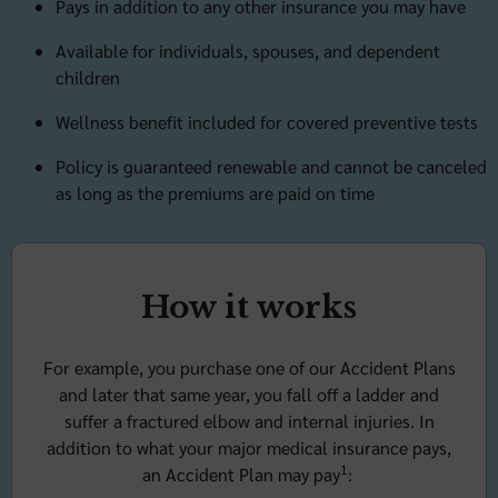
Pays in addition to any other insurance you may have
Available for individuals, spouses, and dependent
children
Wellness benefit included for covered preventive tests
Policy is guaranteed renewable and cannot be canceled
as long as the premiums are paid on time
How it works
For example, you purchase one of our Accident Plans
and later that same year, you fall off a ladder and
suffer a fractured elbow and internal injuries. In
addition to what your major medical insurance pays,
1
an Accident Plan may pay
: