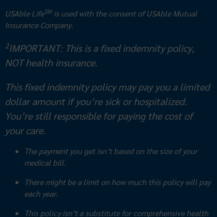
SM
USAble Life
is used with the consent of USAble Mutual
Insurance Company.
2
IMPORTANT: This is a fixed indemnity policy,
NOT health insurance.
This fixed indemnity policy may pay you a limited
dollar amount if you’re sick or hospitalized.
You’re still responsible for paying the cost of
your care.
The payment you get isn’t based on the size of your
medical bill.
There might be a limit on how much this policy will pay
each year.
This policy isn’t a substitute for comprehensive health