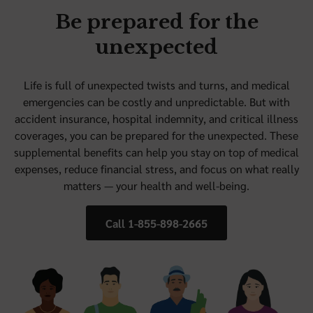
Be prepared for the
unexpected
Life is full of unexpected twists and turns, and medical
emergencies can be costly and unpredictable. But with
accident insurance, hospital indemnity, and critical illness
coverages, you can be prepared for the unexpected. These
supplemental benefits can help you stay on top of medical
expenses, reduce financial stress, and focus on what really
matters — your health and well-being.
Call 1-855-898-2665