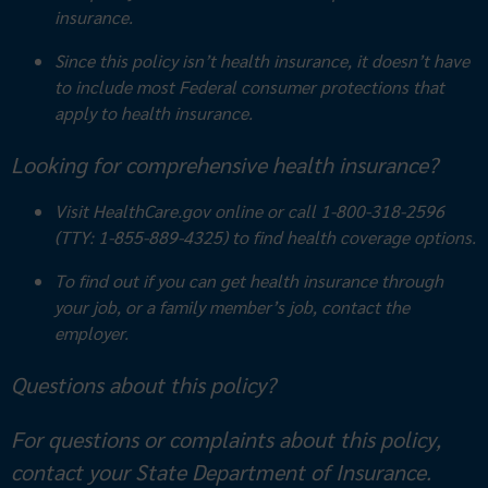
insurance.
Since this policy isn’t health insurance, it doesn’t have
to include most
Federal consumer protections that
apply to health insurance.
Looking for comprehensive health insurance?
Visit HealthCare.gov online or call 1-800-318-2596
(TTY: 1-855-889-4325) to find health coverage options.
To find out if you can get health insurance through
your job, or a family member’s job, contact the
employer.
Questions about this policy?
For questions or complaints about this policy,
contact your State Department of Insurance.