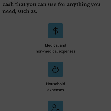
cash that you can use for anything you
need, such as:
Medical and
non-medical expenses
Household
expenses