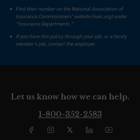
Find their number on the National Association of
Insurance Commissioners’ website (naic.org) under
“Insurance Departments.”
If you have this policy through your job, or a family
member’s job, contact the employer.
Let us know how we can help.
1-800-352-2583