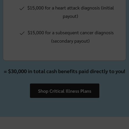
$15,000 for a heart attack diagnosis (initial
payout)
$15,000 for a subsequent cancer diagnosis
(secondary payout)
= $30,000 in total cash benefits paid directly to you!
Shop Critical Illness Plans