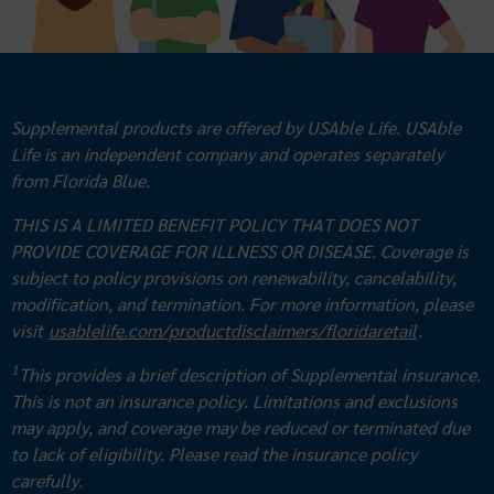
Supplemental products are offered by USAble Life. USAble
Life is an independent company and operates separately
from Florida Blue.
THIS IS A LIMITED BENEFIT POLICY THAT DOES NOT
PROVIDE COVERAGE FOR ILLNESS OR DISEASE. Coverage is
subject to policy provisions on renewability, cancelability,
modification, and termination. For more information, please
visit
usablelife.com/productdisclaimers/floridaretail
.
1
This provides a brief description of Supplemental insurance.
This is not an insurance policy. Limitations and exclusions
may apply, and coverage may be reduced or terminated due
to lack of eligibility. Please read the insurance policy
carefully.