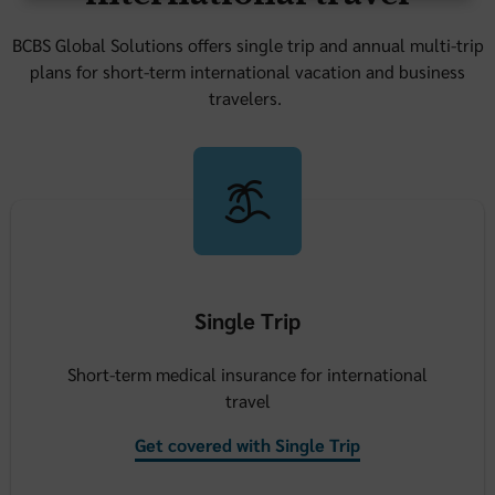
BCBS Global Solutions offers single trip and annual multi-trip
plans for short-term international vacation and business
travelers.
Single Trip
Short-term medical insurance for international
travel
Get covered with Single Trip