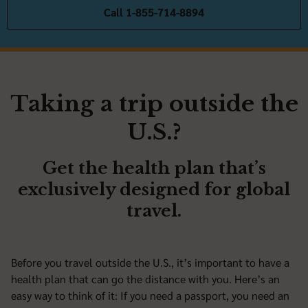
Call 1-855-714-8894
Taking a trip outside the
U.S.?
Get the health plan that’s
exclusively designed for global
travel.
Before you travel outside the U.S., it’s important to have a
health plan that can go the distance with you. Here’s an
easy way to think of it: If you need a passport, you need an