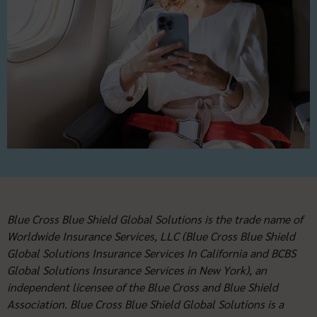
Blue Cross Blue Shield Global Solutions is the trade name of
Worldwide Insurance Services, LLC (Blue Cross Blue Shield
Global Solutions Insurance Services In California and BCBS
Global Solutions Insurance Services in New York), an
independent licensee of the Blue Cross and Blue Shield
Association. Blue Cross Blue Shield Global Solutions is a