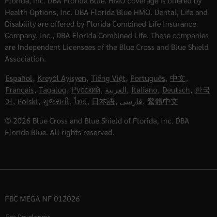
Florida, Inc. DBA Florida Blue. HMO coverage is offered by
Health Options, Inc. DBA Florida Blue HMO. Dental, Life and
Disability are offered by Florida Combined Life Insurance
Company, Inc., DBA Florida Combined Life. These companies
are Independent Licensees of the Blue Cross and Blue Shield
Association.
Español
,
Kreyòl Ayisyen
,
Tiếng Việt
,
Português
,
中文
,
Français
,
Tagalog
,
Русский
,
العربية
,
Italiano
,
Deutsch
,
한국
어
,
Polski
,
ગુજરાતી
,
ไทย
,
日本語
,
فارسی
,
繁體中文
© 2026 Blue Cross and Blue Shield of Florida, Inc. DBA
Florida Blue. All rights reserved.
FBC MEGA NF 012026
For Developers