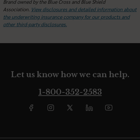
Brand owned by the Blue Cross and Blue Shield
Association.
View disclosures and detailed information about
the underwriting insurance company for our products and
other third-party disclosures.
Let us know how we can help.
1-800-352-2583