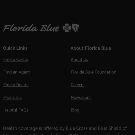
Quick Links
About Florida Blue
Find a Center
About Us
Find an Agent
Florida Blue Foundation
Find a Doctor
Careers
Pharmacy
Newsroom
Helpful FAQs
Blog
Health coverage is offered by Blue Cross and Blue Shield of