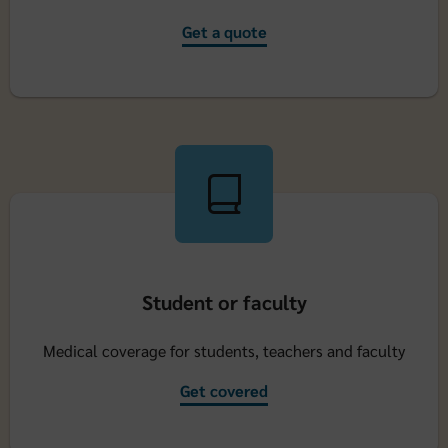
Get a quote
Student or faculty
Medical coverage for students, teachers and faculty
Get covered