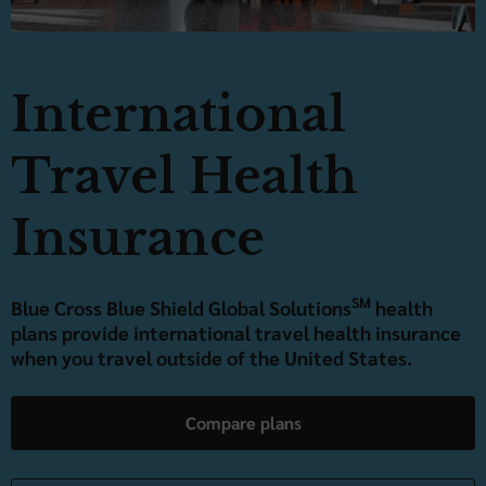
International
Travel Health
Insurance
SM
Blue Cross Blue Shield Global Solutions
health
plans provide international travel health insurance
when you travel outside of the United States.
Compare plans