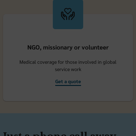
NGO, missionary or volunteer
Medical coverage for those involved in global
service work
Get a quote