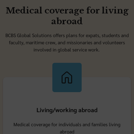
Medical coverage for living
abroad
BCBS Global Solutions offers plans for expats, students and
faculty, maritime crew, and missionaries and volunteers
involved in global service work.
Living/working abroad
Medical coverage for individuals and families living
abroad