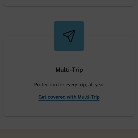
Multi-Trip
Protection for every trip, all year
Get covered with Multi-Trip