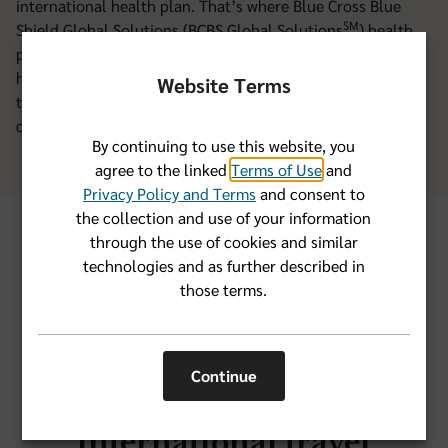
international health plan. That’s where Blue Cross Blue
SM
Shield Global Solutions (BCBS Global Solutions
) health
plans come in. You’ll get peace of mind knowing you have
health insurance that’s specially designed for worldwide
Website Terms
travel. With BCBS Global Solutions plans, you’ll have
coverage you can count on when you’re abroad.
By continuing to use this website, you
agree to the linked
Terms of Use
and
Privacy Policy and Terms
and consent to
the collection and use of your information
through the use of cookies and similar
BCBS Global Solutions
technologies and as further described in
those terms.
plan options
Continue
Medical coverage for
international travel