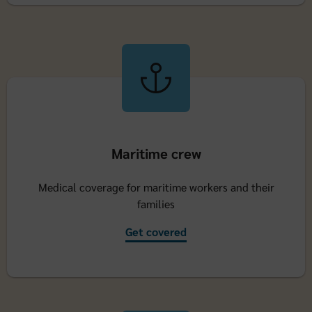
Maritime crew
Medical coverage for maritime workers and their
families
Get covered