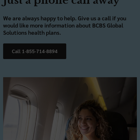
Just a phone call away
We are always happy to help. Give us a call if you
would like more information about BCBS Global
Solutions health plans.
Call 1-855-714-8894