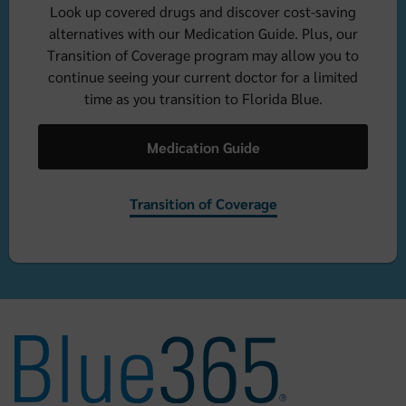
Look up covered drugs and discover cost-saving
alternatives with our Medication Guide. Plus, our
Transition of Coverage program may allow you to
continue seeing your current doctor for a limited
time as you transition to Florida Blue.
Medication Guide
Transition of Coverage