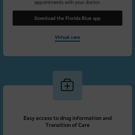
appointments with your doctor.
Download the Florida Blue app
Virtual care
Easy access to drug information and
Transition of Care