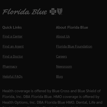
Quick Links
About Florida Blue
Find a Center
About Us
Find an Agent
Florida Blue Foundation
Find a Doctor
Careers
Pharmacy
Newsroom
Helpful FAQs
Blog
Health coverage is offered by Blue Cross and Blue Shield of
Florida, Inc. DBA Florida Blue. HMO coverage is offered by
Health Options, Inc. DBA Florida Blue HMO. Dental, Life and