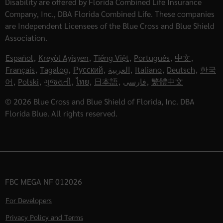
Disability are offered by Florida Combined Life Insurance
Company, Inc., DBA Florida Combined Life. These companies
are Independent Licensees of the Blue Cross and Blue Shield
Association.
Español
,
Kreyòl Ayisyen
,
Tiếng Việt
,
Português
,
中文
,
Français
,
Tagalog
,
Русский
,
العربية
,
Italiano
,
Deutsch
,
한국
어
,
Polski
,
ગુજરાતી
,
ไทย
,
日本語
,
فارسی
,
繁體中文
© 2026 Blue Cross and Blue Shield of Florida, Inc. DBA
Florida Blue. All rights reserved.
FBC MEGA NF 012026
For Developers
Privacy Policy and Terms