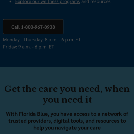
Explore our wellness programs
and resources
Call 1-800-967-8938
Monday - Thursday: 8 a.m. - 6 p.m. ET
Friday: 9 a.m. - 6 p.m. ET
Get the care you need, when
you need it
With Florida Blue, you have access to a network of
trusted providers, digital tools, and resources to
help you navigate your care