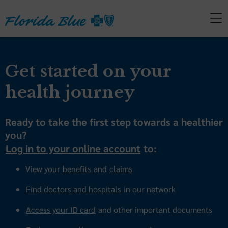
Get started on your
health journey
Ready to take the first step towards a healthier
you?
Log in to your online account
to:
View your
benefits
and
claims
Find doctors and hospitals
in our network
Access your ID card
and other important documents