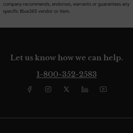
company recommends, endorses, warrants or guarantees any
specific Blue365 vendor or item.
Let us know how we can help.
1-800-352-2583