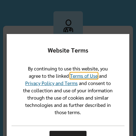
Website Terms
Access to a network of trusted providers
By continuing to use this website, you
Whether you're looking for a primary care physician
agree to the linked
Terms of Use
and
or a specialist, you have access to the Florida Blue
Privacy Policy and Terms
and consent to
network which includes thousands of doctors and
the collection and use of your information
hospitals in Florida and across the country who
through the use of cookies and similar
share our commitment to quality care.
technologies and as further described in
those terms.
Find a doctor outside of Florida