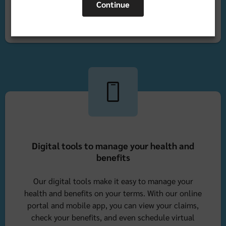
Continue
Find a doctor in Florida
Digital tools to manage your health and
benefits
Our digital tools make it easy to manage your
health and benefits on your terms. With our online
portal and mobile app, you can view your claims,
check your benefits, and even schedule virtual