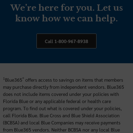
We’re here for you. Let us
know how we can help.
Call 1-800-967-8938
1
®
Blue365
offers access to savings on items that members
may purchase directly from independent vendors. Blue365
does not include items covered under your policies with
Florida Blue or any applicable federal or health care
program. To find out what is covered under your policies,
call Florida Blue. Blue Cross and Blue Shield Association
(BCBSA) and local Blue Companies may receive payments
from Blue365 vendors. Neither BCBSA nor any local Blue