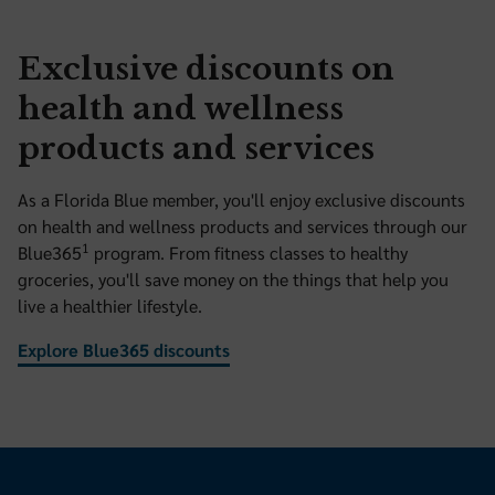
Exclusive discounts on
health and wellness
products and services
As a Florida Blue member, you'll enjoy exclusive discounts
on health and wellness products and services through our
1
Blue365
program. From fitness classes to healthy
groceries, you'll save money on the things that help you
live a healthier lifestyle.
Explore Blue365 discounts