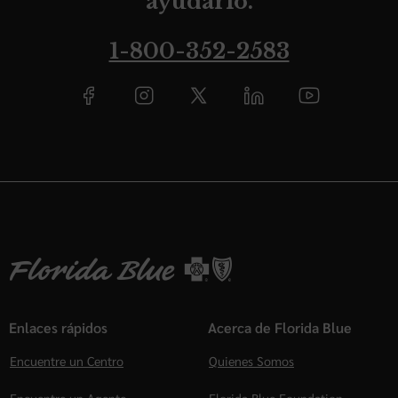
ayudarlo.
1-800-352-2583
Enlaces rápidos
Acerca de Florida Blue
Encuentre un Centro
Quienes Somos