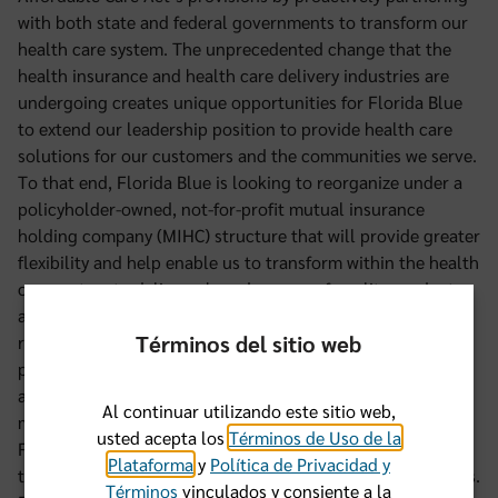
with both state and federal governments to transform our
health care system. The unprecedented change that the
health insurance and health care delivery industries are
undergoing creates unique opportunities for Florida Blue
to extend our leadership position to provide health care
solutions for our customers and the communities we serve.
To that end, Florida Blue is looking to reorganize under a
policyholder-owned, not-for-profit mutual insurance
holding company (MIHC) structure that will provide greater
flexibility and help enable us to transform within the health
care system to deliver a broader array of quality products
and services to the people of Florida. Florida Blue will be
Términos del sitio web
reorganized as an insurance company under the not-for-
profit MIHC. Our policyholders will still control the MIHC
and our primary obligation remains to you and our other
Al continuar utilizando este sitio web,
members. We believe that this is in the best interest of
usted acepta los
Términos de Uso de la
Florida Blue, and will be seeking policyholder approval of
Plataforma
y
Política de Privacidad y
this reorganization at the next Annual Meeting of Members.
Términos
vinculados y consiente a la