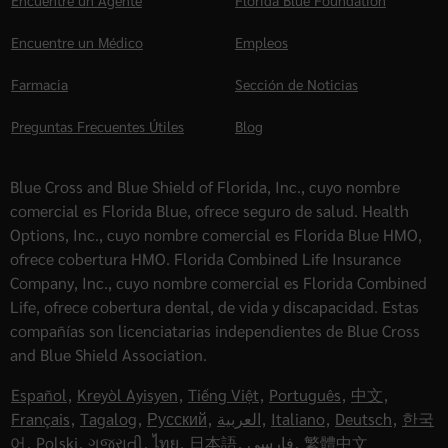
Encuentre un Agente
Florida Blue Foundation
Encuentre un Médico
Empleos
Farmacia
Sección de Noticias
Preguntas Frecuentes Útiles
Blog
Blue Cross and Blue Shield of Florida, Inc., cuyo nombre
comercial es Florida Blue, ofrece seguro de salud. Health
Options, Inc., cuyo nombre comercial es Florida Blue HMO,
ofrece cobertura HMO. Florida Combined Life Insurance
Company, Inc., cuyo nombre comercial es Florida Combined
Life, ofrece cobertura dental, de vida y discapacidad. Estas
compañías son licenciatarias independientes de Blue Cross
and Blue Shield Association.
Español
,
Kreyòl Ayisyen
,
Tiếng Việt
,
Português
,
中文
,
Français
,
Tagalog
,
Русский
,
العربية
,
Italiano
,
Deutsch
,
한국
어
,
Polski
,
ગુજરાતી
,
ไทย
,
日本語
,
فارسی
,
繁體中文