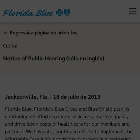
Regresar a página de artículos
Cuota:
Notice of Public Hearing (sólo en inglés)
Jacksonville, Fla. - 18 de julio de 2013
Florida Blue, Florida’s Blue Cross and Blue Shield plan, is
continuing its efforts to increase access, improve quality
and drive down costs of health care for our members and
partners. We have also continued efforts to implement the
Affordable Care Act’s provisions by proactively partnering