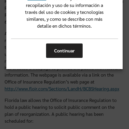
Florida Blue has submitted an application for approval of a
recopilación y uso de su información a
Plan of Reorganization to the Office of Insurance
través del uso de cookies y tecnologías
Regulation (the “Office”), pursuant to Part III of Chapter
similares, y como se describe con más
628, Florida Statutes.
detalle en dichos términos.
Approval of this request will allow Florida Blue to
reorganize as a stock insurer - controlled by its sole owner
the not-for-profit mutual insurance holding company -
Continuar
under a mutual insurance holding company system. For
more details about the proposed transaction, the Office
has created a webpage to provide the public with relevant
information. The webpage is available via a link on the
Office of Insurance Regulation’s web page at
http://www.floir.com/Sections/LandH/BCBSHearing.aspx
Florida law allows the Office of Insurance Regulation to
hold a public hearing to solicit public comment on the
plan of reorganization. A public hearing has been
scheduled for: