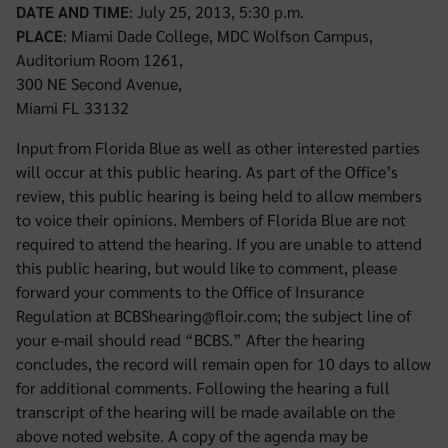
DATE AND TIME
: July 25, 2013, 5:30 p.m.
PLACE
: Miami Dade College, MDC Wolfson Campus,
Auditorium Room 1261,
300 NE Second Avenue,
Miami FL 33132
Input from Florida Blue as well as other interested parties
will occur at this public hearing. As part of the Office’s
review, this public hearing is being held to allow members
to voice their opinions. Members of Florida Blue are not
required to attend the hearing. If you are unable to attend
this public hearing, but would like to comment, please
forward your comments to the Office of Insurance
Regulation at BCBShearing@floir.com; the subject line of
your e-mail should read “BCBS.” After the hearing
concludes, the record will remain open for 10 days to allow
for additional comments. Following the hearing a full
transcript of the hearing will be made available on the
above noted website. A copy of the agenda may be