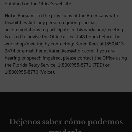
obtained on the Office’s website.
Note:
Pursuant to the provisions of the Americans with
Disabilities Act, any person requiring special
accommodations to participate in this workshop/meeting
is asked to advise the Office at least 48 hours before the
workshop/meeting by contacting: Karen Kees at (850)413-
2474 or e-mail her at karen.kees@floir.com. If you are
hearing or speech impaired, please contact the Office using
the Florida Relay Service, 1(800)955-8771 (TDD) or
1(800)955-8770 (Voice).
Déjenos saber cómo podemos