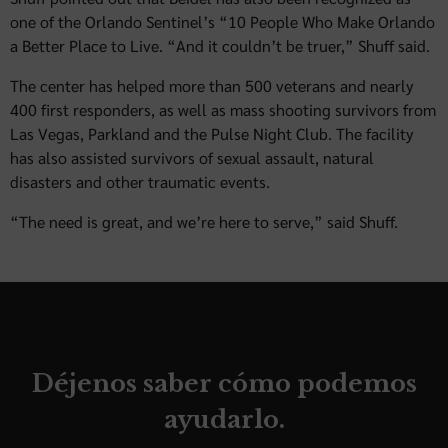
one of the Orlando Sentinel’s “10 People Who Make Orlando
a Better Place to Live. “And it couldn’t be truer,” Shuff said.
The center has helped more than 500 veterans and nearly
400 first responders, as well as mass shooting survivors from
Las Vegas, Parkland and the Pulse Night Club. The facility
has also assisted survivors of sexual assault, natural
disasters and other traumatic events.
“The need is great, and we’re here to serve,” said Shuff.
Déjenos saber cómo podemos
ayudarlo.