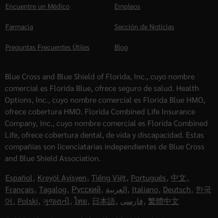
Encuentre un Médico
Empleos
Farmacia
Sección de Noticias
Preguntas Frecuentes Útiles
Blog
Blue Cross and Blue Shield of Florida, Inc., cuyo nombre
comercial es Florida Blue, ofrece seguro de salud. Health
Options, Inc., cuyo nombre comercial es Florida Blue HMO,
ofrece cobertura HMO. Florida Combined Life Insurance
Company, Inc., cuyo nombre comercial es Florida Combined
Life, ofrece cobertura dental, de vida y discapacidad. Estas
compañías son licenciatarias independientes de Blue Cross
and Blue Shield Association.
Español
,
Kreyòl Ayisyen
,
Tiếng Việt
,
Português
,
中文
,
Français
,
Tagalog
,
Русский
,
العربية
,
Italiano
,
Deutsch
,
한국
어
,
Polski
,
ગુજરાતી
,
ไทย
,
日本語
,
فارسی
,
繁體中文