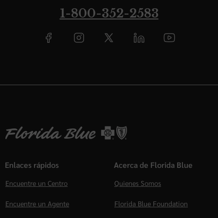
1-800-352-2583
Enlaces rápidos
Acerca de Florida Blue
Encuentre un Centro
Quienes Somos
Encuentre un Agente
Florida Blue Foundation