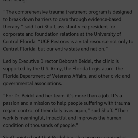
“The comprehensive trauma treatment program is designed
to break down barriers to care through evidence-based
therapy,” said Lori Shuff, assistant vice president for
corporate and foundation relations at the University of
Central Florida. “UCF Restores is a vital resource not only to
Central Florida, but our entire state and nation.”
Led by Executive Director Deborah Beidel, the clinic is
supported by the U.S. Army, the Florida Legislature, the
Florida Department of Veterans Affairs, and other civic and
governmental associations.
“For Dr. Beidel and her team, it’s more than a job. It’s a
passion and a mission to help people suffering with trauma
regain control of their daily lives again,” said Shuff. “Their
work is meaningful, impactful and improves the human
condition of thousands of people.”
Shuff pointed out that Beidel has also been recognized as