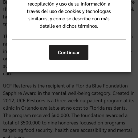
But, according to the American Psychiatric Association, more
recopilación y uso de su información a
than half of people who have experienced trauma, don’t seek
través del uso de cookies y tecnologías
help because of the fear, stigma and prejudice about being
similares, y como se describe con más
treated differently.
detalle en dichos términos.
That’s one of the reasons for the creation of UCF Restores, a
nonprofit research center and treatment clinic that offers
intensive and evidence-based therapy through both one-on-
Continuar
one and group therapy, along with emerging technology
such as virtual reality, to help break down the barriers to
care.
UCF Restores is the recipient of a Florida Blue Foundation
Sapphire Award in the mental well-being category. Created in
2012, UCF Restores is a three-week outpatient program at its
clinic in Orlando available at no cost to Florida residents.
The program received $60,000. The foundation awarded a
total of $500,000 to nine honorees focused on programs
targeting food security, health care accessibility and mental
well-being.