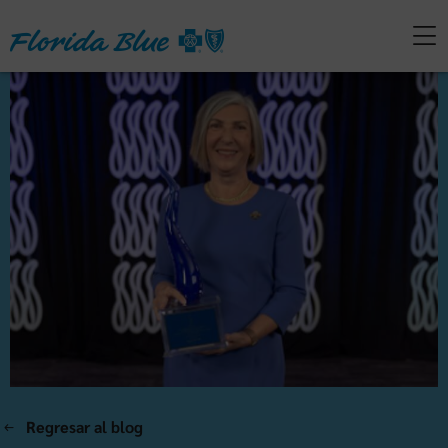
Regresar al blog