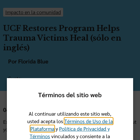
Impacto en la comunidad
UCF Restores Program Helps
Trauma Victims Heal (sólo en
inglés)
Por Florida Blue
Cuota:
Términos del sitio web
04 de Mayo de 2021
Al continuar utilizando este sitio web,
usted acepta los
Términos de Uso de la
Experiencing a traumatic event can affect how you feel about
Plataforma
y
Política de Privacidad y
yourself and how you interact with family and friends.
Términos
vinculados y consiente a la