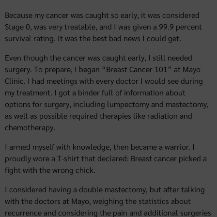
Because my cancer was caught so early, it was considered
Stage 0, was very treatable, and I was given a 99.9 percent
survival rating. It was the best bad news I could get.
Even though the cancer was caught early, I still needed
surgery. To prepare, I began “Breast Cancer 101” at Mayo
Clinic. I had meetings with every doctor I would see during
my treatment. I got a binder full of information about
options for surgery, including lumpectomy and mastectomy,
as well as possible required therapies like radiation and
chemotherapy.
I armed myself with knowledge, then became a warrior. I
proudly wore a T-shirt that declared: Breast cancer picked a
fight with the wrong chick.
I considered having a double mastectomy, but after talking
with the doctors at Mayo, weighing the statistics about
recurrence and considering the pain and additional surgeries