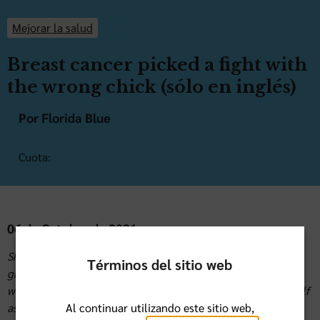
Mejorar la salud
Breast cancer picked a fight with
the wrong chick (sólo en inglés)
Por Florida Blue
Cuota:
06 de Octubre de 2021
Sharon H. has two daughters and five wonderful
Términos del sitio web
grandchildren and loves to crochet and travel. She has
worked at Florida Blue for 31 years. Sharon describes herself
Al continuar utilizando este sitio web,
as a big advocate for early detection and yearly