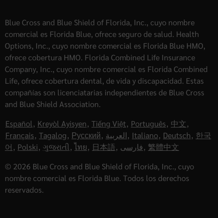
Blue Cross and Blue Shield of Florida, Inc., cuyo nombre
comercial es Florida Blue, ofrece seguro de salud. Health
Options, Inc., cuyo nombre comercial es Florida Blue HMO,
ofrece cobertura HMO. Florida Combined Life Insurance
Company, Inc., cuyo nombre comercial es Florida Combined
Life, ofrece cobertura dental, de vida y discapacidad. Estas
compañías son licenciatarias independientes de Blue Cross
and Blue Shield Association.
Español
,
Kreyòl Ayisyen
,
Tiếng Việt
,
Português
,
中文
,
Français
,
Tagalog
,
Русский
,
العربية
,
Italiano
,
Deutsch
,
한국
어
,
Polski
,
ગુજરાતી
,
ไทย
,
日本語
,
فارسی
,
繁體中文
© 2026 Blue Cross and Blue Shield of Florida, Inc., cuyo
nombre comercial es Florida Blue. Todos los derechos
reservados.