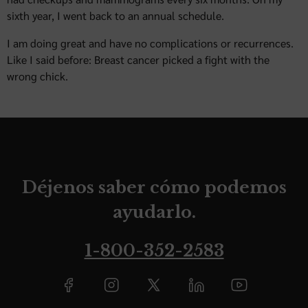
sixth year, I went back to an annual schedule.
I am doing great and have no complications or recurrences.
Like I said before: Breast cancer picked a fight with the
wrong chick.
Déjenos saber cómo podemos
ayudarlo.
1-800-352-2583