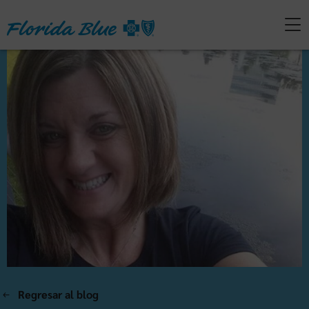
Regresar al blog