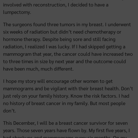
involved with reconstruction, I decided to have a
lumpectomy.
The surgeons found three tumors in my breast. I underwent
six weeks of radiation but didn’t need chemotherapy or
hormone therapy. Despite being sore and still facing
radiation, I realized I was lucky. If I had skipped getting a
mammogram that year, the cancer could have increased two
to three times in size by next year and the outcome could
have been much, much different.
I hope my story will encourage other women to get
mammograms and be vigilant with their breast health. Don’t
just rely on your family history. Know the risk factors. I had
no history of breast cancer in my family. But most people
don’t.
This December, I will be a breast cancer survivor for seven
years. Those seven years have flown by. My first five years, I
had checkups and mammograms every six months. On my