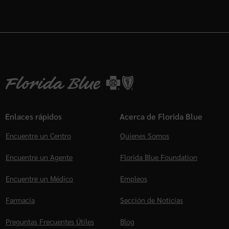
Enlaces rápidos
Acerca de Florida Blue
Encuentre un Centro
Quienes Somos
Encuentre un Agente
Florida Blue Foundation
Encuentre un Médico
Empleos
Farmacia
Sección de Noticias
Preguntas Frecuentes Útiles
Blog