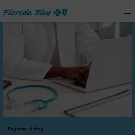
Regresar al blog