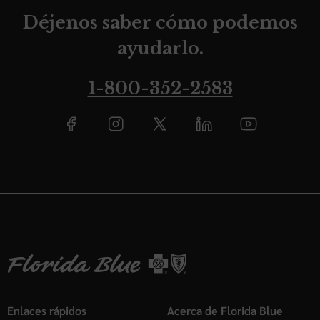
Déjenos saber cómo podemos
ayudarlo.
1-800-352-2583
Enlaces rápidos
Acerca de Florida Blue