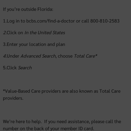
If you’re outside Florida:
1.Log in to bcbs.com/find-a-doctor or call 800-810-2583
2.
Click on
In the
United States
3.Enter your location and plan
4.
Under
Advanced Search
, choose
Total Care*
5.Click
Search
*Value-Based Care providers are also known as Total Care
providers.
We’re here to help. If you need assistance, please call the
number on the back of your member ID card.