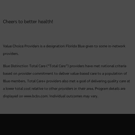
Cheers to better health!
Value Choice Providers is a designation Florida Blue gives to some in-network
providers.
Blue Distinction Total Care (“Total Care”) providers have met national criteria
based on provider commitment to deliver value-based care to a population of
Blue members. Total Care+ providers also met a goal of delivering quality care at
a lower total cost relative to other providers in their area. Program details are
displayed on www.bcbs.com. Individual outcomes may vary.