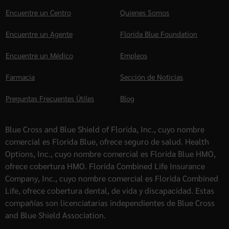
Encuentre un Centro
Quienes Somos
Encuentre un Agente
Florida Blue Foundation
Encuentre un Médico
Empleos
Farmacia
Sección de Noticias
Preguntas Frecuentes Útiles
Blog
Blue Cross and Blue Shield of Florida, Inc., cuyo nombre
comercial es Florida Blue, ofrece seguro de salud. Health
Options, Inc., cuyo nombre comercial es Florida Blue HMO,
ofrece cobertura HMO. Florida Combined Life Insurance
Company, Inc., cuyo nombre comercial es Florida Combined
Life, ofrece cobertura dental, de vida y discapacidad. Estas
compañías son licenciatarias independientes de Blue Cross
and Blue Shield Association.