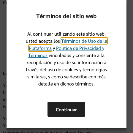
mind. What this can mean for you is:
Better coordination between doctors
Términos del sitio web
Better control of chronic conditions
Al continuar utilizando este sitio web,
More preventive care
usted acepta los
Términos de Uso de la
Plataforma
y
Política de Privacidad y
Fewer unnecessary services
Términos
vinculados y consiente a la
recopilación y uso de su información a
través del uso de cookies y tecnologías
Let’s look at few scenarios
similares, y como se describe con más
detalle en dichos términos.
You’re pretty healthy and want to stay that way: Your doctor
helps ensure you have preventive screenings and
immunizations, lowering your risk for more serious health
issues down the road.
Continuar
You have an ongoing condition, like diabetes or asthma:
Your doctor is with you every step, taking care of your
treatments and coaching you along the way.