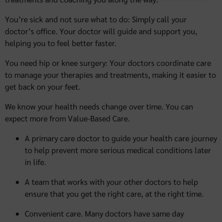
You’re sick and not sure what to do: Simply call your
doctor’s office. Your doctor will guide and support you,
helping you to feel better faster.
You need hip or knee surgery: Your doctors coordinate care
to manage your therapies and treatments, making it easier to
get back on your feet.
We know your health needs change over time. You can
expect more from Value-Based Care.
A primary care doctor to guide your health care journey
to help prevent more serious medical conditions later
in life.
A team that works with your other doctors to help
ensure that you get the right care, at the right time.
Convenient care. Many doctors have same day