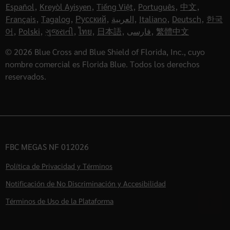
Español
,
Kreyòl Ayisyen
,
Tiếng Việt
,
Português
,
中文
,
Français
,
Tagalog
,
Русский
,
العربية
,
Italiano
,
Deutsch
,
한국
어
,
Polski
,
ગુજરાતી
,
ไทย
,
日本語
,
فارسی
,
繁體中文
© 2026 Blue Cross and Blue Shield of Florida, Inc., cuyo
nombre comercial es Florida Blue. Todos los derechos
reservados.
FBC MEGAS NF 012026
Política de Privacidad y Términos
Notificación de No Discriminación y Accesibilidad
Términos de Uso de la Plataforma