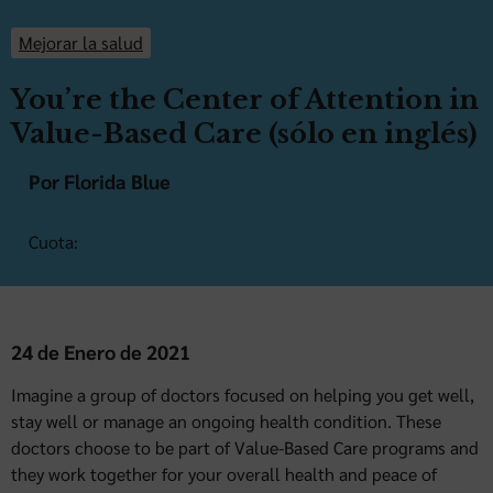
Mejorar la salud
You’re the Center of Attention in
Value-Based Care (sólo en inglés)
Por Florida Blue
Cuota:
24 de Enero de 2021
Imagine a group of doctors focused on helping you get well,
stay well or manage an ongoing health condition. These
doctors choose to be part of Value-Based Care programs and
they work together for your overall health and peace of