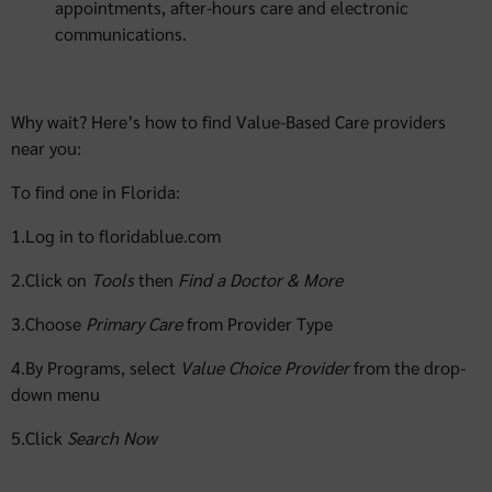
appointments, after-hours care and electronic
communications.
Why wait? Here’s how to find Value-Based Care providers
near you:
To find one in Florida:
1.Log in to floridablue.com
2.Click on
Tools
then
Find a Doctor & More
3.Choose
Primary Care
from Provider Type
4.By Programs, select
Value Choice Provider
from the drop-
down menu
5.Click
Search
Now